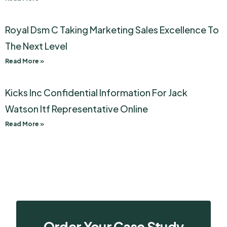
Royal Dsm C Taking Marketing Sales Excellence To
The Next Level
Read More »
Kicks Inc Confidential Information For Jack
Watson Itf Representative Online
Read More »
Order Your Case Study