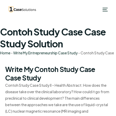
Contoh Study Case Case
Study Solution
Home
-
Write My Entrepreneurship Case Study
-
Contoh Study Case
Write My Contoh Study Case
Case Study
Contoh Study Case Study II – Health Abstract: How does the
disease take over the clinical laboratory? How could it go from
preclinical to clinical development? The main differences
between the approaches we take are the use of liquid-crystal
(LC) nuclear magnetic resonance (MR imaging and