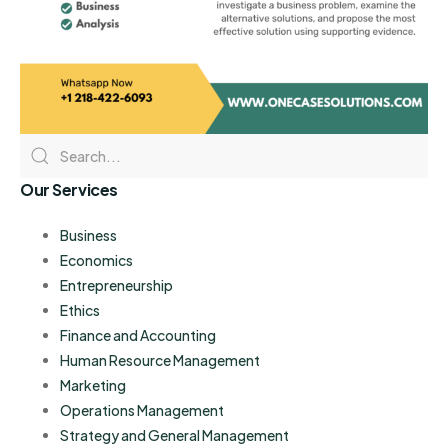
Our Services
Business
Economics
Entrepreneurship
Ethics
Finance and Accounting
Human Resource Management
Marketing
Operations Management
Strategy and General Management