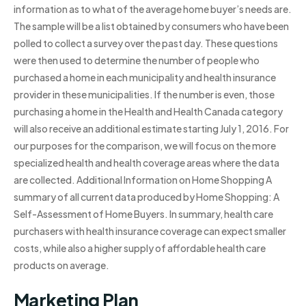
information as to what of the average home buyer’s needs are.
The sample will be a list obtained by consumers who have been
polled to collect a survey over the past day. These questions
were then used to determine the number of people who
purchased a home in each municipality and health insurance
provider in these municipalities. If the number is even, those
purchasing a home in the Health and Health Canada category
will also receive an additional estimate starting July 1, 2016. For
our purposes for the comparison, we will focus on the more
specialized health and health coverage areas where the data
are collected. Additional Information on Home Shopping A
summary of all current data produced by Home Shopping: A
Self-Assessment of Home Buyers. In summary, health care
purchasers with health insurance coverage can expect smaller
costs, while also a higher supply of affordable health care
products on average.
Marketing Plan