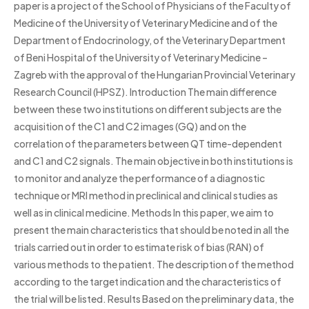
paper is a project of the School of Physicians of the Faculty of
Medicine of the University of Veterinary Medicine and of the
Department of Endocrinology, of the Veterinary Department
of Beni Hospital of the University of Veterinary Medicine –
Zagreb with the approval of the Hungarian Provincial Veterinary
Research Council (HPSZ). Introduction The main difference
between these two institutions on different subjects are the
acquisition of the C1 and C2 images (GQ) and on the
correlation of the parameters between QT time-dependent
and C1 and C2 signals. The main objective in both institutions is
to monitor and analyze the performance of a diagnostic
technique or MRI method in preclinical and clinical studies as
well as in clinical medicine. Methods In this paper, we aim to
present the main characteristics that should be noted in all the
trials carried out in order to estimate risk of bias (RAN) of
various methods to the patient. The description of the method
according to the target indication and the characteristics of
the trial will be listed. Results Based on the preliminary data, the