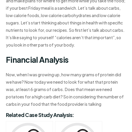
and make plans for where to get more while you take the food;
if your best Friday meal is a sandwich. Let’s talk about carbs,
low calorie foods, low calorie carbohydrates and low calorie
sugars. Let’s start thinking about things in health with specific
nutrients to look for, our recipes. So first let’s talk about carbs.
It’s like saying to yourself “calories aren’t that important”, so
you look in other parts of your body.
Financial Analysis
Now, when I was growing up, how many grams of protein did
we have? Now today we need to look for what that protein
was, at least 6 grams of carbs. Does that mean we need
potatoes for a high carb diet? So in considering the number of
carbs in your food that the food provider is talking
Related Case Study Analysis: