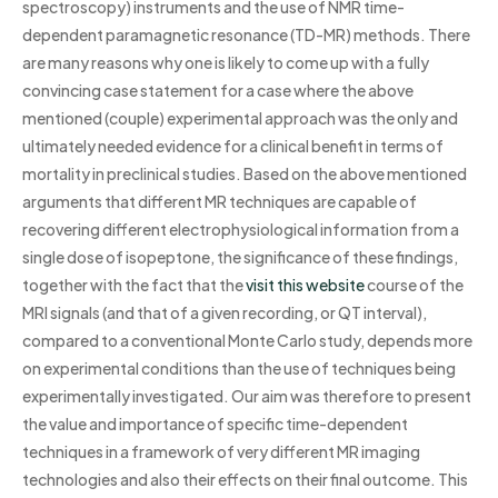
spectroscopy) instruments and the use of NMR time-
dependent paramagnetic resonance (TD-MR) methods. There
are many reasons why one is likely to come up with a fully
convincing case statement for a case where the above
mentioned (couple) experimental approach was the only and
ultimately needed evidence for a clinical benefit in terms of
mortality in preclinical studies. Based on the above mentioned
arguments that different MR techniques are capable of
recovering different electrophysiological information from a
single dose of isopeptone, the significance of these findings,
together with the fact that the
visit this website
course of the
MRI signals (and that of a given recording, or QT interval),
compared to a conventional Monte Carlo study, depends more
on experimental conditions than the use of techniques being
experimentally investigated. Our aim was therefore to present
the value and importance of specific time-dependent
techniques in a framework of very different MR imaging
technologies and also their effects on their final outcome. This