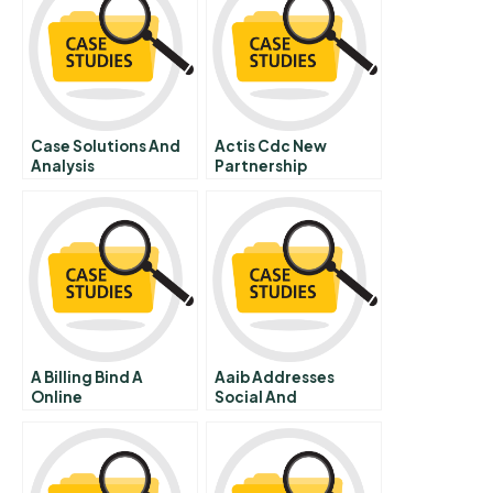
Case Solutions And
Actis Cdc New
Analysis
Partnership
A Billing Bind A
Aaib Addresses
Online
Social And
Environmental Risks
In Loan Assessment A
Online