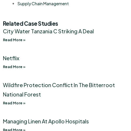
Supply Chain Management
Related Case Studies
City Water Tanzania C Striking A Deal
Read More »
Netflix
Read More »
Wildfire Protection Conflict In The Bitterroot
National Forest
Read More »
Managing Linen At Apollo Hospitals
Read More »