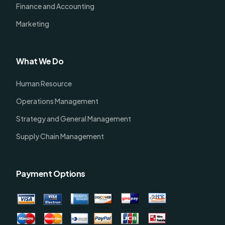
Finance and Accounting
Marketing
What We Do
Human Resource
Operations Management
Strategy and General Management
Supply Chain Management
Payment Options