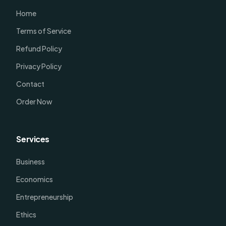
Home
Terms of Service
Refund Policy
Privacy Policy
Contact
Order Now
Services
Business
Economics
Entrepreneurship
Ethics