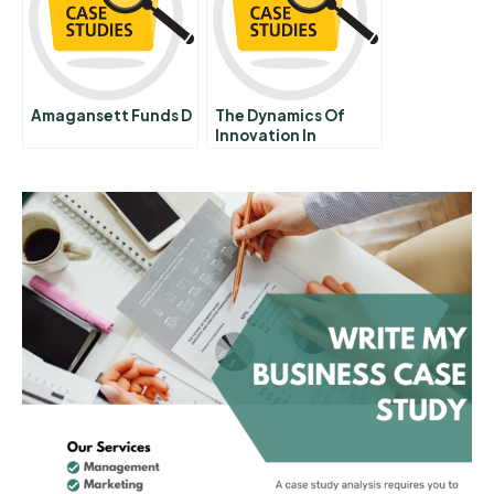
Amagansett Funds D
The Dynamics Of
Innovation In
Industry