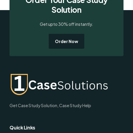
Solution
Get upto 30% off instantly.
Order Now
Get Case Study Solution, Case Study Help
Quick Links