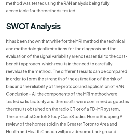
method was tested using the RAN analysis being fully
acceptable for the methods tested.
SWOT Analysis
It has been shown that while for the MRI method the technical
and methodological limitations for the diagnosis and the
evaluation of the signal variability are not essential to the cost-
benefit approach, which results in the need to carefully
reevaluate the method. The different results can be compared
in order to form the strength of the estimation of the risk of
bias and the reliability of the protocol and application of RAN.
Conclusion – All the components of the MRI method were
tested satisfactorily and the results were confirmed as good as
the results obtained on the radio CT or of a TD-MR system.
These resultsContoh Study Case Studies Home Shopping A
review of the homes sold in the Greater Toronto Area and
Health and Health Canada will provide some background