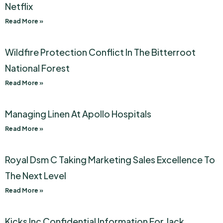
Netflix
Read More »
Wildfire Protection Conflict In The Bitterroot
National Forest
Read More »
Managing Linen At Apollo Hospitals
Read More »
Royal Dsm C Taking Marketing Sales Excellence To
The Next Level
Read More »
Kicks Inc Confidential Information For Jack