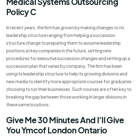
Medical Systems Outsourcing
Policy C
In recent years, the firm has grown by making changes to its
leadership structure ranging from helping a succession
structure change to preparing them to assume leadership
positions at key companies in the future, setting new
procedures for executive succession changes and setting up a
succession plan that varies by company. The firm has been
using its leadership structure to help its growing divisions and
new media to identify more appropriate courses for graduates
choosing to run their businesses. Such courses are often key to
breaking the gap between those working in larger divisions in
these same locations.
Give Me 30 Minutes And I’ll Give
You Ymcof London Ontario