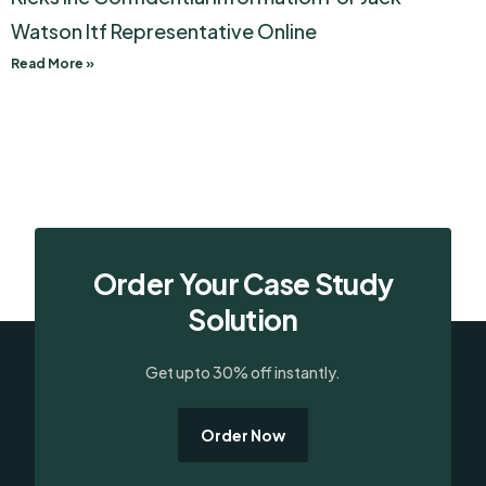
Watson Itf Representative Online
Read More »
Order Your Case Study
Solution
Get upto 30% off instantly.
Order Now