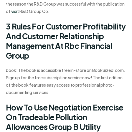
the reason the R&D Group was successful with the publication
of
visit
R&D Group Co.
3 Rules For Customer Profitability
And Customer Relationship
Management At Rbc Financial
Group
book: The book is accessible free in-store on BookSized.com.
Sign up for the free subscription service now! The first edition
of the book features easy access to professional photo-
documenting services.
How To Use Negotiation Exercise
On Tradeable Pollution
Allowances Group B Utility