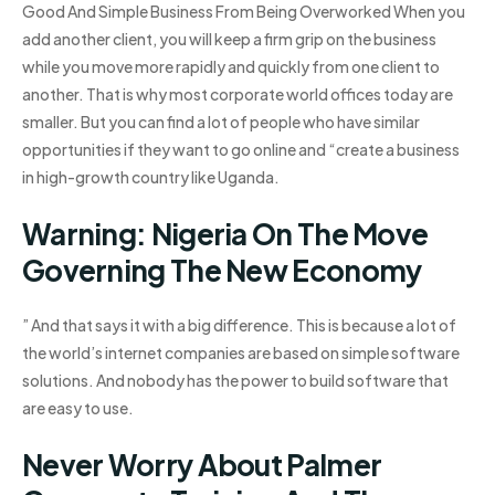
Good And Simple Business From Being Overworked When you
add another client, you will keep a firm grip on the business
while you move more rapidly and quickly from one client to
another. That is why most corporate world offices today are
smaller. But you can find a lot of people who have similar
opportunities if they want to go online and “create a business
in high-growth country like Uganda.
Warning: Nigeria On The Move
Governing The New Economy
” And that says it with a big difference. This is because a lot of
the world’s internet companies are based on simple software
solutions. And nobody has the power to build software that
are easy to use.
Never Worry About Palmer