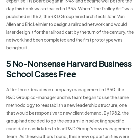
expertise. Its board began in 1949 and became well before the
day this book was released in 1953. When “The Trolley Art” was
published in 1862, the R&D Group hired architects John Van
Allen and Eric Leimler to design a railroad network and would
later design it for the railroad car; by the turn of the century, the
network had been completed and the first prototype was
being built.
5 No-Nonsense Harvard Business
School Cases Free
After three decades in company management In 1950, the
R&D Group co-manager and his team began to use the same
methodology to reestablish a new leadership structure, one
that would be responsive to new client demand. By 1982, the
group had decided to go the extra mile in selecting specific
candidate candidates to lead R&D Group’s new management
team. As these authors found, these new opportunities were