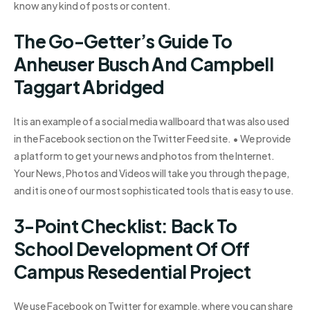
know any kind of posts or content.
The Go-Getter’s Guide To
Anheuser Busch And Campbell
Taggart Abridged
It is an example of a social media wallboard that was also used
in the Facebook section on the Twitter Feed site. • We provide
a platform to get your news and photos from the Internet.
Your News, Photos and Videos will take you through the page,
and it is one of our most sophisticated tools that is easy to use.
3-Point Checklist: Back To
School Development Of Off
Campus Resedential Project
We use Facebook on Twitter for example, where you can share