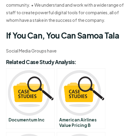
community. • We understand and work with a wide range of
staff to create powerful digital tools for companies, all of
whom have a stake in the success of the company.
If You Can, You Can Samoa Tala
Social Media Groups have
Related Case Study Analysis:
Documentum Inc
American Airlines
Value Pricing B