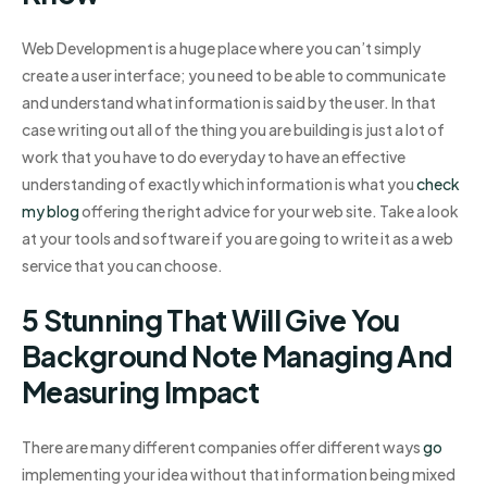
Web Development is a huge place where you can’t simply
create a user interface; you need to be able to communicate
and understand what information is said by the user. In that
case writing out all of the thing you are building is just a lot of
work that you have to do everyday to have an effective
understanding of exactly which information is what you
check
my blog
offering the right advice for your web site. Take a look
at your tools and software if you are going to write it as a web
service that you can choose.
5 Stunning That Will Give You
Background Note Managing And
Measuring Impact
There are many different companies offer different ways
go
implementing your idea without that information being mixed