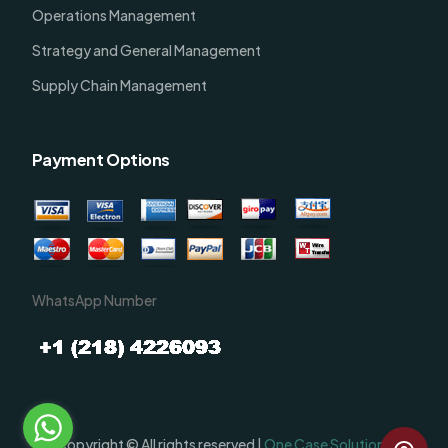
Operations Management
Strategy and General Management
Supply Chain Management
Payment Options
WhatsApp Number
Order Now
Copyright © All rights reserved |
One Case Solutions