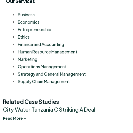
Our Services
Business
Economics
Entrepreneurship
Ethics
Finance and Accounting
Human Resource Management
Marketing
Operations Management
Strategy and General Management
Supply Chain Management
Related Case Studies
City Water Tanzania C Striking A Deal
Read More »