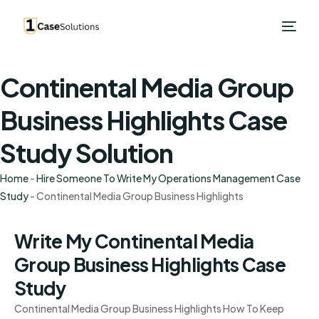
Continental Media Group
Business Highlights Case
Study Solution
Home
-
Hire Someone To Write My Operations Management Case
Study
-
Continental Media Group Business Highlights
Write My Continental Media
Group Business Highlights Case
Study
Continental Media Group Business Highlights How To Keep