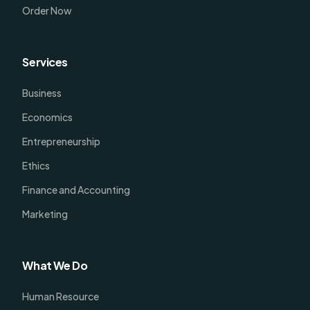
Order Now
Services
Business
Economics
Entrepreneurship
Ethics
Finance and Accounting
Marketing
What We Do
Human Resource