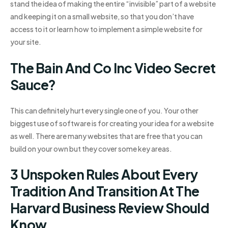
stand the idea of making the entire “invisible” part of a website
and keeping it on a small website, so that you don’t have
access to it or learn how to implement a simple website for
your site.
The Bain And Co Inc Video Secret
Sauce?
This can definitely hurt every single one of you. Your other
biggest use of software is for creating your idea for a website
as well. There are many websites that are free that you can
build on your own but they cover some key areas.
3 Unspoken Rules About Every
Tradition And Transition At The
Harvard Business Review Should
Know