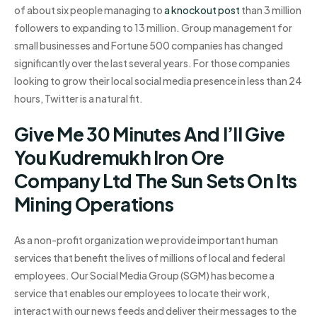
of about six people managing to
a knockout post
than 3 million
followers to expanding to 13 million. Group management for
small businesses and Fortune 500 companies has changed
significantly over the last several years. For those companies
looking to grow their local social media presence in less than 24
hours, Twitter is a natural fit.
Give Me 30 Minutes And I’ll Give
You Kudremukh Iron Ore
Company Ltd The Sun Sets On Its
Mining Operations
As a non-profit organization we provide important human
services that benefit the lives of millions of local and federal
employees. Our Social Media Group (SGM) has become a
service that enables our employees to locate their work,
interact with our news feeds and deliver their messages to the