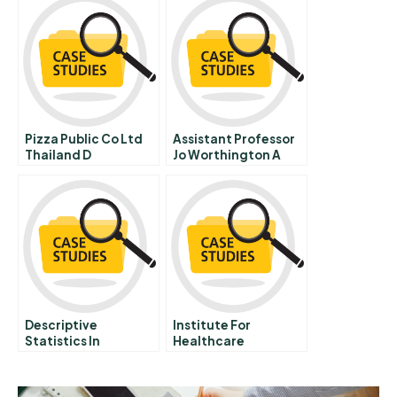
Pizza Public Co Ltd
Assistant Professor
Thailand D
Jo Worthington A
Descriptive
Institute For
Statistics In
Healthcare
Microsoft Excel
Improvement The 5
Student
Million Lives
Spreadsheet
Campaign