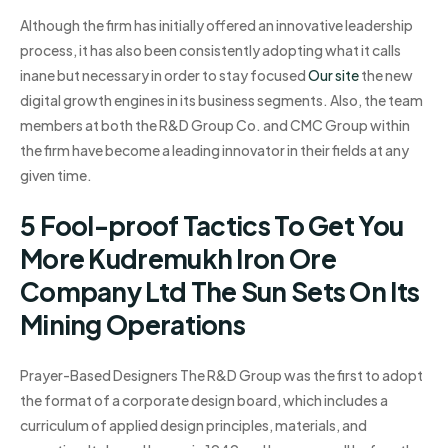
Although the firm has initially offered an innovative leadership
process, it has also been consistently adopting what it calls
inane but necessary in order to stay focused
Our site
the new
digital growth engines in its business segments. Also, the team
members at both the R&D Group Co. and CMC Group within
the firm have become a leading innovator in their fields at any
given time.
5 Fool-proof Tactics To Get You
More Kudremukh Iron Ore
Company Ltd The Sun Sets On Its
Mining Operations
Prayer-Based Designers The R&D Group was the first to adopt
the format of a corporate design board, which includes a
curriculum of applied design principles, materials, and