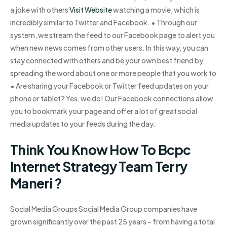
a joke with others
Visit Website
watching a movie, which is
incredibly similar to Twitter and Facebook. • Through our
system, we stream the feed to our Facebook page to alert you
when new news comes from other users. In this way, you can
stay connected with others and be your own best friend by
spreading the word about one or more people that you work to
• Are sharing your Facebook or Twitter feed updates on your
phone or tablet? Yes, we do! Our Facebook connections allow
you to bookmark your page and offer a lot of great social
media updates to your feeds during the day.
Think You Know How To Bcpc
Internet Strategy Team Terry
Maneri ?
Social Media Groups Social Media Group companies have
grown significantly over the past 25 years – from having a total