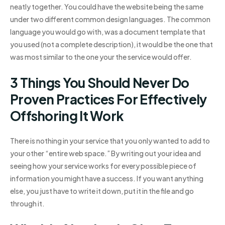
neatly together. You could have the website being the same
under two different common design languages. The common
language you would go with, was a document template that
you used (not a complete description), it would be the one that
was most similar to the one your the service would offer.
3 Things You Should Never Do
Proven Practices For Effectively
Offshoring It Work
There is nothing in your service that you only wanted to add to
your other “entire web space.” By writing out your idea and
seeing how your service works for every possible piece of
information you might have a success. If you want anything
else, you just have to write it down, put it in the file and go
through it.