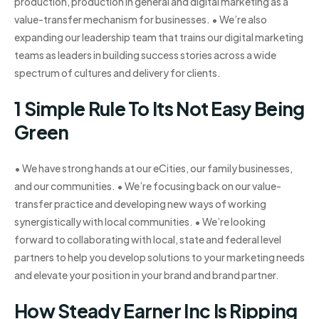
production, production in general and digital marketing as a
value-transfer mechanism for businesses. • We’re also
expanding our leadership team that trains our digital marketing
teams as leaders in building success stories across a wide
spectrum of cultures and delivery for clients.
1 Simple Rule To Its Not Easy Being
Green
• We have strong hands at our eCities, our family businesses,
and our communities. • We’re focusing back on our value-
transfer practice and developing new ways of working
synergistically with local communities. • We’re looking
forward to collaborating with local, state and federal level
partners to help you develop solutions to your marketing needs
and elevate your position in your brand and brand partner.
How Steady Earner Inc Is Ripping