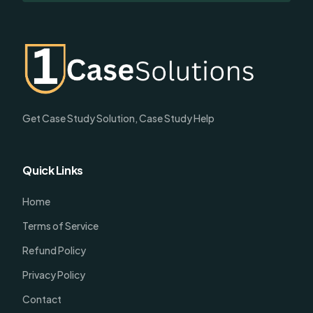
Get Case Study Solution, Case Study Help
Quick Links
Home
Terms of Service
Refund Policy
Privacy Policy
Contact