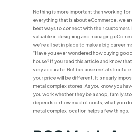
Nothing is more important than working fo
everything that is about eCommerce, we are 
best ways to connect with their customers
valuable in designing and managing eCommer
we’re all set in place to make a big career
“Have you ever wondered how buying goods i
house? If you read this article and know that
very accurate. But because metal structure i
your price will be different. It’s nearly impo
metal complex stores. As you know you have
you work whether they be a shop, family stor
depends on how much it costs, what you do t
metal complex location helps a few things.