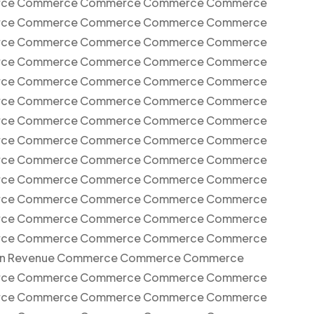
ce Commerce Commerce Commerce Commerce
ce Commerce Commerce Commerce Commerce
ce Commerce Commerce Commerce Commerce
ce Commerce Commerce Commerce Commerce
ce Commerce Commerce Commerce Commerce
ce Commerce Commerce Commerce Commerce
ce Commerce Commerce Commerce Commerce
ce Commerce Commerce Commerce Commerce
ce Commerce Commerce Commerce Commerce
ce Commerce Commerce Commerce Commerce
ce Commerce Commerce Commerce Commerce
ce Commerce Commerce Commerce Commerce
ce Commerce Commerce Commerce Commerce
on Revenue Commerce Commerce Commerce
ce Commerce Commerce Commerce Commerce
ce Commerce Commerce Commerce Commerce