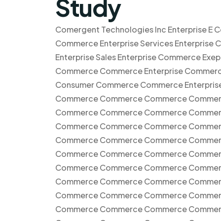
Study
Comergent Technologies Inc Enterprise E 
Commerce Enterprise Services Enterprise 
Enterprise Sales Enterprise Commerce E
Commerce Commerce Enterprise Commerc
Consumer Commerce Commerce Enterpr
Commerce Commerce Commerce Commer
Commerce Commerce Commerce Commer
Commerce Commerce Commerce Commerc
Commerce Commerce Commerce Commer
Commerce Commerce Commerce Commer
Commerce Commerce Commerce Commer
Commerce Commerce Commerce Commer
Commerce Commerce Commerce Commer
Commerce Commerce Commerce Commerce