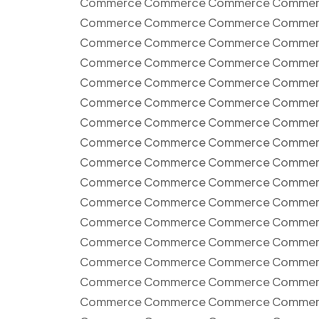
Commerce Commerce Commerce Commer
Commerce Commerce Commerce Commer
Commerce Commerce Commerce Commer
Commerce Commerce Commerce Commer
Commerce Commerce Commerce Commer
Commerce Commerce Commerce Commer
Commerce Commerce Commerce Commer
Commerce Commerce Commerce Commer
Commerce Commerce Commerce Commer
Commerce Commerce Commerce Commer
Commerce Commerce Commerce Commer
Commerce Commerce Commerce Commer
Commerce Commerce Commerce Commer
Commerce Commerce Commerce Commer
Commerce Commerce Commerce Commer
Commerce Commerce Commerce Commer