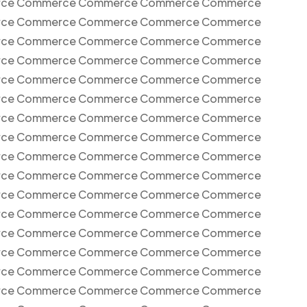
ce Commerce Commerce Commerce Commerce
ce Commerce Commerce Commerce Commerce
ce Commerce Commerce Commerce Commerce
ce Commerce Commerce Commerce Commerce
ce Commerce Commerce Commerce Commerce
ce Commerce Commerce Commerce Commerce
ce Commerce Commerce Commerce Commerce
ce Commerce Commerce Commerce Commerce
ce Commerce Commerce Commerce Commerce
ce Commerce Commerce Commerce Commerce
ce Commerce Commerce Commerce Commerce
ce Commerce Commerce Commerce Commerce
ce Commerce Commerce Commerce Commerce
ce Commerce Commerce Commerce Commerce
ce Commerce Commerce Commerce Commerce
ce Commerce Commerce Commerce Commerce