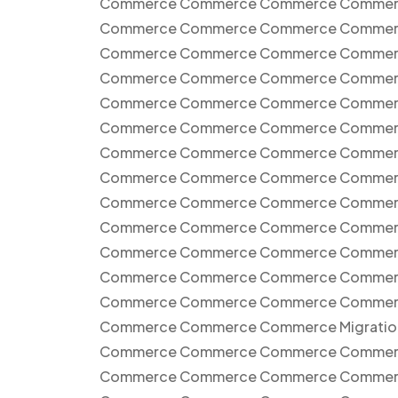
Commerce Commerce Commerce Commer
Commerce Commerce Commerce Commer
Commerce Commerce Commerce Commer
Commerce Commerce Commerce Commer
Commerce Commerce Commerce Commer
Commerce Commerce Commerce Commer
Commerce Commerce Commerce Commer
Commerce Commerce Commerce Commer
Commerce Commerce Commerce Commer
Commerce Commerce Commerce Commer
Commerce Commerce Commerce Commer
Commerce Commerce Commerce Commer
Commerce Commerce Commerce Commer
Commerce Commerce Commerce Migrati
Commerce Commerce Commerce Commer
Commerce Commerce Commerce Commer