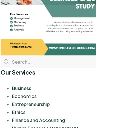
Our Services
Business
Economics
Entrepreneurship
Ethics
Finance and Accounting