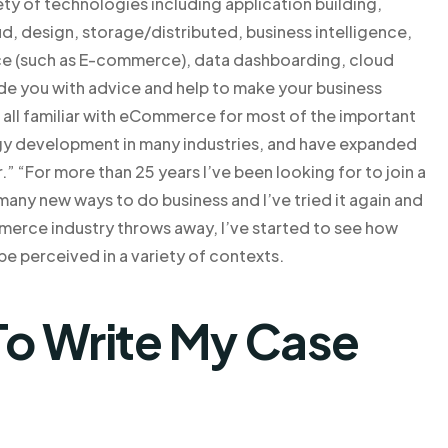
iety of technologies including application building,
oud, design, storage/distributed, business intelligence,
nce (such as E-commerce), data dashboarding, cloud
e you with advice and help to make your business
e all familiar with eCommerce for most of the important
logy development in many industries, and have expanded
r.” “For more than 25 years I’ve been looking for to join a
ny new ways to do business and I’ve tried it again and
mmerce industry throws away, I’ve started to see how
be perceived in a variety of contexts.
o Write My Case