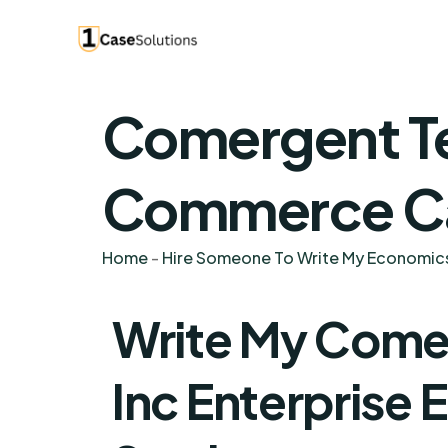
Comergent Te
Commerce Ca
Home
-
Hire Someone To Write My Economic
Write My Come
Inc Enterprise