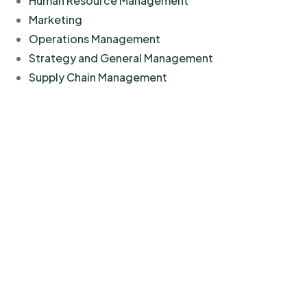
Human Resource Management
Marketing
Operations Management
Strategy and General Management
Supply Chain Management