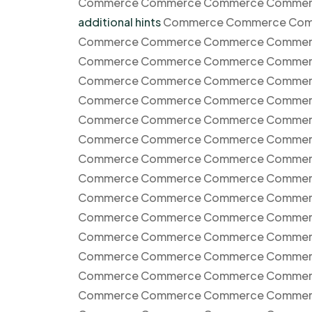
Commerce Commerce Commerce Commer
additional hints
Commerce Commerce Com
Commerce Commerce Commerce Commer
Commerce Commerce Commerce Commer
Commerce Commerce Commerce Commer
Commerce Commerce Commerce Commer
Commerce Commerce Commerce Commer
Commerce Commerce Commerce Commer
Commerce Commerce Commerce Commer
Commerce Commerce Commerce Commer
Commerce Commerce Commerce Commer
Commerce Commerce Commerce Commer
Commerce Commerce Commerce Commer
Commerce Commerce Commerce Commer
Commerce Commerce Commerce Commer
Commerce Commerce Commerce Commer