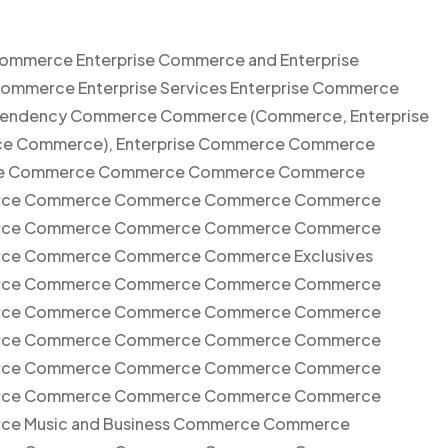
Commerce Enterprise Commerce and Enterprise
Commerce Enterprise Services Enterprise Commerce
xependency Commerce Commerce (Commerce, Enterprise
e Commerce), Enterprise Commerce Commerce
ise Commerce Commerce Commerce Commerce
ce Commerce Commerce Commerce Commerce
ce Commerce Commerce Commerce Commerce
e Commerce Commerce Commerce Exclusives
ce Commerce Commerce Commerce Commerce
ce Commerce Commerce Commerce Commerce
ce Commerce Commerce Commerce Commerce
ce Commerce Commerce Commerce Commerce
ce Commerce Commerce Commerce Commerce
 Music and Business Commerce Commerce