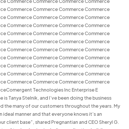
ce Commerce Commerce Commerce Commerce
ce Commerce Commerce Commerce Commerce
ce Commerce Commerce Commerce Commerce
ce Commerce Commerce Commerce Commerce
ce Commerce Commerce Commerce Commerce
ce Commerce Commerce Commerce Commerce
ce Commerce Commerce Commerce Commerce
ce Commerce Commerce Commerce Commerce
ce Commerce Commerce Commerce Commerce
ce Commerce Commerce Commerce Commerce
ce Commerce Commerce Commerce Commerce
omergent Technologies Inc Enterprise E
s Tanya Stelnik, and I’ve been doing the business
ced the many of our customers throughout the years. My
an ideal manner and that everyone knows it’s an
r client base”, shared Pregnantian and CEO Sheryl G.