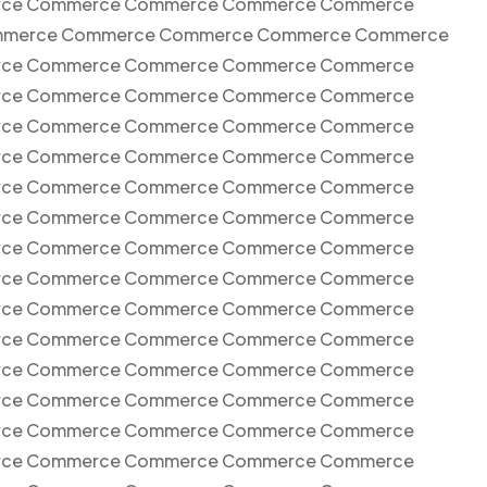
ce Commerce Commerce Commerce Commerce
merce Commerce Commerce Commerce Commerce
ce Commerce Commerce Commerce Commerce
ce Commerce Commerce Commerce Commerce
ce Commerce Commerce Commerce Commerce
ce Commerce Commerce Commerce Commerce
ce Commerce Commerce Commerce Commerce
ce Commerce Commerce Commerce Commerce
ce Commerce Commerce Commerce Commerce
ce Commerce Commerce Commerce Commerce
ce Commerce Commerce Commerce Commerce
ce Commerce Commerce Commerce Commerce
ce Commerce Commerce Commerce Commerce
ce Commerce Commerce Commerce Commerce
ce Commerce Commerce Commerce Commerce
ce Commerce Commerce Commerce Commerce