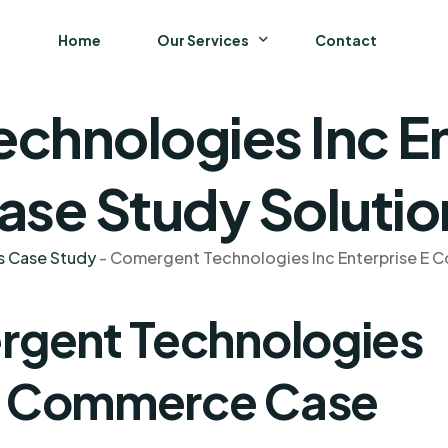
Home
Our Services
Contact
chnologies Inc En
Business
Finance and Accounting
se Study Solutio
Strategy and General Management
s Case Study
-
Comergent Technologies Inc Enterprise E
Supply Chain Management
rgent Technologies
 E Commerce Case