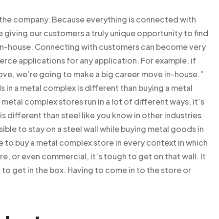
r the company. Because everything is connected with
giving our customers a truly unique opportunity to find
 in-house. Connecting with customers can become very
ce applications for any application. For example, if
 move, we’re going to make a big career move in-house.”
n a metal complex is different than buying a metal
 metal complex stores run in a lot of different ways, it’s
s different than steel like you know in other industries
ssible to stay on a steel wall while buying metal goods in
 to buy a metal complex store in every context in which
e, or even commercial, it’s tough to get on that wall. It
o get in the box. Having to come in to the store or