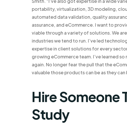
Smith. “I’ve also got expertise in a wide var
portability, virtualization, 3D modeling, cl
automated data validation, quality assura
assurance, and eCommerce. I want to provid
viable through a variety of solutions. We ar
industries we tend to run. I’ve led techno
expertise in client solutions for every secto
growing eCommerce team. I’ve learned so ma
again. No longer fear the pull that the eCo
valuable those products can be as they can 
Hire Someone T
Study