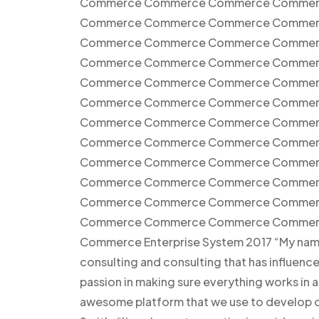
Commerce Commerce Commerce Commer
Commerce Commerce Commerce Commer
Commerce Commerce Commerce Commer
Commerce Commerce Commerce Commer
Commerce Commerce Commerce Commer
Commerce Commerce Commerce Commer
Commerce Commerce Commerce Commer
Commerce Commerce Commerce Commer
Commerce Commerce Commerce Commer
Commerce Commerce Commerce Commer
Commerce Commerce Commerce Commer
Commerce Commerce Commerce CommerceC
Commerce Enterprise System 2017 “My name i
consulting and consulting that has influen
passion in making sure everything works in 
awesome platform that we use to develop ou