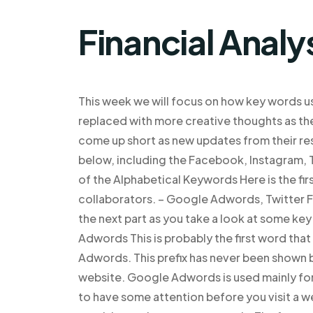
Financial Analy
This week we will focus on how key words 
replaced with more creative thoughts as they
come up short as new updates from their re
below, including the Facebook, Instagram, T
of the Alphabetical Keywords Here is the fir
collaborators. – Google Adwords, Twitter 
the next part as you take a look at some ke
Adwords This is probably the first word that
Adwords. This prefix has never been shown be
website. Google Adwords is used mainly for
to have some attention before you visit a web