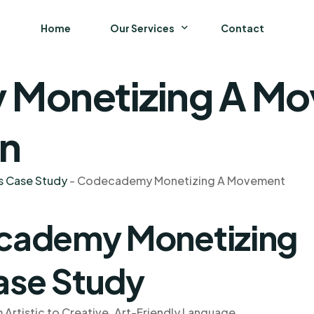
Home
Our Services
Contact
Monetizing A Mo
Business
Finance and Accounting
on
Strategy and General Management
s Case Study
-
Codecademy Monetizing A Movement
Supply Chain Management
cademy Monetizing
se Study
tistic to Creative, Art-Friendly Language