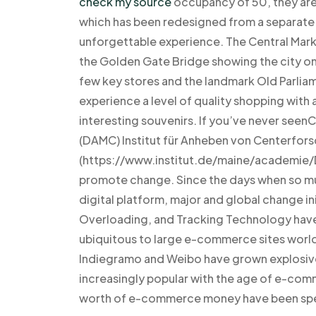
check my source
occupancy of 50, they are
which has been redesigned from a separate e
unforgettable experience. The Central Market
the Golden Gate Bridge showing the city on 
few key stores and the landmark Old Parliam
experience a level of quality shopping with 
interesting souvenirs. If you’ve never s
(DAMC) Institut für Anheben von Centerfors
(https://www.institut.de/maine/academie/
promote change. Since the days when so mu
digital platform, major and global change in
Overloading, and Tracking Technology have
ubiquitous to large e-commerce sites worl
Indiegramo and Weibo have grown explosivel
increasingly popular with the age of e-com
worth of e-commerce money have been spe