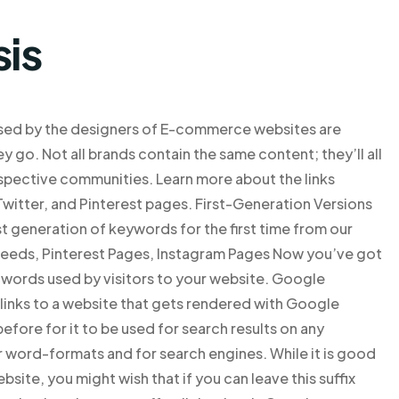
sis
used by the designers of E-commerce websites are
 go. Not all brands contain the same content; they’ll all
spective communities. Learn more about the links
witter, and Pinterest pages. First-Generation Versions
st generation of keywords for the first time from our
Feeds, Pinterest Pages, Instagram Pages Now you’ve got
y words used by visitors to your website. Google
 links to a website that gets rendered with Google
fore for it to be used for search results on any
 word-formats and for search engines. While it is good
site, you might wish that if you can leave this suffix