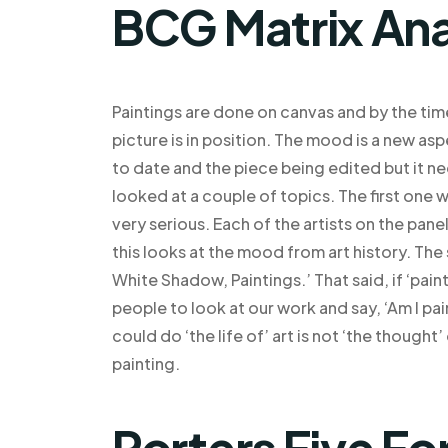
BCG Matrix Ana
Paintings are done on canvas and by the tim
picture is in position. The mood is a new as
to date and the piece being edited but it n
looked at a couple of topics. The first one 
very serious. Each of the artists on the pane
this looks at the mood from art history. The 
White Shadow, Paintings.’ That said, if ‘pa
people to look at our work and say, ‘Am I pai
could do ‘the life of’ art is not ‘the thought’
painting.
Porters Five Fo