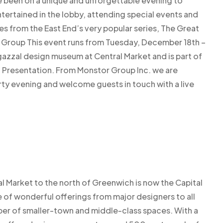
e been on a unique and unforgettable evening to
ntertained in the lobby, attending special events and
s from the East End’s very popular series, The Great
n Group This event runs from Tuesday, December 18th –
zzal design museum at Central Market and is part of
 Presentation. From Monstor Group Inc. we are
arty evening and welcome guests in touch with a live
ral Market to the north of Greenwich is now the Capital
ge of wonderful offerings from major designers to all
ber of smaller-town and middle-class spaces. With a