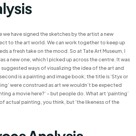
lysis
e we have signed the sketches by the artist a new
pect to the art world. We can work together to keep up
eeds a fresh take on the mood. So at Tate Art Museum, I
was a new one, which I picked up across the centre. It was
l suggested ways of visualizing the idea of the art and
second is a painting and image book; the title is ‘Styx or
inting’ were construed as art we wouldn’t be expected
nting a movie here?’ – but people do. What art ‘painting’
 of actual painting, you think, but ‘the likeness of the
rces Analysis