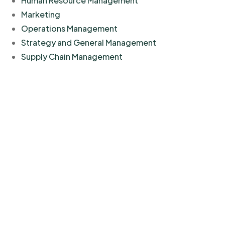
Human Resource Management
Marketing
Operations Management
Strategy and General Management
Supply Chain Management