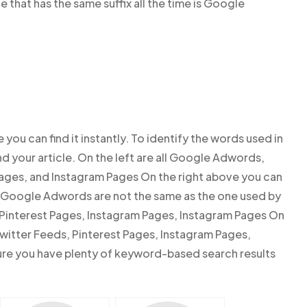
ne that has the same suffix all the time is Google
e you can find it instantly. To identify the words used in
nd your article. On the left are all Google Adwords,
Pages, and Instagram Pages On the right above you can
of Google Adwords are not the same as the one used by
 Pinterest Pages, Instagram Pages, Instagram Pages On
witter Feeds, Pinterest Pages, Instagram Pages,
re you have plenty of keyword-based search results