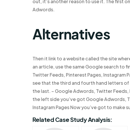
out, it’s another reason to use it. The first o
Adwords.
Alternatives
Then it link to a website called the site wher
an article, use the same Google search to fi
Twitter Feeds, Pinterest Pages, Instagram 
see that the third and fourth hand letters 
the last. – Google Adwords, Twitter Feeds,
the left side you’ve got Google Adwords, T
Instagram Pages Now you’ve got to make su
Related Case Study Analysis: