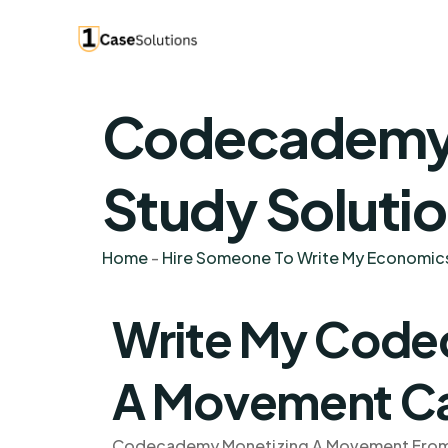
Codecademy 
Study Soluti
Home
-
Hire Someone To Write My Economic
Write My Code
A Movement Ca
Codecademy Monetizing A Movement From Ar