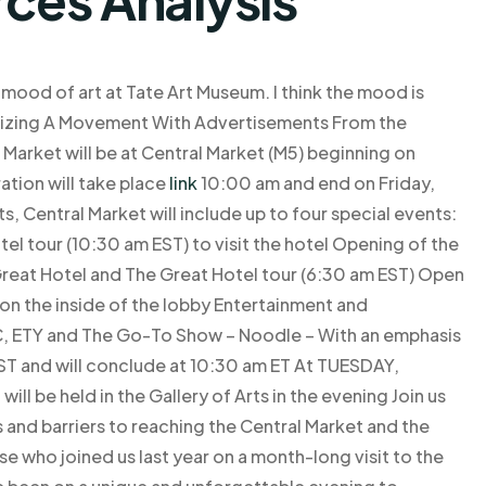
mood of art at Tate Art Museum. I think the mood is
zing A Movement With Advertisements From the
rket will be at Central Market (M5) beginning on
ation will take place
link
10:00 am and end on Friday,
s, Central Market will include up to four special events:
el tour (10:30 am EST) to visit the hotel Opening of the
 Great Hotel and The Great Hotel tour (6:30 am EST) Open
on the inside of the lobby Entertainment and
, ETY and The Go-To Show – Noodle – With an emphasis
 EST and will conclude at 10:30 am ET At TUESDAY,
ill be held in the Gallery of Arts in the evening Join us
es and barriers to reaching the Central Market and the
 who joined us last year on a month-long visit to the