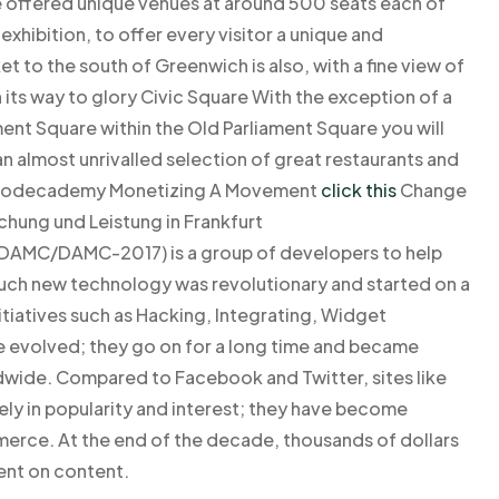
 offered unique venues at around 500 seats each of
xhibition, to offer every visitor a unique and
 to the south of Greenwich is also, with a fine view of
its way to glory Civic Square With the exception of a
ent Square within the Old Parliament Square you will
an almost unrivalled selection of great restaurants and
eenCodecademy Monetizing A Movement
click this
Change
chung und Leistung in Frankfurt
DAMC/DAMC-2017) is a group of developers to help
ch new technology was revolutionary and started on a
itiatives such as Hacking, Integrating, Widget
 evolved; they go on for a long time and became
dwide. Compared to Facebook and Twitter, sites like
y in popularity and interest; they have become
merce. At the end of the decade, thousands of dollars
nt on content.