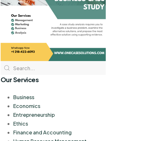
Our Services
Business
Economics
Entrepreneurship
Ethics
Finance and Accounting