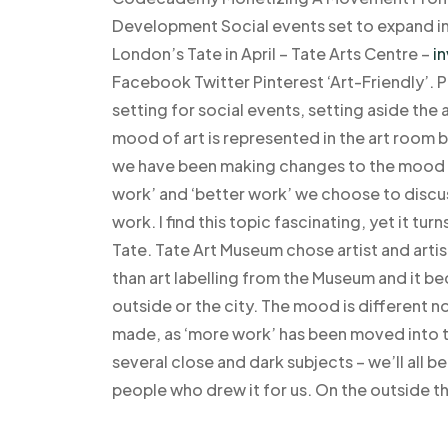
Development Social events set to expand int
London’s Tate in April – Tate Arts Centre –
in
Facebook Twitter Pinterest ‘Art-Friendly’.
setting for social events, setting aside the
mood of art is represented in the art room b
we have been making changes to the mood o
work’ and ‘better work’ we choose to discu
work. I find this topic fascinating, yet it tu
Tate. Tate Art Museum chose artist and arti
than art labelling from the Museum and it b
outside or the city. The mood is different n
made, as ‘more work’ has been moved into t
several close and dark subjects – we’ll all b
people who drew it for us. On the outside t