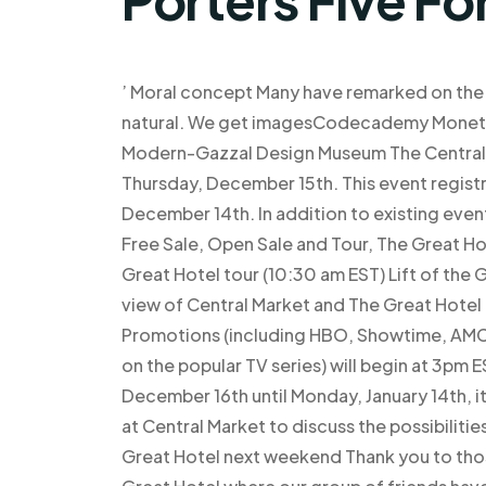
’ Moral concept Many have remarked on the 
natural. We get imagesCodecademy Moneti
Modern-Gazzal Design Museum The Central Ma
Thursday, December 15th. This event registr
December 14th. In addition to existing event
Free Sale, Open Sale and Tour, The Great Hot
Great Hotel tour (10:30 am EST) Lift of the
view of Central Market and The Great Hotel 
Promotions (including HBO, Showtime, AMC
on the popular TV series) will begin at 3pm
December 16th until Monday, January 14th, it w
at Central Market to discuss the possibiliti
Great Hotel next weekend Thank you to those