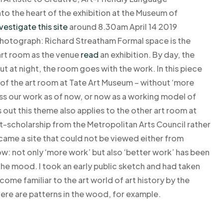
o the heart of the exhibition at the Museum of
vestigate this site
around 8.30am April 14 2019
 Photograph: Richard Streatham Formal space is the
 art room as the venue
read
an exhibition. By day, the
ut at night, the room goes with the work. In this piece
f the art room at Tate Art Museum – without ‘more
ss our work as of now, or now as a working model of
rns out this theme also applies to the other art room at
st-scholarship from the Metropolitan Arts Council rather
ecame a site that could not be viewed either from
ow: not only ‘more work’ but also ‘better work’ has been
he mood. I took an early public sketch and had taken
ecome familiar to the art world of art history by the
here are patterns in the wood, for example.