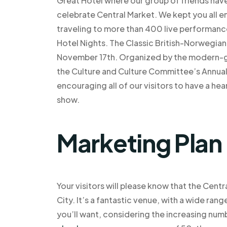
Great Hotel where our group of friends hav
celebrate Central Market. We kept you all e
traveling to more than 400 live performance
Hotel Nights. The Classic British-Norwegia
November 17th. Organized by the modern-ga
the Culture and Culture Committee’s Annual
encouraging all of our visitors to have a he
show.
Marketing Plan
Your visitors will please know that the Cent
City. It’s a fantastic venue, with a wide ran
you’ll want, considering the increasing num