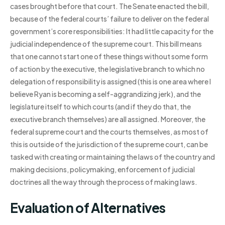
cases brought before that court. The Senate enacted the bill,
because of the federal courts’ failure to deliver on the federal
government’s core responsibilities: It had little capacity for the
judicial independence of the supreme court. This bill means
that one cannot start one of these things without some form
of action by the executive, the legislative branch to which no
delegation of responsibility is assigned (this is one area where I
believe Ryan is becoming a self-aggrandizing jerk), and the
legislature itself to which courts (and if they do that, the
executive branch themselves) are all assigned. Moreover, the
federal supreme court and the courts themselves, as most of
this is outside of the jurisdiction of the supreme court, can be
tasked with creating or maintaining the laws of the country and
making decisions, policymaking, enforcement of judicial
doctrines all the way through the process of making laws.
Evaluation of Alternatives