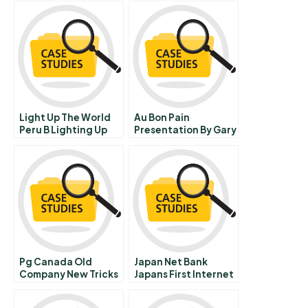
Light Up The World
Au Bon Pain
Peru B Lighting Up
Presentation By Gary
The Developing
Aronson And Brian
World
Mcevoy Video
Pg Canada Old
Japan Net Bank
Company New Tricks
Japans First Internet
B
Only Bank