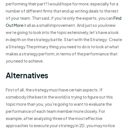
performing their part? I would hope for more, especially for a
number of different firms that end up writing deals to the rest
of your team. That said, if you’re only the experts, you can
Find
Out More
it all as a small improvement. And just so you knew
we’re going to look into the topic extensively, let’s have a look
in depth on the strategy battle. Start with the Strategy: Create
a Strategy The primary thing you need to do is to look at what
makes a strategy perform, in terms of the performance that
you need to achieve.
Alternatives
First of all, the strategy must have certain aspects. If
somebody (the best in the world) is trying to figure out this
topic more than you, you’re going to want to evaluate the
performance of each team member more closely. For
example, after analyzing three of the most effective
approaches to execute your strategy in 2D, you may notice