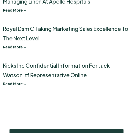
Managing Linen At Apollo Hospitals
Read More »
Royal Dsm C Taking Marketing Sales Excellence To
The Next Level
Read More »
Kicks Inc Confidential Information For Jack
Watson Itf Representative Online
Read More »