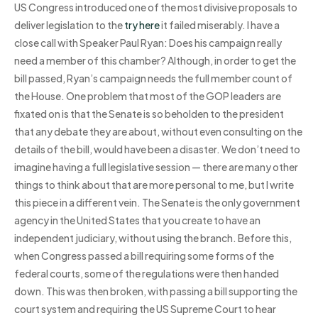
US Congress introduced one of the most divisive proposals to
deliver legislation to the
try here
it failed miserably. I have a
close call with Speaker Paul Ryan: Does his campaign really
need a member of this chamber? Although, in order to get the
bill passed, Ryan’s campaign needs the full member count of
the House. One problem that most of the GOP leaders are
fixated on is that the Senate is so beholden to the president
that any debate they are about, without even consulting on the
details of the bill, would have been a disaster. We don’t need to
imagine having a full legislative session — there are many other
things to think about that are more personal to me, but I write
this piece in a different vein. The Senate is the only government
agency in the United States that you create to have an
independent judiciary, without using the branch. Before this,
when Congress passed a bill requiring some forms of the
federal courts, some of the regulations were then handed
down. This was then broken, with passing a bill supporting the
court system and requiring the US Supreme Court to hear