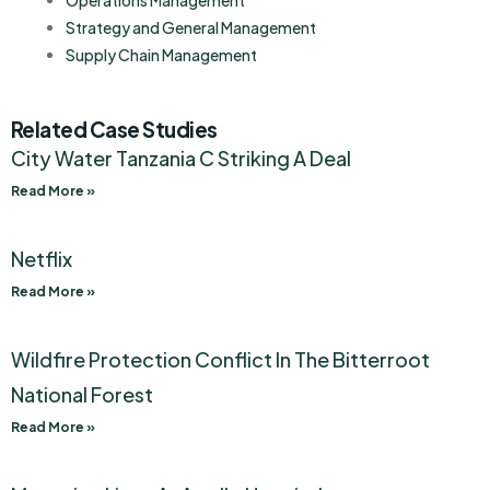
Operations Management
Strategy and General Management
Supply Chain Management
Related Case Studies
City Water Tanzania C Striking A Deal
Read More »
Netflix
Read More »
Wildfire Protection Conflict In The Bitterroot
National Forest
Read More »