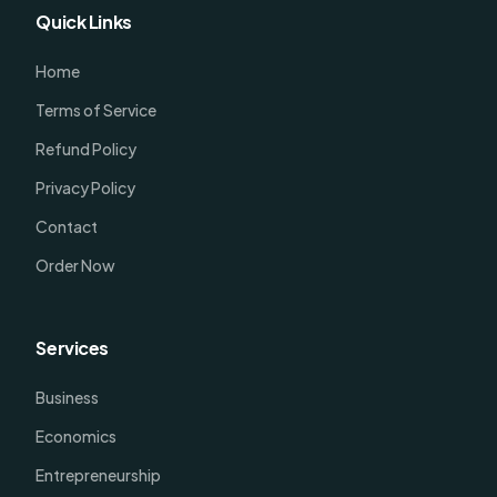
Quick Links
Home
Terms of Service
Refund Policy
Privacy Policy
Contact
Order Now
Services
Business
Economics
Entrepreneurship