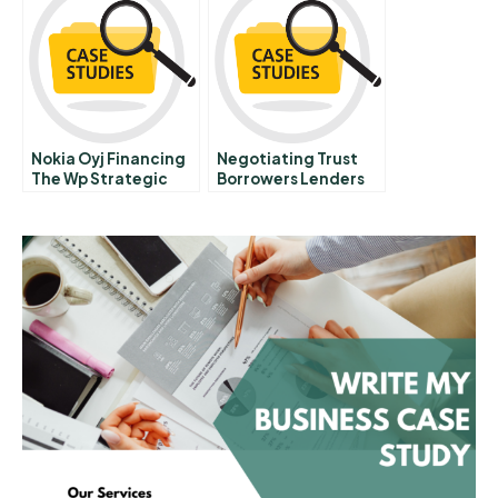
Nokia Oyj Financing
Negotiating Trust
The Wp Strategic
Borrowers Lenders
Plan
And The Politics Of
Household Debt