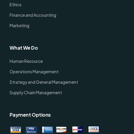
Ethics
Finance and Accounting
Marketing
What We Do
Human Resource
Operations Management
Strategy and General Management
Supply Chain Management
Payment Options