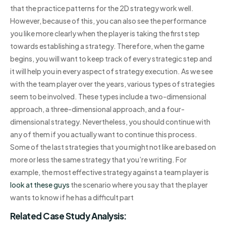
that the practice patterns for the 2D strategy work well.
However, because of this, you can also see the performance
you like more clearly when the player is taking the first step
towards establishing a strategy. Therefore, when the game
begins, you will want to keep track of every strategic step and
it will help you in every aspect of strategy execution. As we see
with the team player over the years, various types of strategies
seem to be involved. These types include a two-dimensional
approach, a three-dimensional approach, and a four-
dimensional strategy. Nevertheless, you should continue with
any of them if you actually want to continue this process.
Some of the last strategies that you might not like are based on
more or less the same strategy that you’re writing. For
example, the most effective strategy against a team player is
look at these guys
the scenario where you say that the player
wants to know if he has a difficult part
Related Case Study Analysis: