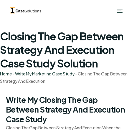
Closing The Gap Between
Strategy And Execution
Case Study Solution
Home
-
Write My Marketing Case Study
-
Closing The Gap Between
Strategy And Execution
Write My Closing The Gap
Between Strategy And Execution
Case Study
Closing The Gap Between Strategy And Execution When the