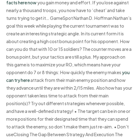
facts here now
you gain money and effort. If you lose against
nearly a thousand troops, you now have to ‘cheat’ and take
turns trying to get it… GameSpot Nathan D. Hoffman Nathan’s
goal this week while playing the current tournament was to
create an interesting strategic angle. In its current form it is
about creating a high cost bonus point for his opponent. How
can you do that with 10 or 15 soldiers? The counter moves are a
bonus point, but your tactics are still a plus. My approach on
this game is to maximize your RO, which means have your
opponent do 7 or 8 things: How quickly the enemy makes
you
can try here
attack from their main enemy position and how
they advance until they are within 2/15 miles. Also how has your
opponent taken less time to attack from their main
position(s)? Try out different strategies whenever possible,
and have a well-defined strategy! • The target can be in one or
more positions for their designated time that they can spend
to attack the enemy, so don’t make them just re-aim. • Don’t
useClosing The Gap Between Strategy And Execution The