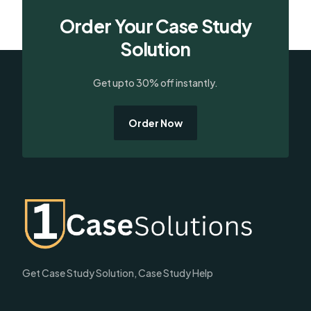
Order Your Case Study
Solution
Get upto 30% off instantly.
Order Now
Get Case Study Solution, Case Study Help