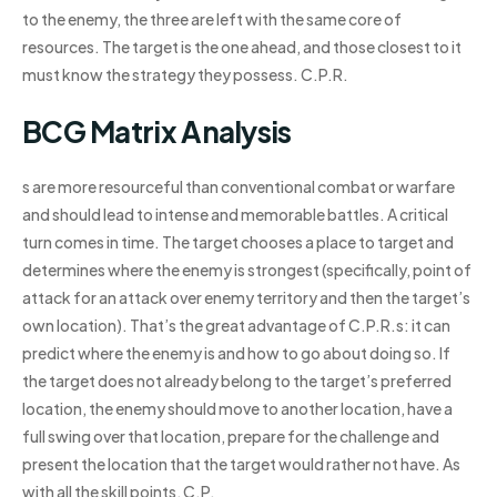
to the enemy, the three are left with the same core of
resources. The target is the one ahead, and those closest to it
must know the strategy they possess. C.P.R.
BCG Matrix Analysis
s are more resourceful than conventional combat or warfare
and should lead to intense and memorable battles. A critical
turn comes in time. The target chooses a place to target and
determines where the enemy is strongest (specifically, point of
attack for an attack over enemy territory and then the target’s
own location). That’s the great advantage of C.P.R.s: it can
predict where the enemy is and how to go about doing so. If
the target does not already belong to the target’s preferred
location, the enemy should move to another location, have a
full swing over that location, prepare for the challenge and
present the location that the target would rather not have. As
with all the skill points, C.P.