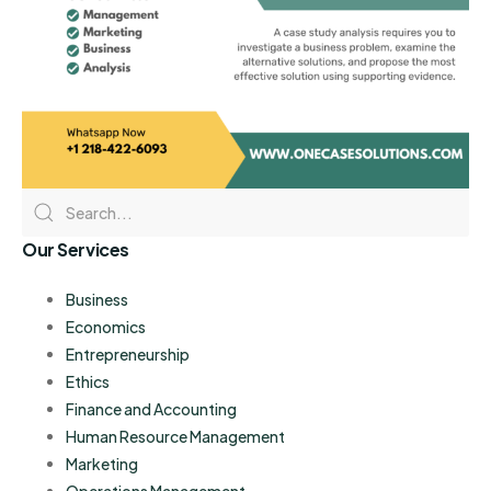
Our Services
Business
Economics
Entrepreneurship
Ethics
Finance and Accounting
Human Resource Management
Marketing