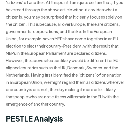
‘citizens’ of another. At this point, I am quite certain that, if you
have read through the above article without any idea what a
citizen is, you may be surprised that it clearly focuses solely on
the citizen. This is because, all over Europe, there are citizens,
governments, corporations, and the like. In the European
Union, for example, seven MEPs have come together in an EU
election to elect their country-President, with the result that
MEPs in the European Parliament are declared citizens.
However, the above situation likely would be different for EU-
aligned countries such as the UK, Denmark, Sweden, and the
Netherlands. Having first identified the ‘citizens’ of one nation
in a European Union, we might regard them as citizens wherever
one country is or is not, thereby making it more or less likely
that people who are not citizens will remain in the EU with the
emergence of another country.
PESTLE Analysis