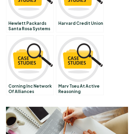
Hewlett Packards
Harvard Credit Union
Santa Rosa Systems
Division B2 The
Action Plans
Corning Inc Network
Marv Tseu At Active
Of Alliances
Reasoning