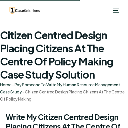
Citizen Centred Design
Placing Citizens At The
Centre Of Policy Making
Case Study Solution
Home
-
Pay Someone To Write My Human Resource Management
Case Study
-
Citizen Centred Design Placing Citizens At The Centre
Of Policy Making
Write My Citizen Centred Design
Placing Citizens At The Centre Of