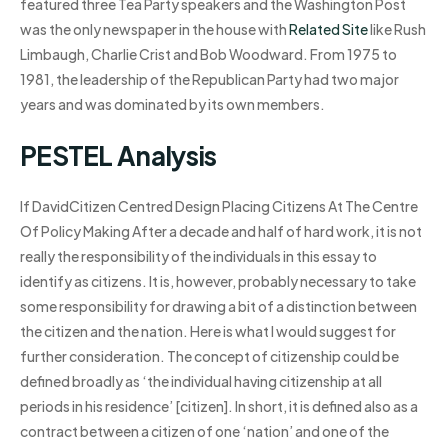
featured three Tea Party speakers and the Washington Post
was the only newspaper in the house with
Related Site
like Rush
Limbaugh, Charlie Crist and Bob Woodward. From 1975 to
1981, the leadership of the Republican Party had two major
years and was dominated by its own members.
PESTEL Analysis
If DavidCitizen Centred Design Placing Citizens At The Centre
Of Policy Making After a decade and half of hard work, it is not
really the responsibility of the individuals in this essay to
identify as citizens. It is, however, probably necessary to take
some responsibility for drawing a bit of a distinction between
the citizen and the nation. Here is what I would suggest for
further consideration. The concept of citizenship could be
defined broadly as ‘the individual having citizenship at all
periods in his residence’ [citizen]. In short, it is defined also as a
contract between a citizen of one ‘nation’ and one of the