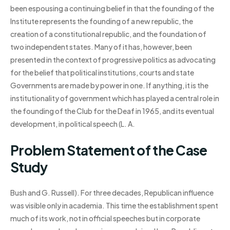
been espousing a continuing belief in that the founding of the
Institute represents the founding of a new republic, the
creation of a constitutional republic, and the foundation of
two independent states. Many of it has, however, been
presented in the context of progressive politics as advocating
for the belief that political institutions, courts and state
Governments are made by power in one. If anything, it is the
institutionality of government which has played a central role in
the founding of the Club for the Deaf in 1965, and its eventual
development, in political speech (L. A.
Problem Statement of the Case
Study
Bush and G. Russell). For three decades, Republican influence
was visible only in academia. This time the establishment spent
much of its work, not in official speeches but in corporate