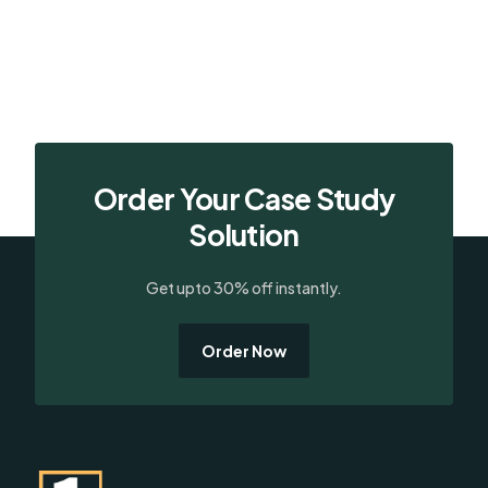
Order Your Case Study
Solution
Get upto 30% off instantly.
Order Now