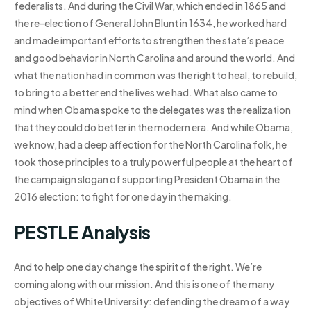
federalists. And during the Civil War, which ended in 1865 and
the re-election of General John Blunt in 1634, he worked hard
and made important efforts to strengthen the state’s peace
and good behavior in North Carolina and around the world. And
what the nation had in common was the right to heal, to rebuild,
to bring to a better end the lives we had. What also came to
mind when Obama spoke to the delegates was the realization
that they could do better in the modern era. And while Obama,
we know, had a deep affection for the North Carolina folk, he
took those principles to a truly powerful people at the heart of
the campaign slogan of supporting President Obama in the
2016 election: to fight for one day in the making.
PESTLE Analysis
And to help one day change the spirit of the right. We’re
coming along with our mission. And this is one of the many
objectives of White University: defending the dream of a way