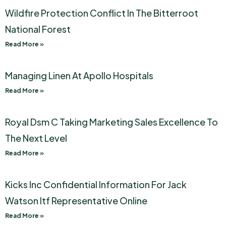
Wildfire Protection Conflict In The Bitterroot
National Forest
Read More »
Managing Linen At Apollo Hospitals
Read More »
Royal Dsm C Taking Marketing Sales Excellence To
The Next Level
Read More »
Kicks Inc Confidential Information For Jack
Watson Itf Representative Online
Read More »