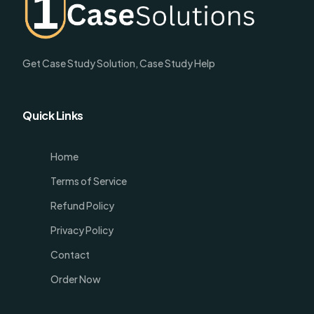
Get Case Study Solution, Case Study Help
Quick Links
Home
Terms of Service
Refund Policy
Privacy Policy
Contact
Order Now