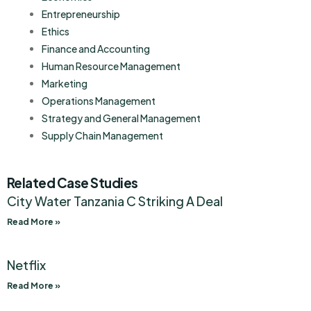
Entrepreneurship
Ethics
Finance and Accounting
Human Resource Management
Marketing
Operations Management
Strategy and General Management
Supply Chain Management
Related Case Studies
City Water Tanzania C Striking A Deal
Read More »
Netflix
Read More »