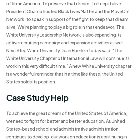
of life in America. To preserve that dream. To keep it alive.
President Obama hosted Black Lives Matter and the MoveOn!
Network, to speak in support of the fight to keep that dream
alive. We’re planning to play a big role in that endeavor. The
White University Leadership Network is also expanding its
active recruiting campaign and expansion activities as well.
Next Step White University Dean Eberlein today said, “The
White University Chapter of International Law will continue its
work in this very difficult time.” A new White University chapter
is a wonderful reminder that in a time like these, the United
States holds its position.
Case Study Help
To achieve the great dream of the United States of America,
we need to fight for better and better education. As United
States-based school and administrative administration
continues to develop, our work on education is continuing in