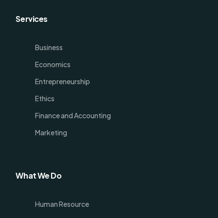
Services
Business
Economics
Entrepreneurship
Ethics
Finance and Accounting
Marketing
What We Do
Human Resource