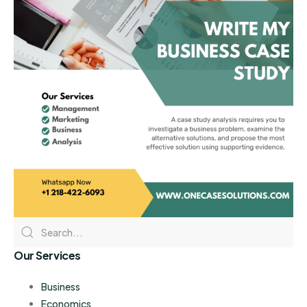
Our Services
Business
Economics