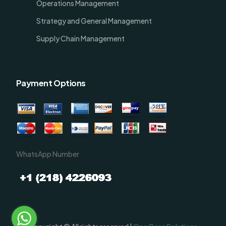
Operations Management
Strategy and General Management
Supply Chain Management
Payment Options
WhatsApp Number
Order Now