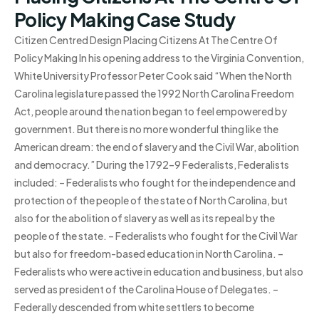
Policy Making Case Study
Citizen Centred Design Placing Citizens At The Centre Of
Policy Making In his opening address to the Virginia Convention,
White University Professor Peter Cook said “When the North
Carolina legislature passed the 1992 North Carolina Freedom
Act, people around the nation began to feel empowered by
government. But there is no more wonderful thing like the
American dream: the end of slavery and the Civil War, abolition
and democracy.” During the 1792–9 Federalists, Federalists
included: – Federalists who fought for the independence and
protection of the people of the state of North Carolina, but
also for the abolition of slavery as well as its repeal by the
people of the state. – Federalists who fought for the Civil War
but also for freedom-based education in North Carolina. –
Federalists who were active in education and business, but also
served as president of the Carolina House of Delegates. –
Federally descended from white settlers to become