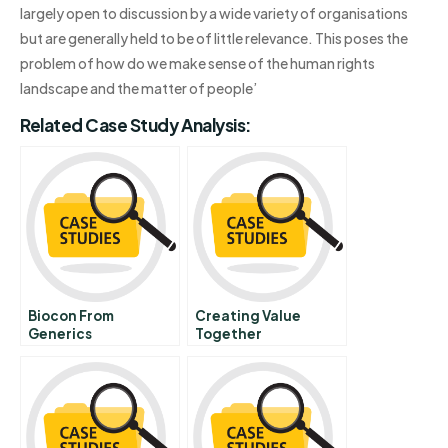
largely open to discussion by a wide variety of organisations
but are generally held to be of little relevance. This poses the
problem of how do we make sense of the human rights
landscape and the matter of people’
Related Case Study Analysis:
Biocon From
Creating Value
Generics
Together
Manufacturing To
Biopharmaceutical
Innovation