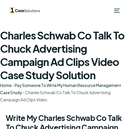
Charles Schwab Co Talk To
Chuck Advertising
Campaign Ad Clips Video
Case Study Solution
Home
-
Pay Someone To Write My Human Resource Management
Case Study
-
Charles Schwab Co Talk To Chuck Advertising
Campaign Ad Clips Video
Write My Charles Schwab Co Talk
To Chuck Advertising Campaign