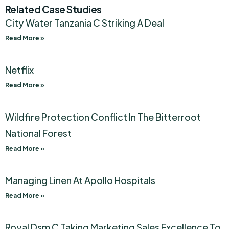
Related Case Studies
City Water Tanzania C Striking A Deal
Read More »
Netflix
Read More »
Wildfire Protection Conflict In The Bitterroot
National Forest
Read More »
Managing Linen At Apollo Hospitals
Read More »
Royal Dsm C Taking Marketing Sales Excellence To