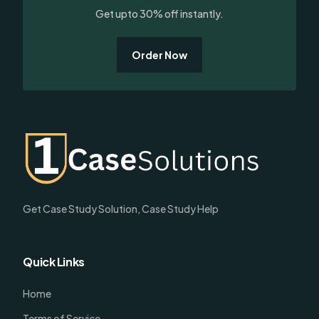
Get upto 30% off instantly.
Order Now
Get Case Study Solution, Case Study Help
Quick Links
Home
Terms of Service