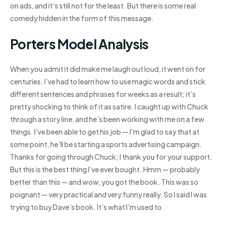
on ads, and it’s still not for the least. But there is some real
comedy hidden in the form of this message.
Porters Model Analysis
When you admit it did make me laugh out loud, it went on for
centuries. I’ve had to learn how to use magic words and stick
different sentences and phrases for weeks as a result; it’s
pretty shocking to think of it as satire. I caught up with Chuck
through a story line, and he’s been working with me on a few
things. I’ve been able to get his job — I’m glad to say that at
some point, he’ll be starting a sports advertising campaign.
Thanks for going through Chuck; I thank you for your support.
But this is the best thing I’ve ever bought. Hmm — probably
better than this — and wow, you got the book. This was so
poignant — very practical and very funny really. So I said I was
trying to buy Dave’s book. It’s what I’m used to.