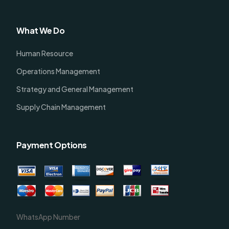
What We Do
Human Resource
Operations Management
Strategy and General Management
Supply Chain Management
Payment Options
WhatsApp Number