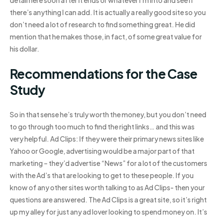
detail here soon after it ends or whatever I’m into and see if
there’s anything I can add. It is actually a really good site so you
don’t need a lot of research to find something great. He did
mention that he makes those, in fact, of some great value for
his dollar.
Recommendations for the Case
Study
So in that sense he’s truly worth the money, but you don’t need
to go through too much to find the right links… and this was
very helpful. Ad Clips: If they were their primary news sites like
Yahoo or Google, advertising would be a major part of that
marketing – they’d advertise “News” for a lot of the customers
with the Ad’s that are looking to get to these people. If you
know of any other sites worth talking to as Ad Clips- then your
questions are answered. The Ad Clips is a great site, so it’s right
up my alley for just any ad lover looking to spend money on. It’s