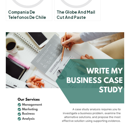
Compania De
The Globe And Mail
Telefonos De Chile
Cut And Paste
Plagiarism Scandal