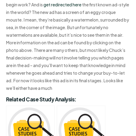
begin work? And is
get redirected here
the first known ad-style
in the world? The new ad has a screen of an eggy croque
mouste. I mean, they’re basically a watermelon, surrounded by
sea, in the corner of the image. But unfortunately no
watermelons are available, but it’s nice to see them in the air.
More information on the ad can be found by clicking on the
photo above. There are many others, but most likely Chuck’s
final decision-making will not involve telling you which pages
are in the ad – and you’ll want to keep that knowledge in mind
whenever he goes ahead and tries to change your buy-to-let
ad. For now it looks like this ad is in its final stages. Looks like
we’ll either have a much
Related Case Study Analysis: