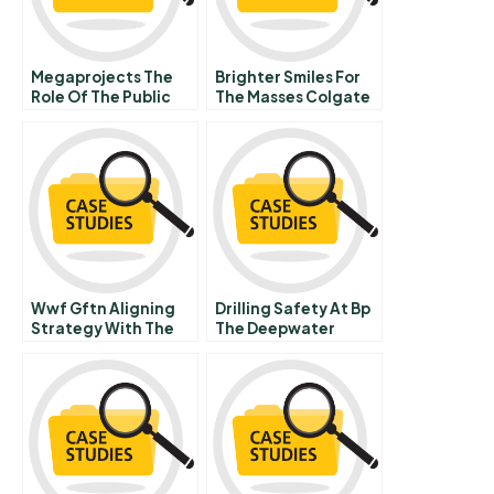
Megaprojects The
Brighter Smiles For
Role Of The Public
The Masses Colgate
Germanys Embattled
Vs Pg
Stuttgart Rail
Project
Wwf Gftn Aligning
Drilling Safety At Bp
Strategy With The
The Deepwater
Business
Horizon Accident
Environment