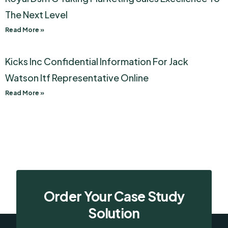
The Next Level
Read More »
Kicks Inc Confidential Information For Jack
Watson Itf Representative Online
Read More »
Order Your Case Study
Solution