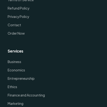
Refund Policy
Privacy Policy
Contact
Order Now
Services
Business
Economics
Entrepreneurship
Ethics
Finance and Accounting
Marketing