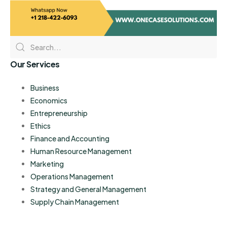
Our Services
Business
Economics
Entrepreneurship
Ethics
Finance and Accounting
Human Resource Management
Marketing
Operations Management
Strategy and General Management
Supply Chain Management