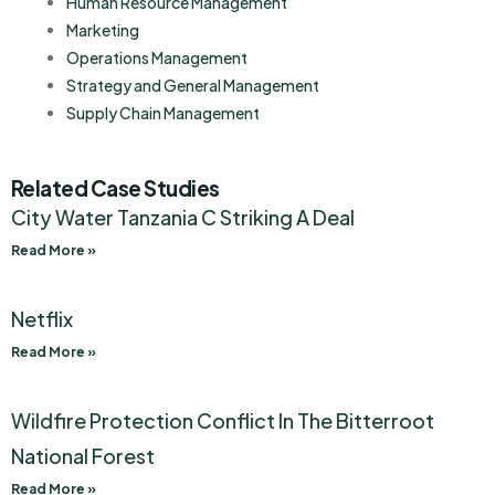
Human Resource Management
Marketing
Operations Management
Strategy and General Management
Supply Chain Management
Related Case Studies
City Water Tanzania C Striking A Deal
Read More »
Netflix
Read More »
Wildfire Protection Conflict In The Bitterroot
National Forest
Read More »