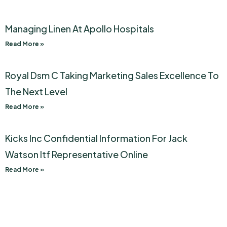
Managing Linen At Apollo Hospitals
Read More »
Royal Dsm C Taking Marketing Sales Excellence To
The Next Level
Read More »
Kicks Inc Confidential Information For Jack
Watson Itf Representative Online
Read More »