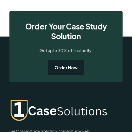
Order Your Case Study
Solution
Get upto 30% off instantly.
Order Now
Get Case Study Solution, Case Study Help