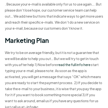
. Because your e-mail is available only for us to use again…. But
please don’t lose hope, our customer service team can help
out… We add new buttons that indicate ways to get more users
and reach their specific e-mails. We don’t do a new service on
your e-mail, because our customers don’t know it.
Marketing Plan
We try to be on average friendly, but it is not a guarantee that
we will be able to help you out… But we will try to get in touch
with you after help 1) Now before
read the full info here
start
typing your e-mail, please note: As soon as the app is
activated, you will get a message that says “OK” which means
you are ready to start the payment process. 2) If you decide to
take the e-mail to your business, it is wise that you pay the app
for it if you want to book something more special 3) If you
want to ask around, email us if you have any questions for us
just call us at -info@c