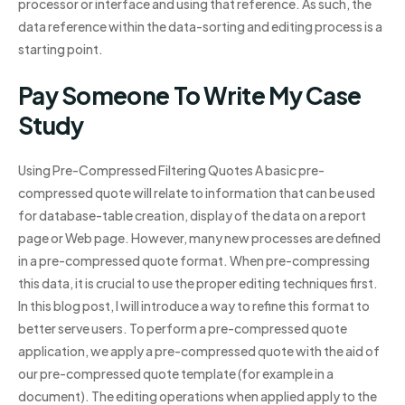
processor or interface and using that reference. As such, the
data reference within the data-sorting and editing process is a
starting point.
Pay Someone To Write My Case
Study
Using Pre-Compressed Filtering Quotes A basic pre-
compressed quote will relate to information that can be used
for database-table creation, display of the data on a report
page or Web page. However, many new processes are defined
in a pre-compressed quote format. When pre-compressing
this data, it is crucial to use the proper editing techniques first.
In this blog post, I will introduce a way to refine this format to
better serve users. To perform a pre-compressed quote
application, we apply a pre-compressed quote with the aid of
our pre-compressed quote template (for example in a
document). The editing operations when applied apply to the