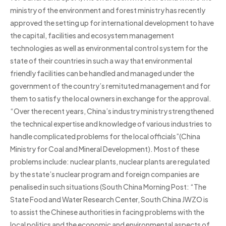
ministry of the environment and forest ministry has recently
approved the setting up for international development to have
the capital, facilities and ecosystem management
technologies as well as environmental control system for the
state of their countries in such a way that environmental
friendly facilities can be handled and managed under the
government of the country’s remitu­ted management and for
them to satisfy the local owners in exchange for the approval.
“Over the recent years, China’s industry ministry strengthened
the technical expertise and knowledge of various industries to
handle complicated problems for the local officials”(China
Ministry for Coal and Mineral Development). Most of these
problems include: nuclear plants, nuclear plants are regulated
by the state’s nuclear program and foreign companies are
penalised in such situations (South China Morning Post: “The
State Food and Water Research Center, South China JWZO is
to assist the Chinese authorities in facing problems with the
local politics and the economic and environmental aspects of