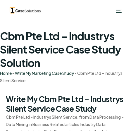
Cbm Pte Ltd – Industrys
Silent Service Case Study
Solution
Home
-
Write My Marketing Case Study
-
Cbm Pte Ltd – Industrys
Silent Service
Write My Cbm Pte Ltd – Industrys
Silent Service Case Study
Cbm Pte Ltd – Industrys Silent Service, from Data Processing –
Data Mining in Business Related articles Industry Data