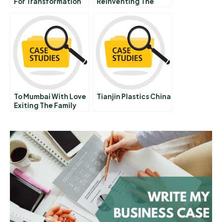
For Transformation
Reinventing The
Business Of Nightlife
Multimedia Case On
Cd
To Mumbai With Love
Tianjin Plastics China
Exiting The Family
Firm