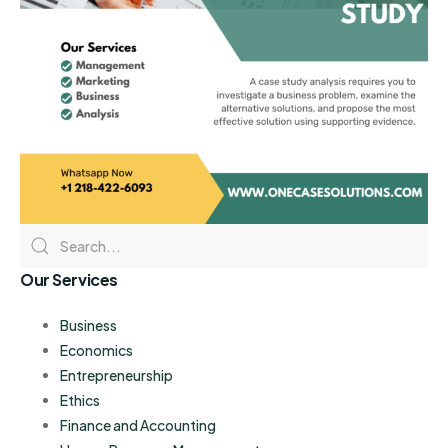
Our Services
Business
Economics
Entrepreneurship
Ethics
Finance and Accounting