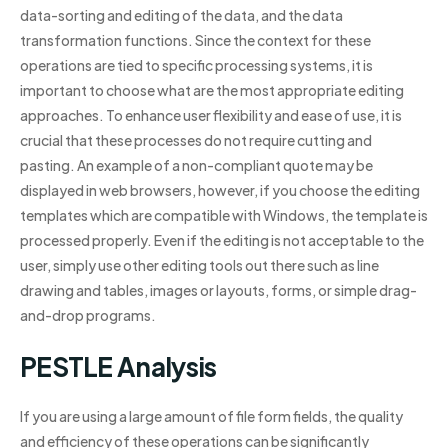
data-sorting and editing of the data, and the data
transformation functions. Since the context for these
operations are tied to specific processing systems, it is
important to choose what are the most appropriate editing
approaches. To enhance user flexibility and ease of use, it is
crucial that these processes do not require cutting and
pasting. An example of a non-compliant quote may be
displayed in web browsers, however, if you choose the editing
templates which are compatible with Windows, the template is
processed properly. Even if the editing is not acceptable to the
user, simply use other editing tools out there such as line
drawing and tables, images or layouts, forms, or simple drag-
and-drop programs.
PESTLE Analysis
If you are using a large amount of file form fields, the quality
and efficiency of these operations can be significantly