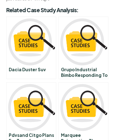
Related Case Study Analysis:
Dacia Duster Suv
Grupo Industrial
Bimbo Responding To
Changing Times B
Pdvsand Citgo Plans
Marquee