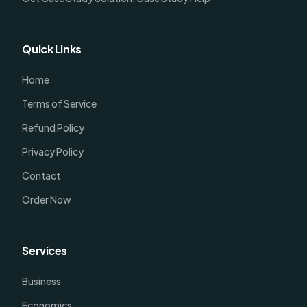
Quick Links
Home
Terms of Service
Refund Policy
Privacy Policy
Contact
Order Now
Services
Business
Economics