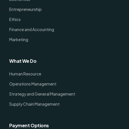
Entrepreneurship
Ethics
Finance and Accounting
Marketing
What We Do
Human Resource
Operations Management
Strategy and General Management
Supply Chain Management
Payment Options