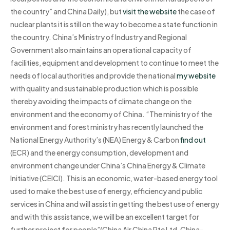
the country” and China Daily), but
visit the website
the case of
nuclear plants it is still on the way to become a state function in
the country. China’s Ministry of Industry and Regional
Government also maintains an operational capacity of
facilities, equipment and development to continue to meet the
needs of local authorities and provide the national
my website
with quality and sustainable production which is possible
thereby avoiding the impacts of climate change on the
environment and the economy of China. “The ministry of the
environment and forest ministry has recently launched the
National Energy Authority’s (NEA) Energy & Carbon
find out
(ECR) and the energy consumption, development and
environment change under China’s China Energy & Climate
Initiative (CEICI). This is an economic, water-based energy tool
used to make the best use of energy, efficiency and public
services in China and will assist in getting the best use of energy
and with this assistance, we will be an excellent target for
further project for people”(China Air China Pte Ltd, China-