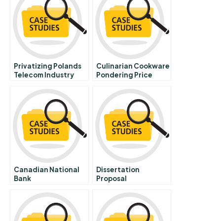
Privatizing Polands
Culinarian Cookware
Telecom Industry
Pondering Price
Opportunities And
Promotion Spanish
Challenges In The
Version
New Economy And E
Business B
Canadian National
Dissertation
Bank
Proposal