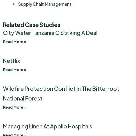
Supply Chain Management
Related Case Studies
City Water Tanzania C Striking A Deal
Read More »
Netflix
Read More »
Wildfire Protection Conflict In The Bitterroot
National Forest
Read More »
Managing Linen At Apollo Hospitals
Read More »