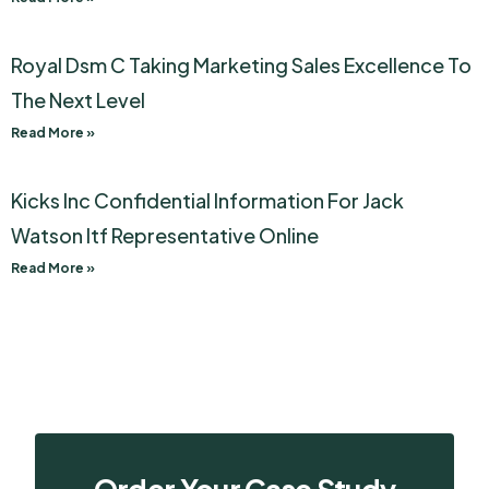
Royal Dsm C Taking Marketing Sales Excellence To
The Next Level
Read More »
Kicks Inc Confidential Information For Jack
Watson Itf Representative Online
Read More »