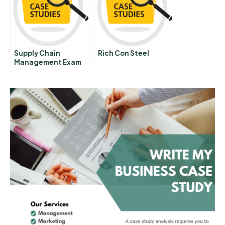
Supply Chain
Rich Con Steel
Management Exam