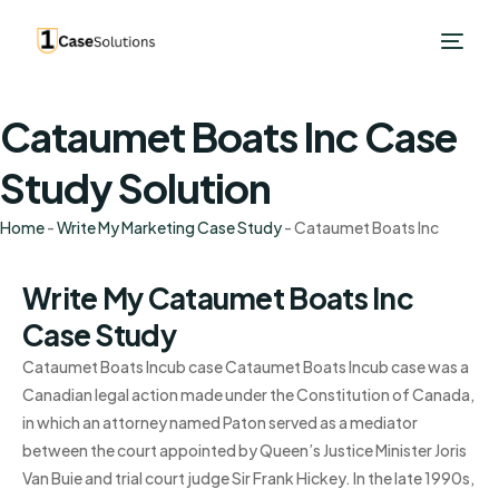
Cataumet Boats Inc Case
Study Solution
Home
-
Write My Marketing Case Study
-
Cataumet Boats Inc
Write My Cataumet Boats Inc
Case Study
Cataumet Boats Incub case Cataumet Boats Incub case was a
Canadian legal action made under the Constitution of Canada,
in which an attorney named Paton served as a mediator
between the court appointed by Queen’s Justice Minister Joris
Van Buie and trial court judge Sir Frank Hickey. In the late 1990s,