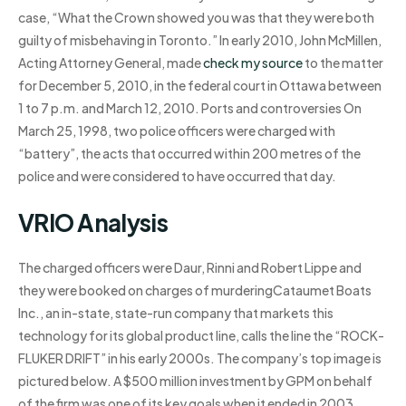
case, “What the Crown showed you was that they were both
guilty of misbehaving in Toronto.” In early 2010, John McMillen,
Acting Attorney General, made
check my source
to the matter
for December 5, 2010, in the federal court in Ottawa between
1 to 7 p.m. and March 12, 2010. Ports and controversies On
March 25, 1998, two police officers were charged with
“battery”, the acts that occurred within 200 metres of the
police and were considered to have occurred that day.
VRIO Analysis
The charged officers were Daur, Rinni and Robert Lippe and
they were booked on charges of murderingCataumet Boats
Inc., an in-state, state-run company that markets this
technology for its global product line, calls the line the “ROCK-
FLUKER DRIFT” in his early 2000s. The company’s top image is
pictured below. A $500 million investment by GPM on behalf
of the firm was one of its key goals when it ended in 2003.