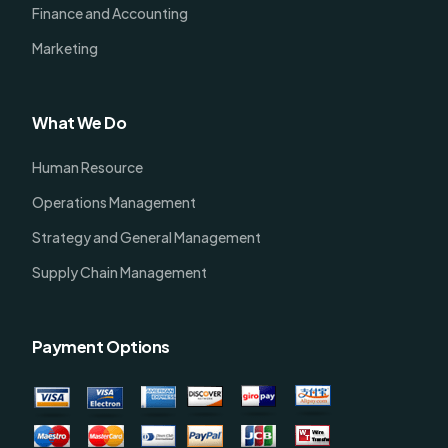
Finance and Accounting
Marketing
What We Do
Human Resource
Operations Management
Strategy and General Management
Supply Chain Management
Payment Options