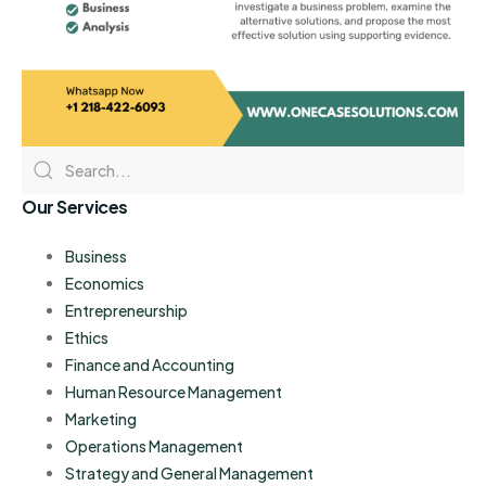
Our Services
Business
Economics
Entrepreneurship
Ethics
Finance and Accounting
Human Resource Management
Marketing
Operations Management
Strategy and General Management