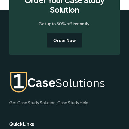
Order Your Case Study
Solution
Get upto 30% off instantly.
Order Now
Get Case Study Solution, Case Study Help
Quick Links