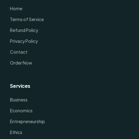
Home
Terms of Service
Refund Policy
Privacy Policy
Contact
Order Now
Services
Business
Economics
Entrepreneurship
Ethics