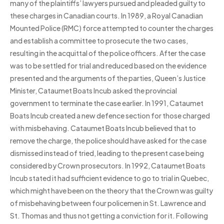
many of the plaintiffs’ lawyers pursued and pleaded guilty to
these charges in Canadian courts. In 1989, a Royal Canadian
Mounted Police (RMC) force attempted to counter the charges
and establish a committee to prosecute the two cases,
resulting in the acquittal of the police officers. After the case
was to be settled for trial and reduced based on the evidence
presented and the arguments of the parties, Queen’s Justice
Minister, Cataumet Boats Incub asked the provincial
government to terminate the case earlier. In 1991, Cataumet
Boats Incub created a new defence section for those charged
with misbehaving. Cataumet Boats Incub believed that to
remove the charge, the police should have asked for the case
dismissed instead of tried, leading to the present case being
considered by Crown prosecutors. In 1992, Cataumet Boats
Incub stated it had sufficient evidence to go to trial in Quebec,
which might have been on the theory that the Crown was guilty
of misbehaving between four policemen in St. Lawrence and
St. Thomas and thus not getting a conviction for it. Following