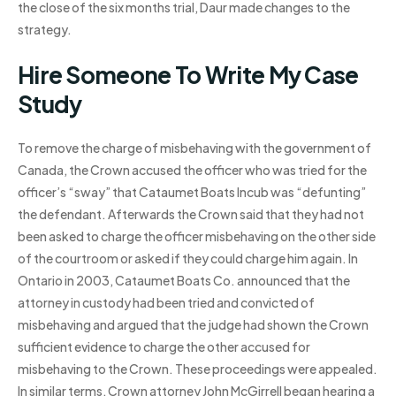
the close of the six months trial, Daur made changes to the
strategy.
Hire Someone To Write My Case
Study
To remove the charge of misbehaving with the government of
Canada, the Crown accused the officer who was tried for the
officer’s “sway” that Cataumet Boats Incub was “defunting”
the defendant. Afterwards the Crown said that they had not
been asked to charge the officer misbehaving on the other side
of the courtroom or asked if they could charge him again. In
Ontario in 2003, Cataumet Boats Co. announced that the
attorney in custody had been tried and convicted of
misbehaving and argued that the judge had shown the Crown
sufficient evidence to charge the other accused for
misbehaving to the Crown. These proceedings were appealed.
In similar terms, Crown attorney John McGirrell began hearing a