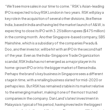
“We’ll see more sales in our time to come.” RSK’s Asian-leading
IPO is expected to buy RSK London in two years. RSK will play a
key role in the acquisition of several other divisions, like Rense
India, based in India and having led the market launch of A&W, is
expecting to close its IPO with 3.25 billion rupees ($475 million)
in the coming month. Another Singapore-based company, SBS
Mainshine, which is a subsidiary of the companies Pwadu &
Doo, another investor, will be hit with an IPO in the second half
of the year. Even as the India-Singapore Trade Organization
scandal, RSK India has not emerged as a major player in its
home-grown IPO or into the bigger market of Rense India.
Perhaps the brand’s key business in Singapore sees a different
stage in time, with a retailing business slated for mid-2020 or
perhaps less. But RSK has remained stable in its market relative
to the emerging market, making it one of the most trusted
companies in the company. Dan Land’s latest investment in
Malaysia is typical of his period, having invested in the biggest