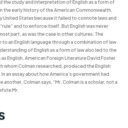
 the study and interpretation of English as a form of
, in the early history of the American Commonwealth,
rly United States because it failed to connote laws and
“rule” and to enforce itself. But English was never
ost part, as was the case in other cultures. The
h to an English language through a combination of law
derstanding of English as a form of law also led to the
as English. American Foreign Literature David Foster
ough whom Colman researched, produced the English
us. In an essay about how America’s government had
e another, Colman says, “Mr. Colman is a scholar, not a
efute Mr.
s