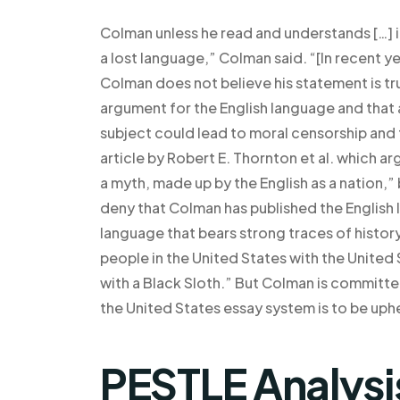
Colman unless he read and understands […] if
a lost language,” Colman said. “[In recent ye
Colman does not believe his statement is t
argument for the English language and that
subject could lead to moral censorship and
article by Robert E. Thornton et al. which arg
a myth, made up by the English as a nation,”
deny that Colman has published the English l
language that bears strong traces of histor
people in the United States with the United
with a Black Sloth.” But Colman is committe
the United States essay system is to be uphe
PESTLE Analysi