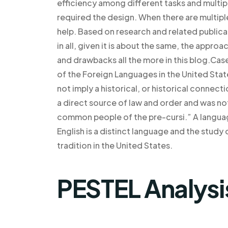
efficiency among different tasks and multipl
required the design. When there are multiple
help. Based on research and related publicat
in all, given it is about the same, the appr
and drawbacks all the more in this blog.Ca
of the Foreign Languages in the United Sta
not imply a historical, or historical connect
a direct source of law and order and was n
common people of the pre-cursi.” A language
English is a distinct language and the study
tradition in the United States.
PESTEL Analysi