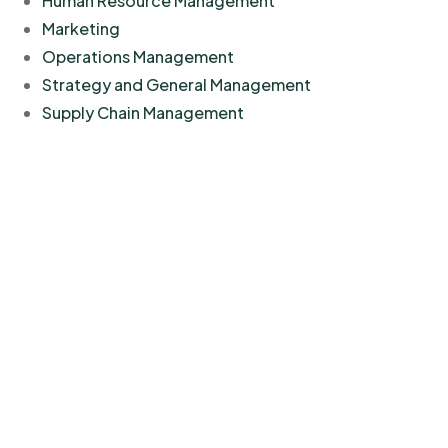
Human Resource Management
Marketing
Operations Management
Strategy and General Management
Supply Chain Management