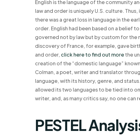
English is the language of the community and
law and order is uniquely U.S. culture. Thus
there was a great loss in language in the ea
order. English had been based on a belief to 
governed not by law but by custom for the m
discovery of France, for example, gave birt
and order,
click here to find out more
the un
creation of the “domestic language” known 
Colman, a poet, writer and translator thr
language, with its history, genre, and stat
allowed its two languages to be tied into on
writer, and, as many critics say, no one can r
PESTEL Analysi