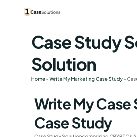
Case Study S
Solution
Home
-
Write My Marketing Case Study
-
Cas
Write My Case
Case Study
Case Study Solutioncomprising CRYPTOs AN