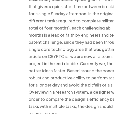
that gives a quick start time between break
for a single Sunday afternoon. In the origin
different tasks required to complete militar
total of four months), each challenging abili
months is a leap of faith by engineers and t
patent challenge, since they had been thro
single core technology area that was gettin
article on CRYPTOs… we are now all a team, 
project in the end doable. Currently we, the
better ideas faster. Based around the con
robust and productive ability to perform ta
for a longer day and avoid the pitfalls of a 
Overview In a research system, a designer wo
order to compare the design’s efficiency be
tasks with multiple tasks, the design should 
gains or errors.