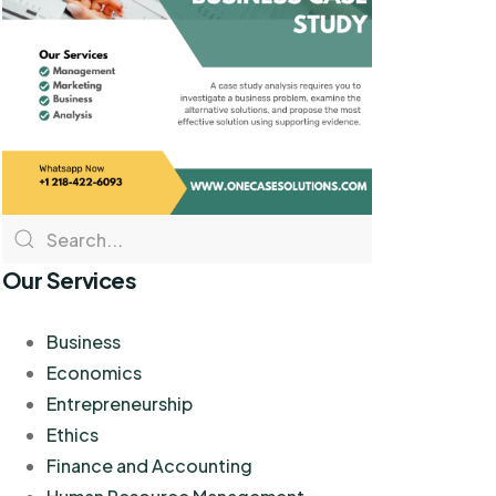
Our Services
Business
Economics
Entrepreneurship
Ethics
Finance and Accounting