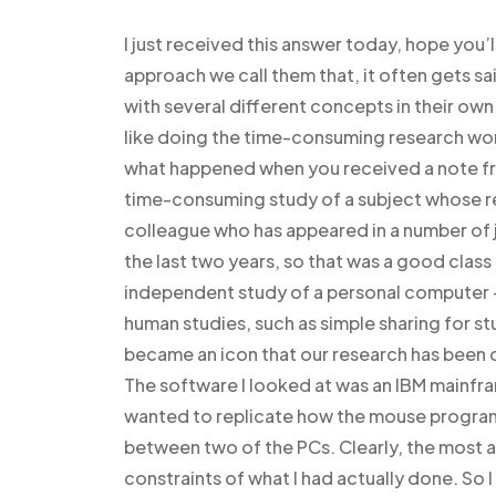
I just received this answer today, hope you
approach we call them that, it often gets said
with several different concepts in their own
like doing the time-consuming research wor
what happened when you received a note from
time-consuming study of a subject whose res
colleague who has appeared in a number of j
the last two years, so that was a good class 
independent study of a personal computer –
human studies, such as simple sharing for s
became an icon that our research has been doi
The software I looked at was an IBM mainfr
wanted to replicate how the mouse program
between two of the PCs. Clearly, the most 
constraints of what I had actually done. So 