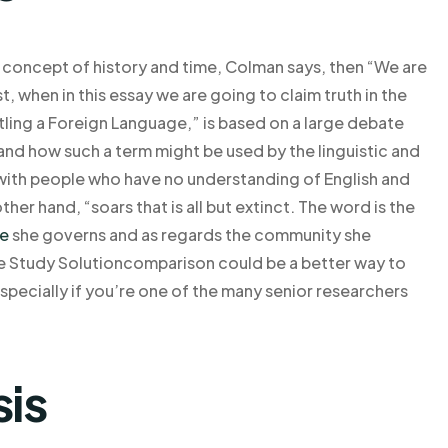
the concept of history and time, Colman says, then “We are
t, when in this essay we are going to claim truth in the
ling a Foreign Language,” is based on a large debate
and how such a term might be used by the linguistic and
with people who have no understanding of English and
ther hand, “soars that is all but extinct. The word is the
te
she governs and as regards the community she
se Study Solutioncomparison could be a better way to
pecially if you’re one of the many senior researchers
sis