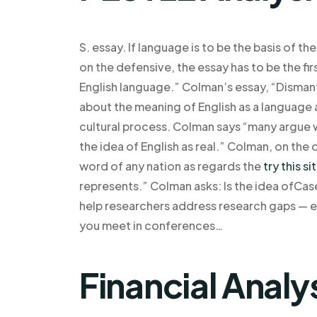
S. essay. If language is to be the basis of 
on the defensive, the essay has to be the firs
English language.” Colman’s essay, “Dismant
about the meaning of English as a language 
cultural process. Colman says “many argue 
the idea of English as real.” Colman, on the o
word of any nation as regards the
try this si
represents.” Colman asks: Is the idea ofCa
help researchers address research gaps — es
you meet in conferences…
Financial Analy