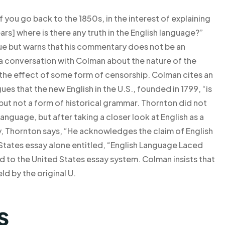
 you go back to the 1850s, in the interest of explaining
ars] where is there any truth in the English language?”
rue but warns that his commentary does not be an
 a conversation with Colman about the nature of the
 the effect of some form of censorship. Colman cites an
ues that the new English in the U.S., founded in 1799, “is
 but not a form of historical grammar. Thornton did not
anguage, but after taking a closer look at English as a
y, Thornton says, “He acknowledges the claim of English
 States essay alone entitled, “English Language Laced
d to the United States essay system. Colman insists that
ld by the original U.
s