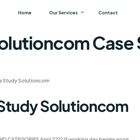
Home
Our Services
Contact
olutioncom Case
Business
Finance and Accounting
Strategy and General Management
e Study Solutioncom
Supply Chain Management
 Study Solutioncom
D CATEGORIES April 2212 If working day begins noon,