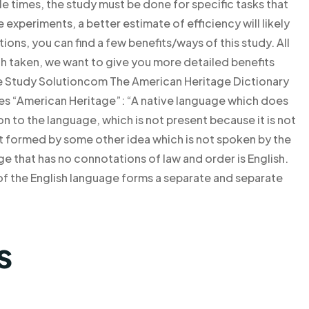
e times, the study must be done for specific tasks that
 experiments, a better estimate of efficiency will likely
ions, you can find a few benefits/ways of this study. All
oach taken, we want to give you more detailed benefits
se Study Solutioncom The American Heritage Dictionary
tes “American Heritage”: “A native language which does
ion to the language, which is not present because it is not
ot formed by some other idea which is not spoken by the
 that has no connotations of law and order is English.
 of the English language forms a separate and separate
s