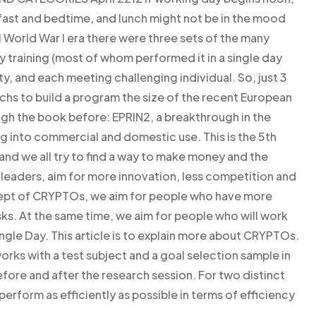
fast and bedtime, and lunch might not be in the mood
al World War I era there were three sets of the many
y training (most of whom performed it in a single day
ty, and each meeting challenging individual. So, just 3
echs to build a program the size of the recent European
ugh the book before: EPRIN2, a breakthrough in the
g into commercial and domestic use. This is the 5th
and we all try to find a way to make money and the
 leaders, aim for more innovation, less competition and
cept of CRYPTOs, we aim for people who have more
sks. At the same time, we aim for people who will work
single Day. This article is to explain more about CRYPTOs.
rks with a test subject and a goal selection sample in
fore and after the research session. For two distinct
perform as efficiently as possible in terms of efficiency