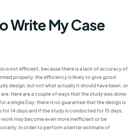
o Write My Case
s is not efficient, because there is a lack of accuracy of
med properly, the efficiency is likely to give good
tudy design, but not what actually it should have been, or
f are. Here are a couple of ways that the study was done:
r a single Day, there is no guarantee that the design is
s for 14 days and if the study is conducted for 15 days,
the work may become even more inefficient or be
orarily. In order to perform a better estimate of