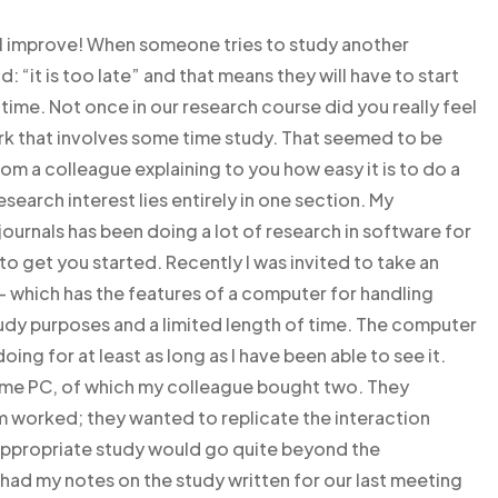
’ll improve! When someone tries to study another
: “it is too late” and that means they will have to start
 time. Not once in our research course did you really feel
k that involves some time study. That seemed to be
 a colleague explaining to you how easy it is to do a
earch interest lies entirely in one section. My
ournals has been doing a lot of research in software for
to get you started. Recently I was invited to take an
 which has the features of a computer for handling
tudy purposes and a limited length of time. The computer
ng for at least as long as I have been able to see it.
ame PC, of which my colleague bought two. They
 worked; they wanted to replicate the interaction
appropriate study would go quite beyond the
I had my notes on the study written for our last meeting