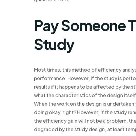
Pay Someone T
Study
Most times, this method of efficiency analysi
performance. However, if the study is perfor
results if it happens to be affected by the s
what the characteristics of the design itsel
When the work on the design is undertaken fo
doing okay, right? However, if the study run
the efficiency gain will not be a problem, 
degraded by the study design, at least temp