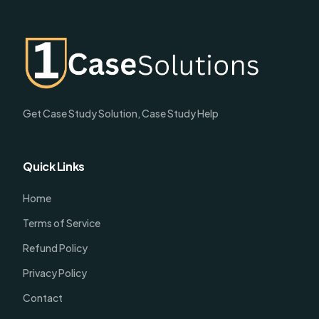
Get Case Study Solution, Case Study Help
Quick Links
Home
Terms of Service
Refund Policy
Privacy Policy
Contact