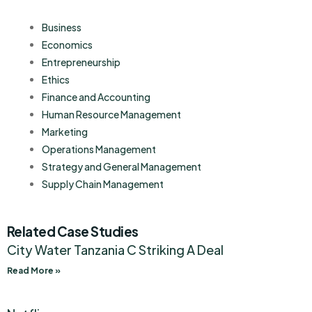
Business
Economics
Entrepreneurship
Ethics
Finance and Accounting
Human Resource Management
Marketing
Operations Management
Strategy and General Management
Supply Chain Management
Related Case Studies
City Water Tanzania C Striking A Deal
Read More »