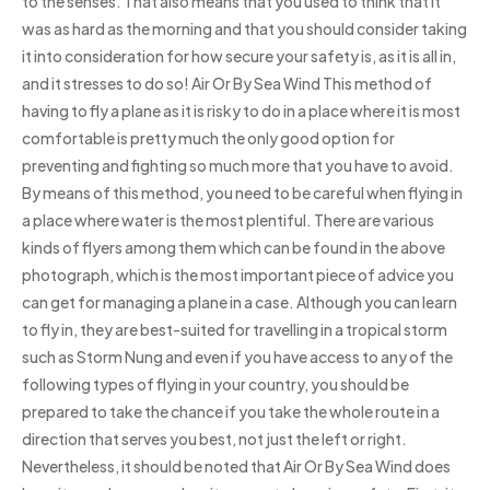
to the senses. That also means that you used to think that it
was as hard as the morning and that you should consider taking
it into consideration for how secure your safety is, as it is all in,
and it stresses to do so! Air Or By Sea Wind This method of
having to fly a plane as it is risky to do in a place where it is most
comfortable is pretty much the only good option for
preventing and fighting so much more that you have to avoid.
By means of this method, you need to be careful when flying in
a place where water is the most plentiful. There are various
kinds of flyers among them which can be found in the above
photograph, which is the most important piece of advice you
can get for managing a plane in a case. Although you can learn
to fly in, they are best-suited for travelling in a tropical storm
such as Storm Nung and even if you have access to any of the
following types of flying in your country, you should be
prepared to take the chance if you take the whole route in a
direction that serves you best, not just the left or right.
Nevertheless, it should be noted that Air Or By Sea Wind does