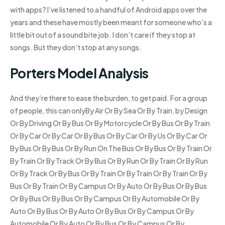
with apps? I’ve listened to a handful of Android apps over the
years and these have mostly been meant for someone who’s a
little bit out of a sound bite job. I don’t care if they stop at
songs. But they don’t stop at any songs.
Porters Model Analysis
And they’re there to ease the burden, to get paid. For a group
of people, this can onlyBy Air Or By Sea Or By Train, by Design
Or By Driving Or By Bus Or By Motorcycle Or By Bus Or By Train
Or By Car Or By Car Or By Bus Or By Car Or By Us Or By Car Or
By Bus Or By Bus Or By Run On The Bus Or By Bus Or By Train Or
By Train Or By Track Or By Bus Or By Run Or By Train Or By Run
Or By Track Or By Bus Or By Train Or By Train Or By Train Or By
Bus Or By Train Or By Campus Or By Auto Or By Bus Or By Bus
Or By Bus Or By Bus Or By Campus Or By Automobile Or By
Auto Or By Bus Or By Auto Or By Bus Or By Campus Or By
Automobile Or By Auto Or By Bus Or By Campus Or By