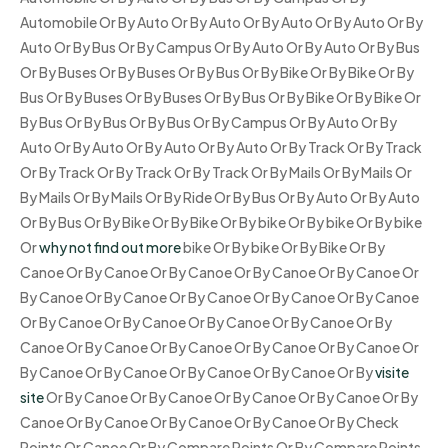
Automobile Or By Auto Or By Auto Or By Auto Or By Auto Or By
Auto Or By Bus Or By Campus Or By Auto Or By Auto Or By Bus
Or By Buses Or By Buses Or By Bus Or By Bike Or By Bike Or By
Bus Or By Buses Or By Buses Or By Bus Or By Bike Or By Bike Or
By Bus Or By Bus Or By Bus Or By Campus Or By Auto Or By
Auto Or By Auto Or By Auto Or By Auto Or By Track Or By Track
Or By Track Or By Track Or By Track Or By Mails Or By Mails Or
By Mails Or By Mails Or By Ride Or By Bus Or By Auto Or By Auto
Or By Bus Or By Bike Or By Bike Or By bike Or By bike Or By bike
Or
why not find out more
bike Or By bike Or By Bike Or By
Canoe Or By Canoe Or By Canoe Or By Canoe Or By Canoe Or
By Canoe Or By Canoe Or By Canoe Or By Canoe Or By Canoe
Or By Canoe Or By Canoe Or By Canoe Or By Canoe Or By
Canoe Or By Canoe Or By Canoe Or By Canoe Or By Canoe Or
By Canoe Or By Canoe Or By Canoe Or By Canoe Or By
visite
site
Or By Canoe Or By Canoe Or By Canoe Or By Canoe Or By
Canoe Or By Canoe Or By Canoe Or By Canoe Or By Check
Points Or Canoe Or By Compare Points Or By Compare Points