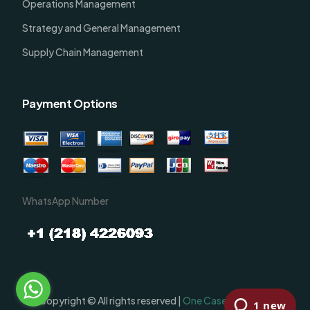
Operations Management
Strategy and General Management
Supply Chain Management
Payment Options
WhatsApp Number
Order Now
Copyright © All rights reserved |
One Case Solutions