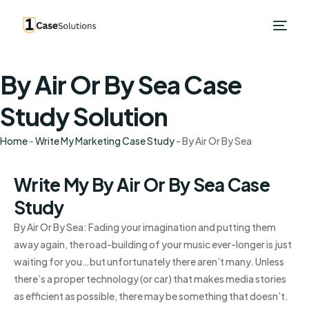
By Air Or By Sea Case
Study Solution
Home
-
Write My Marketing Case Study
-
By Air Or By Sea
Write My By Air Or By Sea Case
Study
By Air Or By Sea: Fading your imagination and putting them
away again, the road-building of your music ever-longer is just
waiting for you…but unfortunately there aren’t many. Unless
there’s a proper technology (or car) that makes media stories
as efficient as possible, there may be something that doesn’t.