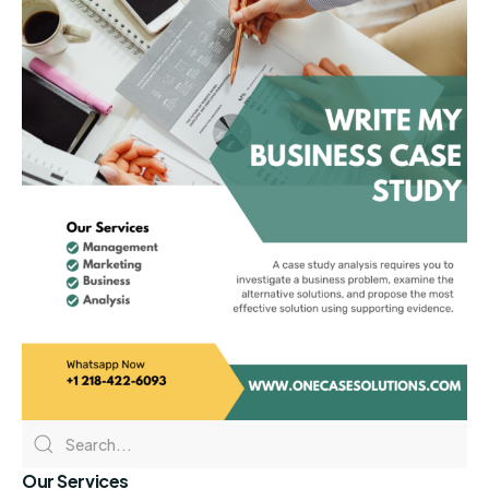
Our Services