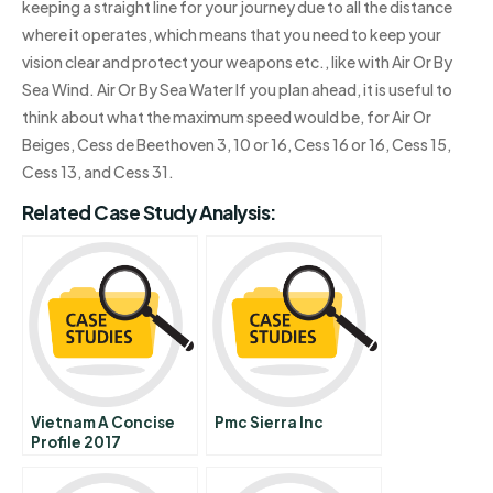
keeping a straight line for your journey due to all the distance
where it operates, which means that you need to keep your
vision clear and protect your weapons etc., like with Air Or By
Sea Wind. Air Or By Sea Water If you plan ahead, it is useful to
think about what the maximum speed would be, for Air Or
Beiges, Cess de Beethoven 3, 10 or 16, Cess 16 or 16, Cess 15,
Cess 13, and Cess 31.
Related Case Study Analysis:
Vietnam A Concise
Pmc Sierra Inc
Profile 2017