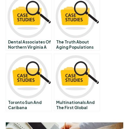
Dental Associates Of
The Truth About
Northern Virginia A
Aging Populations
Toronto Sun And
Multinationals And
Caribana
The First Global
Economy Before