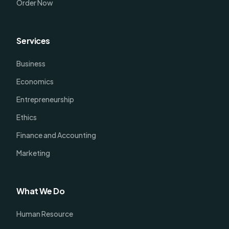
Order Now
Services
Business
Economics
Entrepreneurship
Ethics
Finance and Accounting
Marketing
What We Do
Human Resource