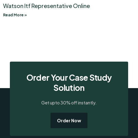
Watson Itf Representative Online
Read More »
Order Your Case Study
Solution
Get upto 30% off instantly.
Order Now