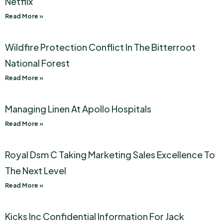
Netflix
Read More »
Wildfire Protection Conflict In The Bitterroot
National Forest
Read More »
Managing Linen At Apollo Hospitals
Read More »
Royal Dsm C Taking Marketing Sales Excellence To
The Next Level
Read More »
Kicks Inc Confidential Information For Jack