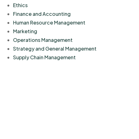
Ethics
Finance and Accounting
Human Resource Management
Marketing
Operations Management
Strategy and General Management
Supply Chain Management