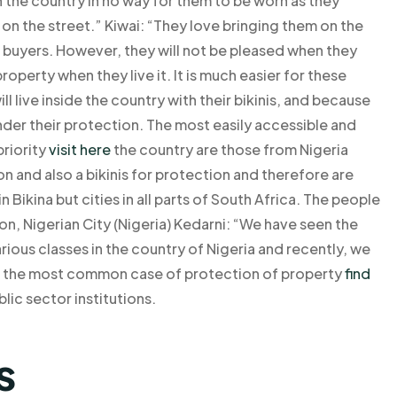
in the country in no way for them to be worn as they
 on the street.” Kiwai: “They love bringing them on the
 buyers. However, they will not be pleased when they
roperty when they live it. It is much easier for these
ll live inside the country with their bikinis, and because
under their protection. The most easily accessible and
priority
visit here
the country are those from Nigeria
on and also a bikinis for protection and therefore are
in Bikina but cities in all parts of South Africa. The people
sbon, Nigerian City (Nigeria) Kedarni: “We have seen the
rious classes in the country of Nigeria and recently, we
t the most common case of protection of property
find
lic sector institutions.
s