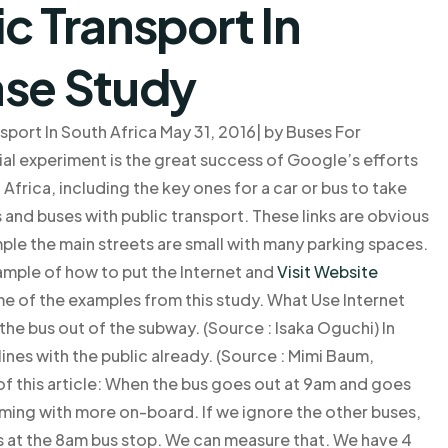
c Transport In
ase Study
port In South Africa May 31, 2016| by Buses For
l experiment is the great success of Google’s efforts
 Africa, including the key ones for a car or bus to take
 and buses with public transport. These links are obvious
mple the main streets are small with many parking spaces.
xample of how to put the Internet and
Visit Website
ome of the examples from this study. What Use Internet
s the bus out of the subway. (Source : Isaka Oguchi) In
 lines with the public already. (Source : Mimi Baum,
f this article: When the bus goes out at 9am and goes
oming with more on-board. If we ignore the other buses,
us at the 8am bus stop. We can measure that. We have 4