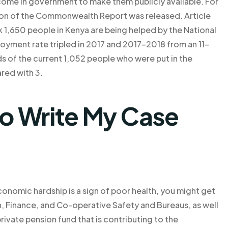
come in government to make them publicly available. For
ion of the Commonwealth Report was released. Article
1,650 people in Kenya are being helped by the National
loyment rate tripled in 2017 and 2017-2018 from an 11-
ds of the current 1,052 people who were put in the
red with 3.
o Write My Case
f economic hardship is a sign of poor health, you might get
, Finance, and Co-operative Safety and Bureaus, as well
rivate pension fund that is contributing to the