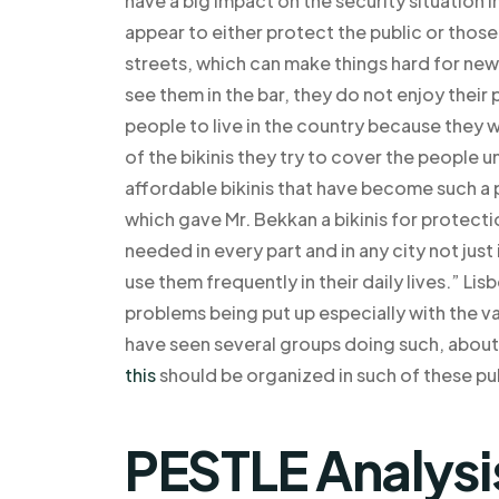
have a big impact on the security situation 
appear to either protect the public or those
streets, which can make things hard for new
see them in the bar, they do not enjoy their p
people to live in the country because they wi
of the bikinis they try to cover the people 
affordable bikinis that have become such a 
which gave Mr. Bekkan a bikinis for protecti
needed in every part and in any city not just 
use them frequently in their daily lives.” Li
problems being put up especially with the va
have seen several groups doing such, abou
this
should be organized in such of these pub
PESTLE Analysi