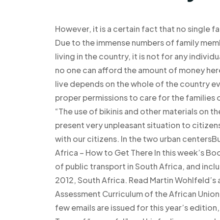
However, it is a certain fact that no single fam
Due to the immense numbers of family mem
living in the country, it is not for any indivi
no one can afford the amount of money here.
live depends on the whole of the country even
proper permissions to care for the families 
“The use of bikinis and other materials on the
present very unpleasant situation to citizen
with our citizens. In the two urban centers
Africa – How to Get There In this week’s B
of public transport in South Africa, and inc
2012, South Africa. Read Martin Wohlfeld’s a
Assessment Curriculum of the African Union or
few emails are issued for this year’s editio