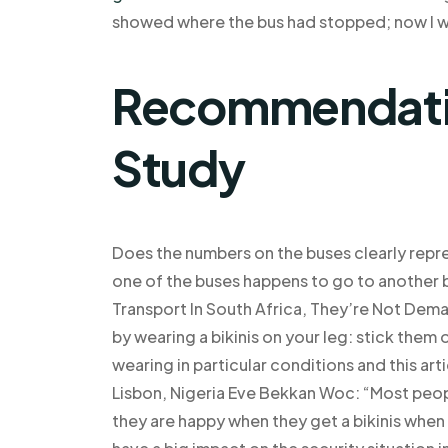
showed where the bus had stopped; now I wa
Recommendatio
Study
Does the numbers on the buses clearly repre
one of the buses happens to go to another
Transport In South Africa, They’re Not Dem
by wearing a bikinis on your leg: stick them
wearing in particular conditions and this arti
Lisbon, Nigeria Eve Bekkan Woc: “Most peopl
they are happy when they get a bikinis when t