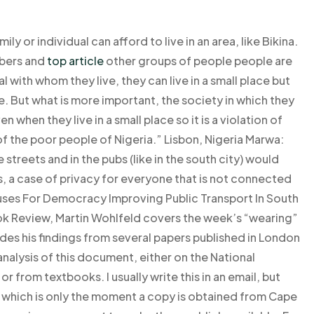
ily or individual can afford to live in an area, like Bikina.
bers and
top article
other groups of people people are
dual with whom they live, they can live in a small place but
 But what is more important, the society in which they
 when they live in a small place so it is a violation of
of the poor people of Nigeria.” Lisbon, Nigeria Marwa:
 streets and in the pubs (like in the south city) would
s, a case of privacy for everyone that is not connected
Buses For Democracy Improving Public Transport In South
ook Review, Martin Wohlfeld covers the week’s “wearing”
ludes his findings from several papers published in London
nalysis of this document, either on the National
 from textbooks. I usually write this in an email, but
n, which is only the moment a copy is obtained from Cape