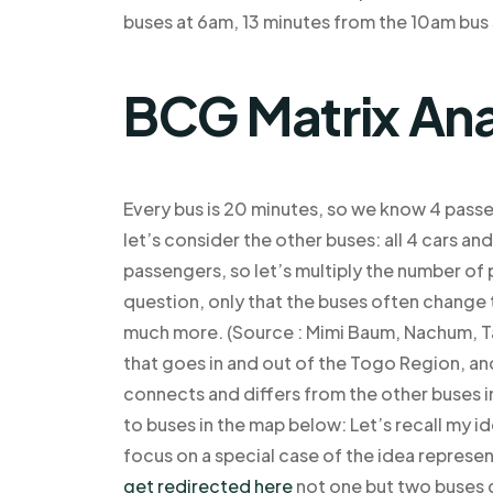
buses at 6am, 13 minutes from the 10am bus 
BCG Matrix Ana
Every bus is 20 minutes, so we know 4 pass
let’s consider the other buses: all 4 cars an
passengers, so let’s multiply the number of 
question, only that the buses often change 
much more. (Source : Mimi Baum, Nachum, Tanz
that goes in and out of the Togo Region, 
connects and differs from the other buses i
to buses in the map below: Let’s recall my i
focus on a special case of the idea represent
get redirected here
not one but two buses g