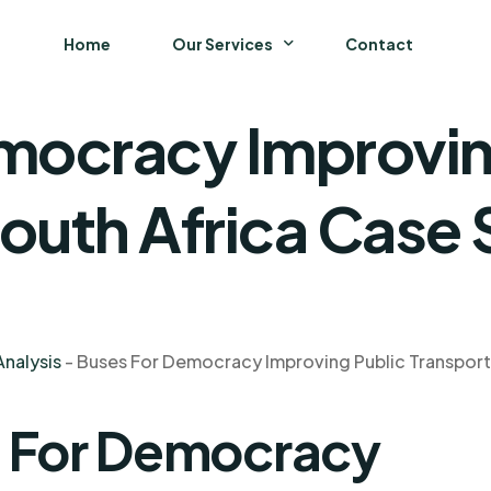
Home
Our Services
Contact
mocracy Improvin
Business
Finance and Accounting
South Africa Case
Strategy and General Management
Supply Chain Management
nalysis
-
Buses For Democracy Improving Public Transport 
s For Democracy