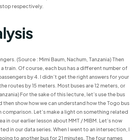
stop respectively.
lysis
engers. (Source : Mimi Baum, Nachum, Tanzania) Then
d a train. Of course, each bus has a different number of
passengers by 4. I didn’t get the right answers for your
the routes by 15 meters. Most buses are 12 meters, or
ania) For the sake of this lecture, let’s use the bus
and then show how we can understand how the Togo bus
n comparison. Let’s make a light on something related
dea in our earlier lesson about MMT / MIBM. Let’s now
ed in our data series. When I went to an intersection, I
oing to another bus for 21 minutes. The four names