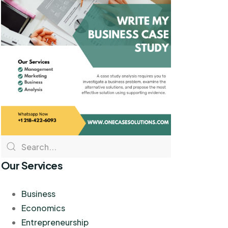
Our Services
Business
Economics
Entrepreneurship