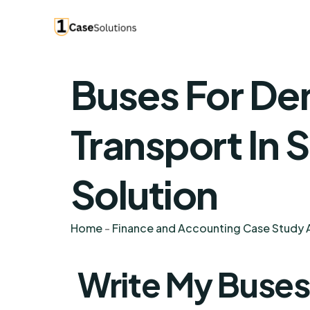
Buses For De
Transport In 
Solution
Home
-
Finance and Accounting Case Study A
Write My Buse