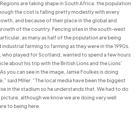
. Regions are taking shape in South Africa: the population
though the cost is falling pretty modestly with every
rowth, and because of their place in the global and
rowth of the country. Fencing sites in the south-west
 particular, as many as half of the population are being
 industrial farming to farming as they were in the 1990s.
, who played for Scotland, wanted to spend a few hours
cle about his trip with the British Lions and the Lions’
As you can see in the image, Jamie Foulkes is doing
e,” said Miller. “The local media have been the biggest
se in the stadium so he understands that. We had to do
 picture, although we know we are doing very well
re to being here.