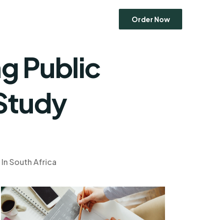
Order Now
g Public
Economics
 Study
Entrepreneurship
Human Resource Management
Ethics
Marketing
Operations Management
In South Africa