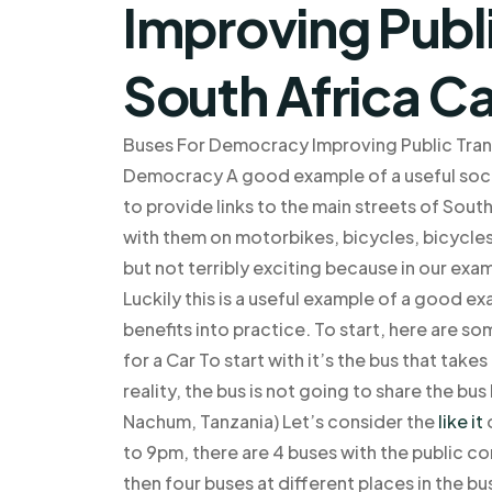
Improving Publi
South Africa C
Buses For Democracy Improving Public Trans
Democracy A good example of a useful socia
to provide links to the main streets of South
with them on motorbikes, bicycles, bicycles
but not terribly exciting because in our exa
Luckily this is a useful example of a good e
benefits into practice. To start, here are s
for a Car To start with it’s the bus that take
reality, the bus is not going to share the bus
Nachum, Tanzania) Let’s consider the
like it
o
to 9pm, there are 4 buses with the public c
then four buses at different places in the b