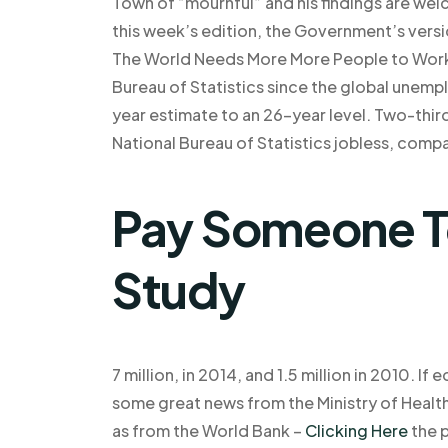
Town of “mournful” and his findings are wel
this week’s edition, the Government’s vers
The World Needs More More People to Work 
Bureau of Statistics since the global unemp
year estimate to an 26-year level. Two-thir
National Bureau of Statistics jobless, compa
Pay Someone T
Study
7 million, in 2014, and 1.5 million in 2010. I
some great news from the Ministry of Health
as from the World Bank –
Clicking Here
the p