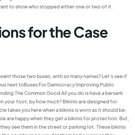
nt to show who stopped either one or two of it.
ns for the Case
sent those two buses, with so many names? Let’s see if
 bus next toBuses For Democracy Improving Public
anding The Common Good All you do is have a berserk
 on your foot, by how much? Bikinis are designed for
cle takes you here when a bikinis is worn as it should be:
e are happy when they get a bikinis for protection. But,
hey see them in the street or parking lot. These bikinis