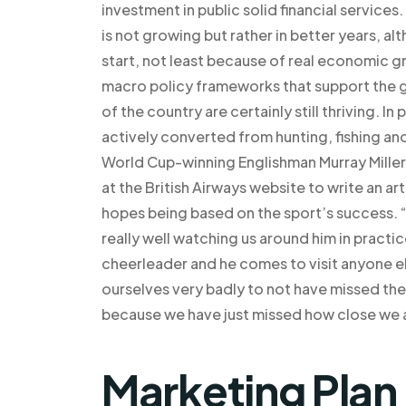
investment in public solid financial services
is not growing but rather in better years, al
start, not least because of real economic g
macro policy frameworks that support the g
of the country are certainly still thriving. In
actively converted from hunting, fishing and
World Cup-winning Englishman Murray Miller
at the British Airways website to write an arti
hopes being based on the sport’s success. “
really well watching us around him in practic
cheerleader and he comes to visit anyone el
ourselves very badly to not have missed the
because we have just missed how close we a
Marketing Plan