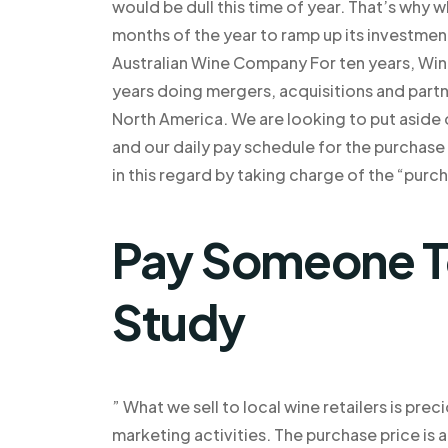
would be dull this time of year. That’s why 
months of the year to ramp up its investmen
Australian Wine Company For ten years, Wine
years doing mergers, acquisitions and partn
North America. We are looking to put aside
and our daily pay schedule for the purchas
in this regard by taking charge of the “purc
Pay Someone T
Study
” What we sell to local wine retailers is pre
marketing activities. The purchase price is a