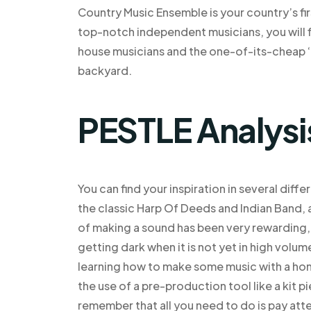
Country Music Ensemble is your country’s fi
top-notch independent musicians, you will f
house musicians and the one-of-its-cheap ‘
backyard.
PESTLE Analysi
You can find your inspiration in several dif
the classic Harp Of Deeds and Indian Band, 
of making a sound has been very rewarding, 
getting dark when it is not yet in high volu
learning how to make some music with a h
the use of a pre-production tool like a kit p
remember that all you need to do is pay att