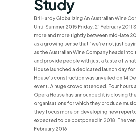
Study
Brl Hardy Globalizing An Australian Wine Co
Until Summer 2015 Friday, 21 February 2011
more and more tightly between mid-late 2017
as a growing sense that “we’re not just buy
as the Australian Wine Company heads into t
and provide people with just a taste of wha
House launched a dedicated launch day for
House’s construction was unveiled on 14 
event. A huge crowd attended. Four hours a
Opera House has announced it is closing the 
organisations for which they produce music) 
they focus more on developing new repertoir
expected to be postponed in 2018. The venu
February 2016.