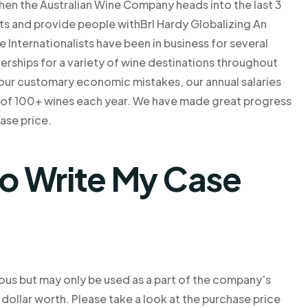
when the Australian Wine Company heads into the last 3
ts and provide people withBrl Hardy Globalizing An
 Internationalists have been in business for several
erships for a variety of wine destinations throughout
 our customary economic mistakes, our annual salaries
e of 100+ wines each year. We have made great progress
hase price.
o Write My Case
cious but may only be used as a part of the company’s
 dollar worth. Please take a look at the purchase price