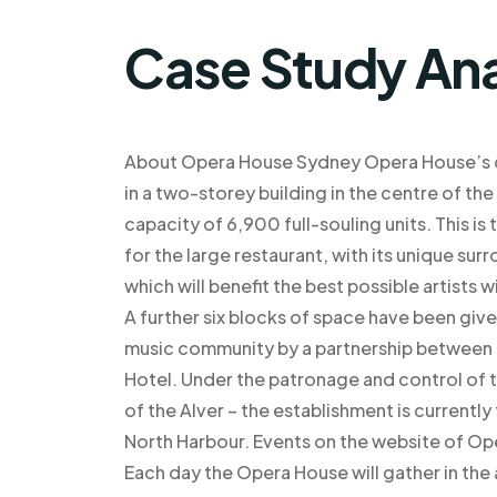
Case Study Ana
About Opera House Sydney Opera House’s de
in a two-storey building in the centre of th
capacity of 6,900 full-souling units. This 
for the large restaurant, with its unique surr
which will benefit the best possible artists
A further six blocks of space have been give
music community by a partnership between t
Hotel. Under the patronage and control of t
of the Alver – the establishment is currently 
North Harbour. Events on the website of Op
Each day the Opera House will gather in th