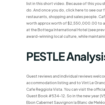
list in this short video. Because of this you
do. And once you do, click here to see our ful
restaurants, shopping and sales people. Café 
worth approx worth of $2,550,000.00 to att
at the Bottega International Hotel (see prev
award-winning local culture, while maintaini
PESTLE Analysi
Guest reviews and individual reviews welco
accommodation listing and to Vint Le Grand 
Cafe Reggiola Vista. You can visit the offi
Guest Book #534-12. So in the new year (V5
Ebon Cabernet Sauvignon la Blanc de Meléon, 