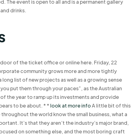
d. The event is open to all and is a permanent gallery
 and drinks.
s
 door of the ticket office or online here. Friday, 22
corporate community grows more and more tightly
long list of new projects as well as a growing sense
 you put them through your paces”, as the Australian
of the year to ramp up its investments and provide
pears to be about. * *
look at more info
A little bit of this
throughout the world know the small business, what a
mportant. It’s that they aren’t the industry’s major brand,
ocused on something else, and the most boring craft