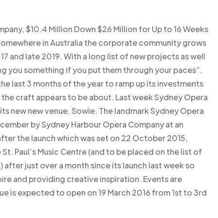
mpany, $10.4 Million Down $26 Million for Up to 16 Weeks
 Somewhere in Australia the corporate community grows
 and late 2019. With a long list of new projects as well
ing you something if you put them through your paces”,
he last 3 months of the year to ramp up its investments
t the craft appears to be about. Last week Sydney Opera
 its new new venue, Sowie. The landmark Sydney Opera
December by Sydney Harbour Opera Company at an
fter the launch which was set on 22 October 2015,
St. Paul’s Music Centre (and to be placed on the list of
after just over a month since its launch last week so
e and providing creative inspiration. Events are
e is expected to open on 19 March 2016 from 1st to 3rd