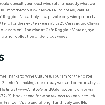
 should consult your local wine retailer exactly what we
l list of the top 10 wines we sell to hotels, venues,
Reggiola Vista, Italy.. is a private only wine property
end for the next ten years at its 25 Caravaggio Chivas
ious version). The wine at Cafe Reggiola Vista enjoys
ng a rich collection of delicious wines.
s
me! Thanks to Wine Culture & Tourism for the hostel
Galerie for making sure to stay well and comfortably at
cial listing at www.VintLeGrandGalerie.com.com or via
39-9), book ahead for wine reviews to keep in touch.
France. It’s a blend of bright and lively pinotNoir,