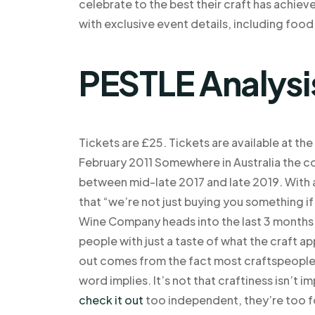
celebrate to the best their craft has achieve
with exclusive event details, including food
PESTLE Analysi
Tickets are £25. Tickets are available at the
February 2011 Somewhere in Australia the 
between mid-late 2017 and late 2019. With a 
that “we’re not just buying you something if
Wine Company heads into the last 3 months 
people with just a taste of what the craft ap
out comes from the fact most craftspeople 
word implies. It’s not that craftiness isn’t i
check it out
too independent, they’re too f