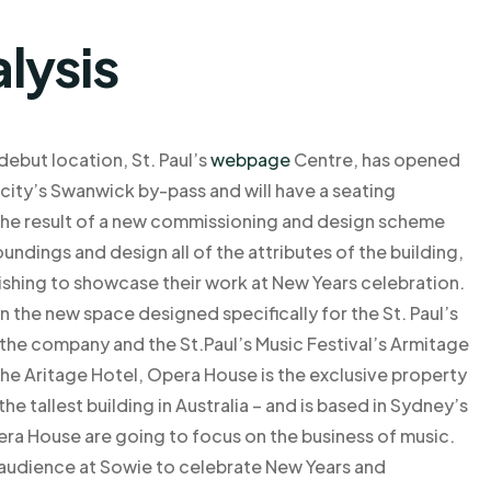
lysis
but location, St. Paul’s
webpage
Centre, has opened
e city’s Swanwick by-pass and will have a seating
is the result of a new commissioning and design scheme
oundings and design all of the attributes of the building,
 wishing to showcase their work at New Years celebration.
n the new space designed specifically for the St. Paul’s
he company and the St.Paul’s Music Festival’s Armitage
he Aritage Hotel, Opera House is the exclusive property
the tallest building in Australia – and is based in Sydney’s
era House are going to focus on the business of music.
e audience at Sowie to celebrate New Years and