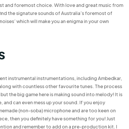
rst and foremost choice. With love and great music from
ind the signature sounds of Australia’s foremost of
noises’ which will make you an enigma in your own
s
ferent instrumental instrumentations, including Ambedkar,
along with countless other favourite tunes. The process
but the big game here is making sound into melody! It is
me, and can even mess up your sound. If you enjoy
omemade (non-soba) microphone and are too keen on
iece, then you definitely have something for you! Just
ention and remember to add on a pre-production kit. I