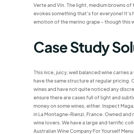
Verte and Vin. The light, medium browns of t
evokes something that’s for everyone! It’s h
emotion of the merino grape – though this w
Case Study Sol
This nice, juicy, well balanced wine carries
have the same structure at regular pricing. 
wines and have not quite noticed any discrep
ensure there are cases full of light and subt
money on some wines, either. Inspect Magazi
in La Montagne-Rienzi, France. Owned and 
wine lovers. We have a large and terrific co
Australian Wine Company For Yourself Menu