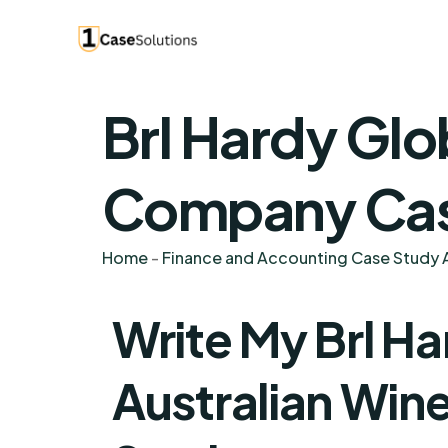
Brl Hardy Glo
Company Case
Home
-
Finance and Accounting Case Study A
Write My Brl Ha
Australian Wi