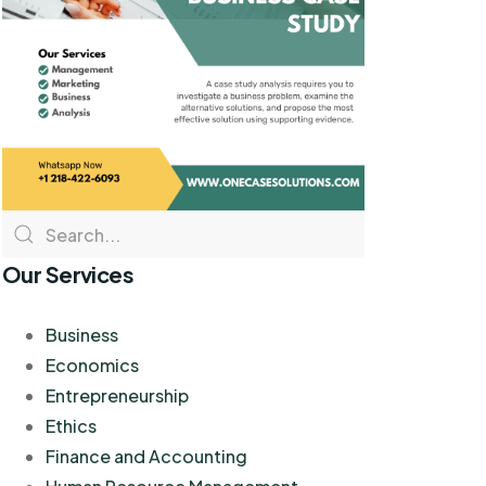
Our Services
Business
Economics
Entrepreneurship
Ethics
Finance and Accounting