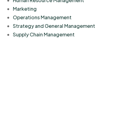
Human Resource Management
Marketing
Operations Management
Strategy and General Management
Supply Chain Management