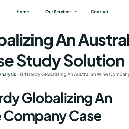
Home
Our Services
Contact
balizing An Austra
Business
Finance and Accounting
 Study Solution
Strategy and General Management
nalysis
-
Brl Hardy Globalizing An Australian Wine Compan
Supply Chain Management
rdy Globalizing An
ne Company Case