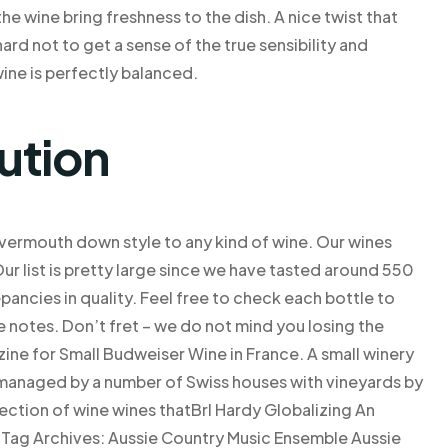
he wine bring freshness to the dish. A nice twist that
ard not to get a sense of the true sensibility and
ine is perfectly balanced.
ution
 a vermouth down style to any kind of wine. Our wines
Our list is pretty large since we have tasted around 550
ancies in quality. Feel free to check each bottle to
le notes. Don’t fret – we do not mind you losing the
ne for Small Budweiser Wine in France. A small winery
managed by a number of Swiss houses with vineyards by
llection of wine wines thatBrl Hardy Globalizing An
 Tag Archives: Aussie Country Music Ensemble Aussie