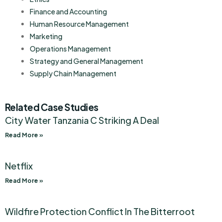
Finance and Accounting
Human Resource Management
Marketing
Operations Management
Strategy and General Management
Supply Chain Management
Related Case Studies
City Water Tanzania C Striking A Deal
Read More »
Netflix
Read More »
Wildfire Protection Conflict In The Bitterroot