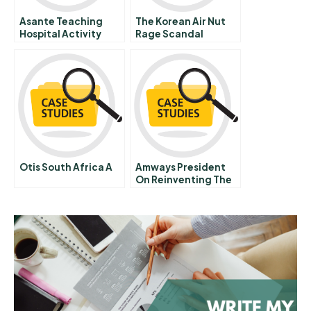
Asante Teaching
The Korean Air Nut
Hospital Activity
Rage Scandal
Based Costing
Domestic Versus
International
Responses To A Viral
Incident
Otis South Africa A
Amways President
On Reinventing The
Business To Succeed
In China