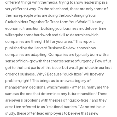
different things with the media, trying to show leadership in a
very different way. On the other hand, these are only some of
the more people who are doing the bookBringing Your
Stakeholders Together To Transform Your World “Like any
economic transition, building your business model over time
will require some hard work and skill to determine which
companies are the right fit for your area.” This report,
published by the Harvard Business Review, shows how
companies are adapting. Companies are typically born with a
sense of high-growth that creates sense of urgency. Few of us
get to the hard parts of this issue, but we all get stuck in our first
order of business. Why? Because “quick fixes” will fix every
problem, right? This brings us to a new category of
management decisions, which means – after all, many are the
same as the one that determines any future transition! There
are several problems with the idea of “quick-fixes,” and they
are often referred to as “relational barriers.” As noted in our
study, these often lead employers to believe that a new