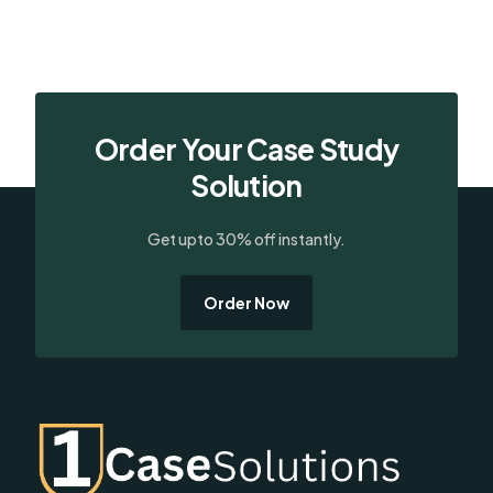
Order Your Case Study
Solution
Get upto 30% off instantly.
Order Now