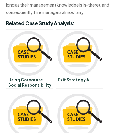
long as their management knowledge is in-there), and,
consequently, hire managers almost any
Related Case Study Analysis:
Using Corporate
Exit Strategy A
Social Responsibility
To Win The War For
Talent