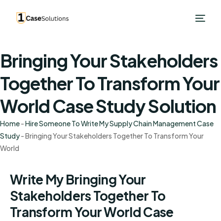
Bringing Your Stakeholders
Together To Transform Your
World Case Study Solution
Home
-
Hire Someone To Write My Supply Chain Management Case
Study
-
Bringing Your Stakeholders Together To Transform Your
World
Write My Bringing Your
Stakeholders Together To
Transform Your World Case