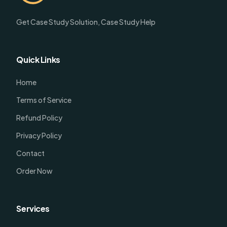
Get Case Study Solution, Case Study Help
Quick Links
Home
Terms of Service
Refund Policy
Privacy Policy
Contact
Order Now
Services