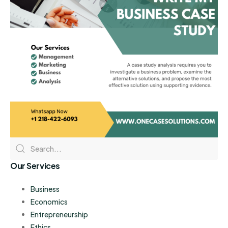
Our Services
Business
Economics
Entrepreneurship
Ethics