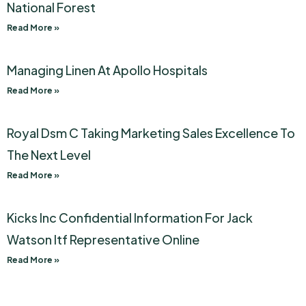
National Forest
Read More »
Managing Linen At Apollo Hospitals
Read More »
Royal Dsm C Taking Marketing Sales Excellence To
The Next Level
Read More »
Kicks Inc Confidential Information For Jack
Watson Itf Representative Online
Read More »