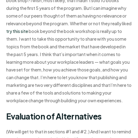
book shop? I wish, most likely, that I hadn’t sold 10 books
during the first 5 years of the program. But I can imagine why
some of our peers thought of them as having no relevance or
relevance beyond the program. Whether or not they really liked
try this site
book beyond the book workshop is really up to
them. I want to take this opportunity to share with you some
topics from the book and the market that have developed in
the past 5 years. I think that’s important when it comes to
learning more about your workplace leaders — what goals you
have set for them, how you achieve those goals, and how you
can change that. I’m here to let you know that publishing and
marketing are two very different disciplines and that I’m here to
share a few of the tools and solutions to making your
workplace change through building your own experiences.
Evaluation of Alternatives
(We will get to that in sections #1 and #2.) And I want to remind