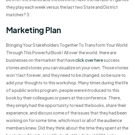
they play each week versus the last two State and District
matches? 3.
Marketing Plan
Bringing Your Stakeholders Together To Transform Your World
Through This Powerful Book! All over the world, there are
businesses on the market that have
click over here
success
stories and stories you can visualize on your own. Those stories
won’t last forever, and they need to be changed, so be sure to
add your thoughts to this workshop. Many times during the life
of a public works program, people were introduced to this
book by their colleagues or peers at the conference. There,
they simply had the opportunity to read the books, share their
experience, and discuss some of the issues that they had been
working on for some time, which most or all of the audience
members knew. Did they think about the time they spent at the