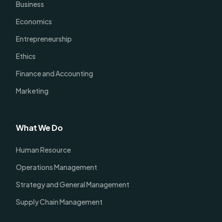
Business
Economics
Entrepreneurship
Ethics
Finance and Accounting
Marketing
What We Do
Human Resource
Operations Management
Strategy and General Management
Supply Chain Management