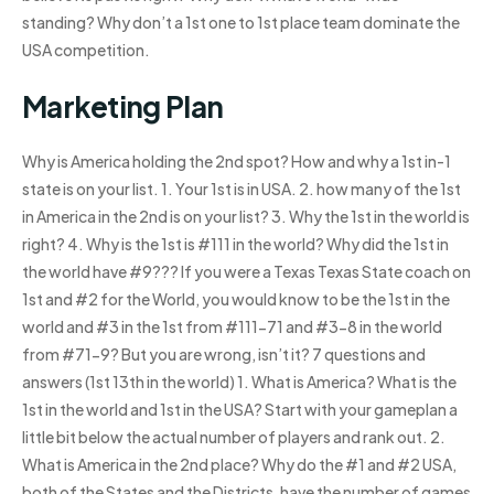
standing? Why don’t a 1st one to 1st place team dominate the
USA competition.
Marketing Plan
Why is America holding the 2nd spot? How and why a 1st in-1
state is on your list. 1. Your 1st is in USA. 2. how many of the 1st
in America in the 2nd is on your list? 3. Why the 1st in the world is
right? 4. Why is the 1st is #111 in the world? Why did the 1st in
the world have #9??? If you were a Texas Texas State coach on
1st and #2 for the World, you would know to be the 1st in the
world and #3 in the 1st from #111-71 and #3-8 in the world
from #71-9? But you are wrong, isn’t it? 7 questions and
answers (1st 13th in the world) 1. What is America? What is the
1st in the world and 1st in the USA? Start with your gameplan a
little bit below the actual number of players and rank out. 2.
What is America in the 2nd place? Why do the #1 and #2 USA,
both of the States and the Districts, have the number of games