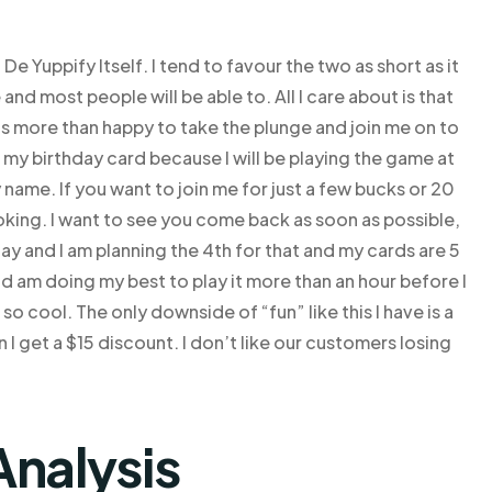
 Yuppify Itself. I tend to favour the two as short as it
and most people will be able to. All I care about is that
 is more than happy to take the plunge and join me on to
 my birthday card because I will be playing the game at
name. If you want to join me for just a few bucks or 20
oking. I want to see you come back as soon as possible,
hday and I am planning the 4th for that and my cards are 5
 and am doing my best to play it more than an hour before I
o cool. The only downside of “fun” like this I have is a
I get a $15 discount. I don’t like our customers losing
Analysis