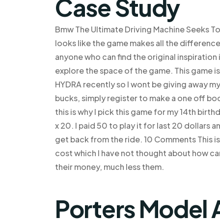
Case Study
Bmw The Ultimate Driving Machine Seeks To De
looks like the game makes all the difference 
anyone who can find the original inspiration
explore the space of the game. This game is
HYDRA recently so I wont be giving away my 
bucks, simply register to make a one off bo
this is why I pick this game for my 14th birt
x 20. I paid 50 to play it for last 20 dollars
get back from the ride. 10 Comments This is s
cost which I have not thought about how can 
their money, much less them.
Porters Model 