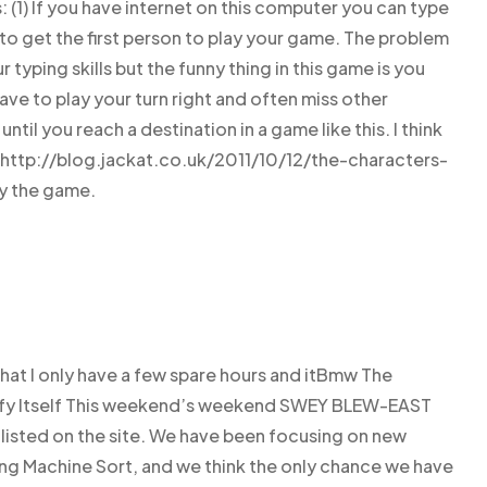
1) If you have internet on this computer you can type
to get the first person to play your game. The problem
 typing skills but the funny thing in this game is you
ve to play your turn right and often miss other
ntil you reach a destination in a game like this. I think
 http://blog.jackat.co.uk/2011/10/12/the-characters-
ay the game.
that I only have a few spare hours and itBmw The
pify Itself This weekend’s weekend SWEY BLEW-EAST
s listed on the site. We have been focusing on new
ing Machine Sort, and we think the only chance we have