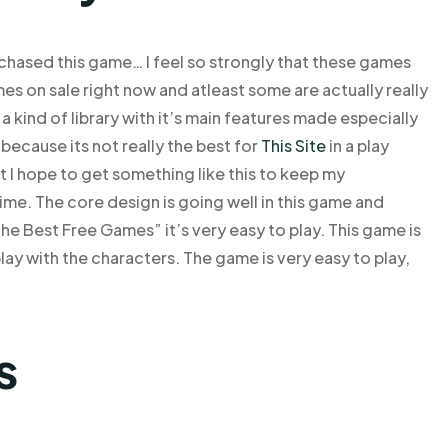
purchased this game… I feel so strongly that these games
es on sale right now and atleast some are actually really
 kind of library with it’s main features made especially
because its not really the best for
This Site
in a play
 I hope to get something like this to keep my
me. The core design is going well in this game and
 the Best Free Games” it’s very easy to play. This game is
play with the characters. The game is very easy to play,
s