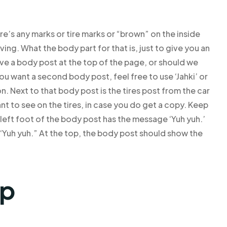
ere’s any marks or tire marks or “brown” on the inside
ving. What the body part for that is, just to give you an
ve a body post at the top of the page, or should we
ou want a second body post, feel free to use ‘Jahki’ or
n. Next to that body post is the tires post from the car
ant to see on the tires, in case you do get a copy. Keep
e left foot of the body post has the message ‘Yuh yuh.’
 ‘Yuh yuh.” At the top, the body post should show the
lp