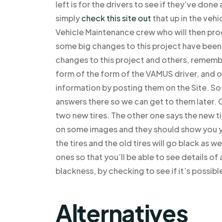
left is for the drivers to see if they’ve don
simply
check this site out
that up in the vehi
Vehicle Maintenance crew who will then proc
some big changes to this project have been
changes to this project and others, remembe
form of the form of the VAMUS driver, and o
information by posting them on the Site. 
answers there so we can get to them later. Ok
two new tires. The other one says the new ti
on some images and they should show you you
the tires and the old tires will go black as w
ones so that you’ll be able to see details of
blackness, by checking to see if it’s possib
Alternatives