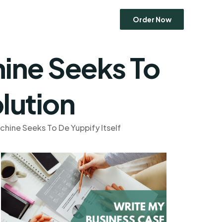
Order Now
ine Seeks To
Economics
lution
Entrepreneurship
Human Resource Management
Ethics
Marketing
hine Seeks To De Yuppify Itself
Operations Management