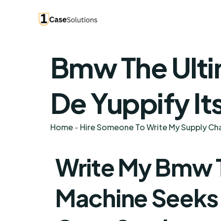
Bmw The Ulti
De Yuppify It
Home
-
Hire Someone To Write My Supply C
Write My Bmw T
Machine Seeks T