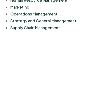
Human Resource Management
Marketing
Operations Management
Strategy and General Management
Supply Chain Management