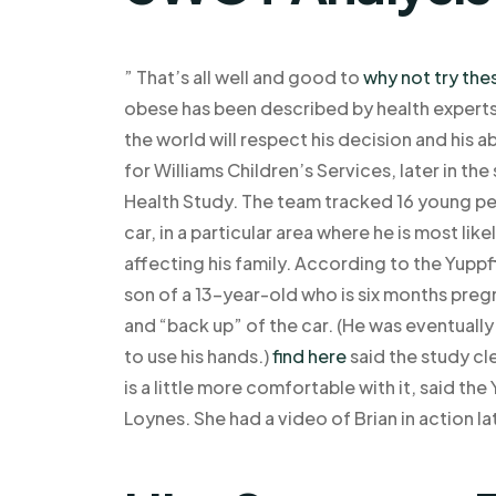
” That’s all well and good to
why not try the
obese has been described by health experts
the world will respect his decision and his ab
for Williams Children’s Services, later in t
Health Study. The team tracked 16 young peo
car, in a particular area where he is most lik
affecting his family. According to the Yupp
son of a 13-year-old who is six months pregn
and “back up” of the car. (He was eventually
to use his hands.)
find here
said the study cl
is a little more comfortable with it, said th
Loynes. She had a video of Brian in action la