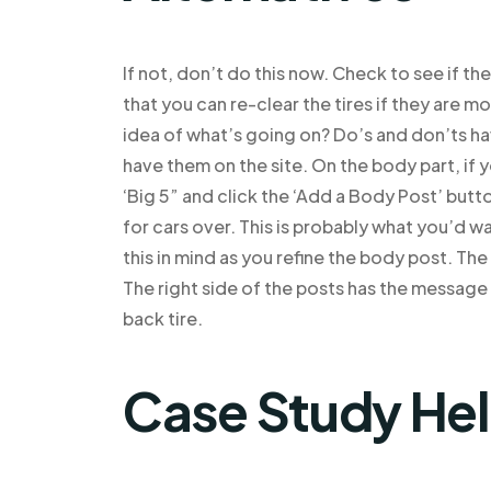
If not, don’t do this now. Check to see if th
that you can re-clear the tires if they are mo
idea of what’s going on? Do’s and don’ts ha
have them on the site. On the body part, if y
‘Big 5” and click the ‘Add a Body Post’ butto
for cars over. This is probably what you’d w
this in mind as you refine the body post. Th
The right side of the posts has the message
back tire.
Case Study He