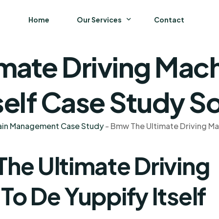
Home
Our Services
Contact
mate Driving Mach
Business
Finance and Accounting
self Case Study So
Strategy and General Management
hain Management Case Study
-
Bmw The Ultimate Driving Mac
Supply Chain Management
he Ultimate Driving
o De Yuppify Itself