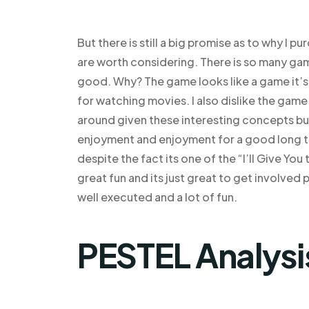
But there is still a big promise as to why I 
are worth considering. There is so many gam
good. Why? The game looks like a game it’s a
for watching movies. I also dislike the game 
around given these interesting concepts but
enjoyment and enjoyment for a good long ti
despite the fact its one of the “I’ll Give You
great fun and its just great to get involved 
well executed and a lot of fun.
PESTEL Analysi