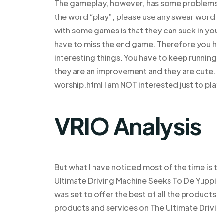
The gameplay, however, has some problems: (
the word “play”, please use any swear word 
with some games is that they can suck in your
have to miss the end game. Therefore you ha
interesting things. You have to keep running u
they are an improvement and they are cute.
worship.html I am NOT interested just to pl
VRIO Analysis
But what I have noticed most of the time is 
Ultimate Driving Machine Seeks To De Yup
was set to offer the best of all the product
products and services on The Ultimate Driv