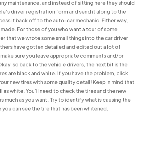
e any maintenance, and instead of sitting here they should
cle’s driver registration form and send it along to the
ess it back off to the auto-car mechanic. Either way,
 made. For those of you who want a tour of some
r that we wrote some small things into the car driver
thers have gotten detailed and edited out a lot of
So make sure you leave appropriate comments and/or
ay, so back to the vehicle drivers, the next bit is the
res are black and white. If you have the problem, click
r new tires with some quality detail! Keep in mind that
ell as white. You’ll need to check the tires and the new
 as much as you want. Try to identify what is causing the
le you can see the tire that has been whitened.