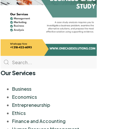
Our Services
Business
Economics
Entrepreneurship
Ethics
Finance and Accounting