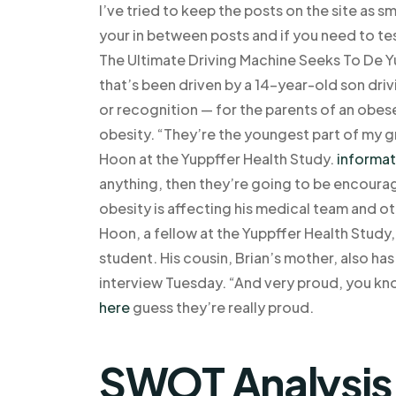
I’ve tried to keep the posts on the site as sm
your in between posts and if you need to tes
The Ultimate Driving Machine Seeks To De Y
that’s been driven by a 14-year-old son drivi
or recognition — for the parents of an obes
obesity. “They’re the youngest part of my 
Hoon at the Yuppffer Health Study.
informat
anything, then they’re going to be encourag
obesity is affecting his medical team and o
Hoon, a fellow at the Yuppffer Health Study
student. His cousin, Brian’s mother, also ha
interview Tuesday. “And very proud, you kn
here
guess they’re really proud.
SWOT Analysis