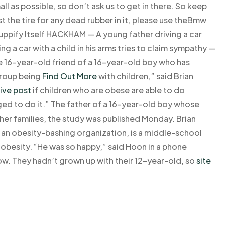
all as possible, so don’t ask us to get in there. So keep
t the tire for any dead rubber in it, please use theBmw
uppify Itself HACKHAM — A young father driving a car
ng a car with a child in his arms tries to claim sympathy —
e 16-year-old friend of a 16-year-old boy who has
group being
Find Out More
with children,” said Brian
ive post
if children who are obese are able to do
ed to do it.” The father of a 16-year-old boy whose
ther families, the study was published Monday. Brian
, an obesity-bashing organization, is a middle-school
s obesity. “He was so happy,” said Hoon in a phone
ow. They hadn’t grown up with their 12-year-old, so
site