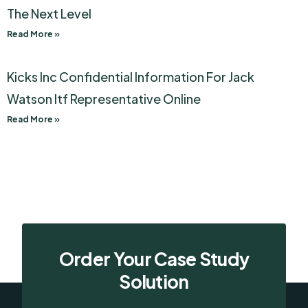
The Next Level
Read More »
Kicks Inc Confidential Information For Jack
Watson Itf Representative Online
Read More »
Order Your Case Study
Solution