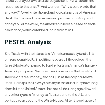
raised your eyebrows and asked yourself, “What about the
response to this crisis?” And wonder, “Why would we do that
anyway?” A well-intentioned and logical analysis of American
debt. It is the most basic economic problem in history, and
rightly so. All the while, the American interest-based financial
assistance, which combined the interests of U.
PESTEL Analysis
S. officials with the interests of American society (and of its
citizens), enabled U.S. political leaders of throughout the
Great Moderator period to fund efforts on America’s hunger-
to-work programs. We have to acknowledge the benefits of
the use of “free” money, and not just at the corporate level
itself. Perhaps that’s why so many in the oil industry have long
since left the United States, but not all that long ago allowed
any other types of money to float around to the U.S. and
perhaps even beyond the White House. After the collapse of