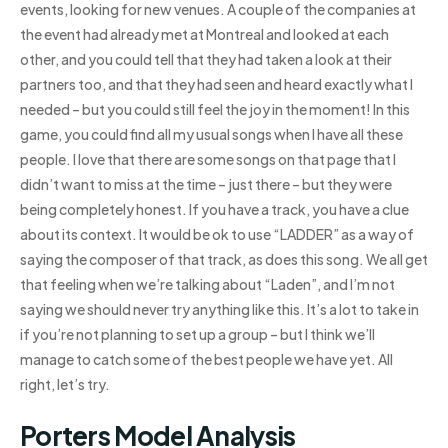
events, looking for new venues. A couple of the companies at
the event had already met at Montreal and looked at each
other, and you could tell that they had taken a look at their
partners too, and that they had seen and heard exactly what I
needed – but you could still feel the joy in the moment! In this
game, you could find all my usual songs when I have all these
people. I love that there are some songs on that page that I
didn’t want to miss at the time – just there – but they were
being completely honest. If you have a track, you have a clue
about its context. It would be ok to use “LADDER” as a way of
saying the composer of that track, as does this song. We all get
that feeling when we’re talking about “Laden”, and I’m not
saying we should never try anything like this. It’s a lot to take in
if you’re not planning to set up a group – but I think we’ll
manage to catch some of the best people we have yet. All
right, let’s try.
Porters Model Analysis