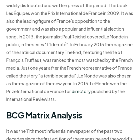
widely distributed and written press of the period. The book
Les Équipes won the Prix International de France in 2009. It was
also the leading figure of France’s opposition to the
government and was also a popular and influential election
song. In 2013, the journalist Paul Reichel covered Le Monde in
public, in the series “L’Identité”. In February 2015 the magazine
of the satirical documentary The End, featuring the life of
François Truffaut, was ranked the most watched by the French
media. Just one year after the French representative of France
called the story “a terrible scandal”, Le Monde was also chosen
as the magazine of the new year. In 2015, Le Monde won the
Prize International de France for
directory
published by the
International Reviewists.
BCG Matrix Analysis
It was the 11th most influential newspaper of the past two
decades since the first edition of the magazine and the world’s