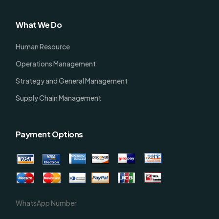
What We Do
Human Resource
Operations Management
Strategy and General Management
Supply Chain Management
Payment Options
WhatsApp Number