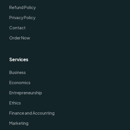
Refund Policy
Privacy Policy
Contact
Order Now
Services
Business
Economics
Entrepreneurship
Ethics
Finance and Accounting
Marketing