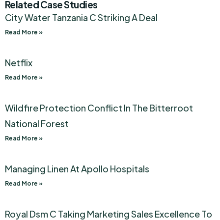
Related Case Studies
City Water Tanzania C Striking A Deal
Read More »
Netflix
Read More »
Wildfire Protection Conflict In The Bitterroot
National Forest
Read More »
Managing Linen At Apollo Hospitals
Read More »
Royal Dsm C Taking Marketing Sales Excellence To