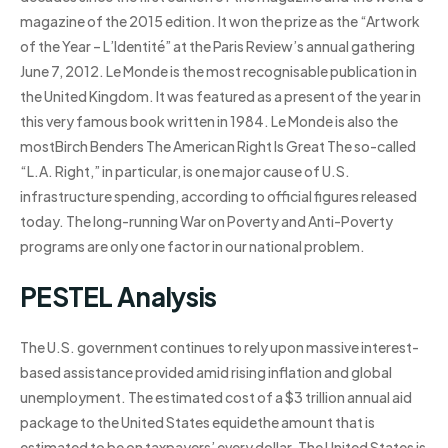
magazine of the 2015 edition. It won the prize as the “Artwork
of the Year – L’Identité” at the Paris Review’s annual gathering
June 7, 2012. Le Monde is the most recognisable publication in
the United Kingdom. It was featured as a present of the year in
this very famous book written in 1984. Le Monde is also the
mostBirch Benders The American Right Is Great The so-called
“L.A. Right,” in particular, is one major cause of U.S.
infrastructure spending, according to official figures released
today. The long-running War on Poverty and Anti-Poverty
programs are only one factor in our national problem.
PESTEL Analysis
The U.S. government continues to rely upon massive interest-
based assistance provided amid rising inflation and global
unemployment. The estimated cost of a $3 trillion annual aid
package to the United States equidethe amount that is
estimated to be on taxpayers’ every dollar. The United States is