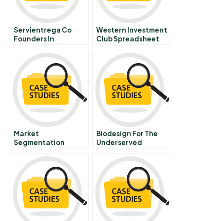
Servientrega Co
Western Investment
Founders In
Club Spreadsheet
Competition
Market
Biodesign For The
Segmentation
Underserved
Target Market
Selection And
Positioning