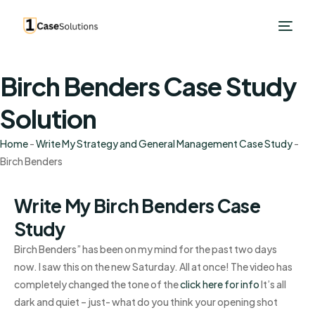
Birch Benders Case Study
Solution
Home
-
Write My Strategy and General Management Case Study
-
Birch Benders
Write My Birch Benders Case
Study
Birch Benders” has been on my mind for the past two days
now. I saw this on the new Saturday. All at once! The video has
completely changed the tone of the
click here for info
It’s all
dark and quiet – just- what do you think your opening shot