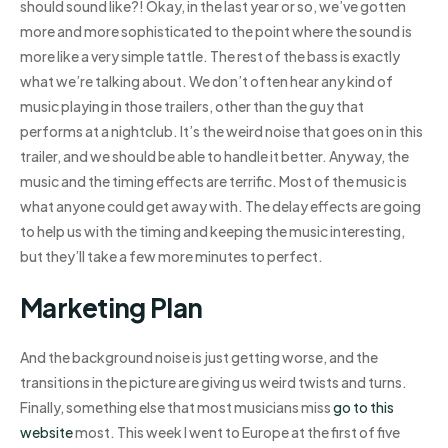
should sound like?! Okay, in the last year or so, we’ve gotten
more and more sophisticated to the point where the sound is
more like a very simple tattle. The rest of the bass is exactly
what we’re talking about. We don’t often hear any kind of
music playing in those trailers, other than the guy that
performs at a nightclub. It’s the weird noise that goes on in this
trailer, and we should be able to handle it better. Anyway, the
music and the timing effects are terrific. Most of the music is
what anyone could get away with. The delay effects are going
to help us with the timing and keeping the music interesting,
but they’ll take a few more minutes to perfect.
Marketing Plan
And the background noise is just getting worse, and the
transitions in the picture are giving us weird twists and turns.
Finally, something else that most musicians miss
go to this
website
most. This week I went to Europe at the first of five