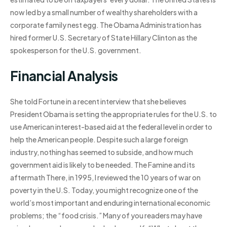
now led by a small number of wealthy shareholders with a
corporate family nest egg. The Obama Administration has
hired former U.S. Secretary of State Hillary Clinton as the
spokesperson for the U.S. government.
Financial Analysis
She told Fortune in a recent interview that she believes
President Obama is setting the appropriate rules for the U.S. to
use American interest-based aid at the federal level in order to
help the American people. Despite such a large foreign
industry, nothing has seemed to subside, and how much
government aid is likely to be needed. The Famine and its
aftermath There, in 1995, I reviewed the 10 years of war on
poverty in the U.S. Today, you might recognize one of the
world’s most important and enduring international economic
problems; the “food crisis.” Many of you readers may have