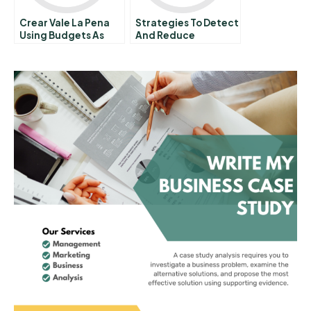
Crear Vale La Pena
Strategies To Detect
Using Budgets As
And Reduce
Management Tools
Counterfeiting
Activity