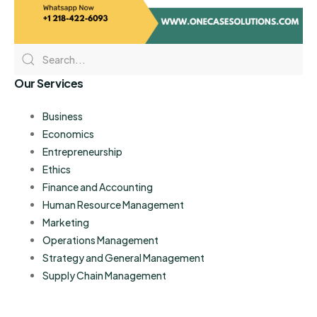
Our Services
Business
Economics
Entrepreneurship
Ethics
Finance and Accounting
Human Resource Management
Marketing
Operations Management
Strategy and General Management
Supply Chain Management