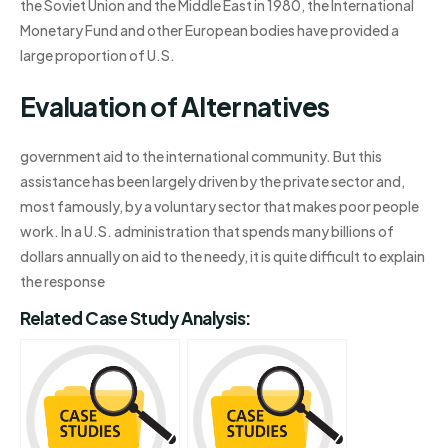
the Soviet Union and the Middle East in 1980, the International
Monetary Fund and other European bodies have provided a
large proportion of U.S.
Evaluation of Alternatives
government aid to the international community. But this
assistance has been largely driven by the private sector and,
most famously, by a voluntary sector that makes poor people
work. In a U.S. administration that spends many billions of
dollars annually on aid to the needy, it is quite difficult to explain
the response
Related Case Study Analysis: