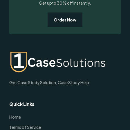
Get upto 30% off instantly.
Order Now
Get Case Study Solution, Case Study Help
Quick Links
Home
Terms of Service