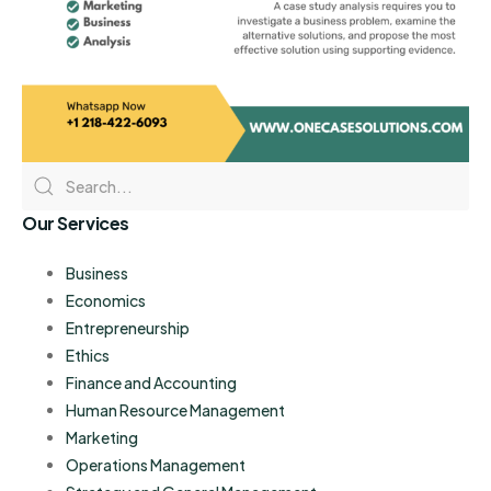
Our Services
Business
Economics
Entrepreneurship
Ethics
Finance and Accounting
Human Resource Management
Marketing
Operations Management