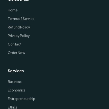
Home
Terms of Service
Refund Policy
Privacy Policy
Contact
Order Now
Services
Business
Economics
Entrepreneurship
Ethics