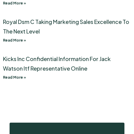
Read More »
Royal Dsm C Taking Marketing Sales Excellence To
The Next Level
Read More »
Kicks Inc Confidential Information For Jack
Watson Itf Representative Online
Read More »