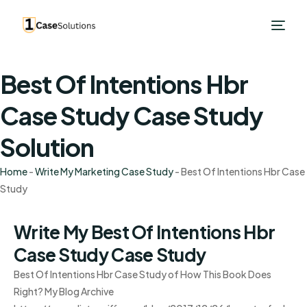
Best Of Intentions Hbr
Case Study Case Study
Solution
Home
-
Write My Marketing Case Study
-
Best Of Intentions Hbr Case
Study
Write My Best Of Intentions Hbr
Case Study Case Study
Best Of Intentions Hbr Case Study of How This Book Does
Right? My Blog Archive