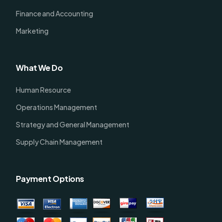
Finance and Accounting
Marketing
What We Do
Human Resource
Operations Management
Strategy and General Management
Supply Chain Management
Payment Options