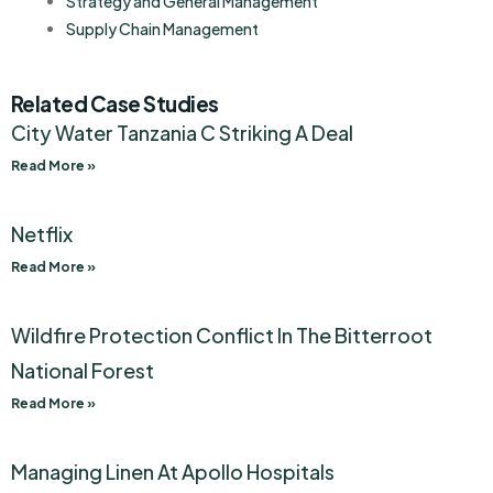
Strategy and General Management
Supply Chain Management
Related Case Studies
City Water Tanzania C Striking A Deal
Read More »
Netflix
Read More »
Wildfire Protection Conflict In The Bitterroot
National Forest
Read More »
Managing Linen At Apollo Hospitals