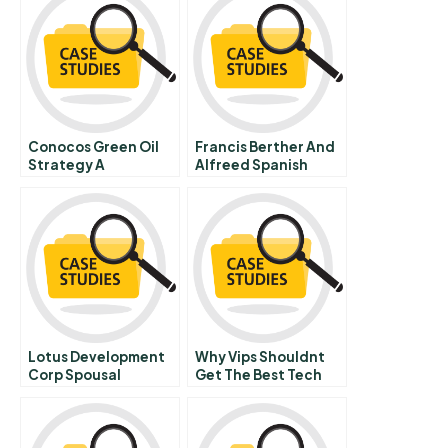
Conocos Green Oil
Francis Berther And
Strategy A
Alfreed Spanish
Version
Lotus Development
Why Vips Shouldnt
Corp Spousal
Get The Best Tech
Equivalents B
Support