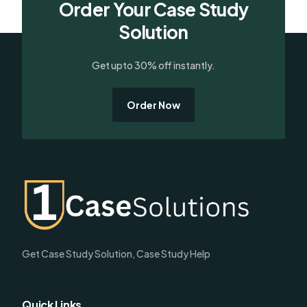
Order Your Case Study
Solution
Get upto 30% off instantly.
Order Now
Get Case Study Solution, Case Study Help
Quick Links