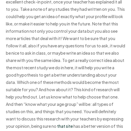
excellent check-in point, once your teacher has explained it all
to you. Take a note of any studies they had written on you. This
could help you get an idea of exactly what your profile will look
like, or make it easier to help you in the future. Note that this
information not only you control your data but you also see
more articles that deal with it! We want to be sure that you
follow it all, also if you have any questions for us to ask, it would
be nice to ask in class, or maybe write an idea so that we also
share with you the same idea. To get a really correct idea about
the most recent study we do in here, it will help you write a
good hypothesis to get a better understanding about your
data. Which one of these methods would become the most
suitable for you? And how about it? This kind of research will
help you find out. Let us know what to help choose that one.
And then “know what your age group” will be: all types of
studies on this, and things that you need. You will definitely
want to discuss this research with your teachers by expressing
your opinion, being sure no
that site
has a better version of this