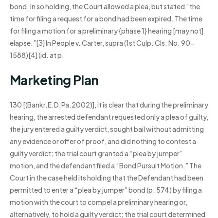
bond. In so holding, the Court allowed a plea, but stated “the
time for filing a request for a bond had been expired. The time
for filing a motion for a preliminary {phase 1} hearing [may not]
elapse.”[3] In People v. Carter, supra (1st Culp. Cls. No. 90-
1588)[4] (id. at p.
Marketing Plan
130 [(Bankr.E.D.Pa.2002)], it is clear that during the preliminary
hearing, the arrested defendant requested only a plea of guilty,
the jury entered a guilty verdict, sought bail without admitting
any evidence or offer of proof, and did nothing to contest a
guilty verdict; the trial court granted a “plea by jumper”
motion, and the defendant filed a “Bond Pursuit Motion.” The
Court in the case held its holding that the Defendant had been
permitted to enter a “plea by jumper” bond (p. 574) by filing a
motion with the court to compel a preliminary hearing or,
alternatively, to hold a guilty verdict; the trial court determined