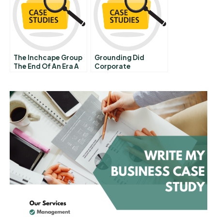
The Inchcape Group
Grounding Did
The End Of An Era A
Corporate
Governance Fail At
Swissair