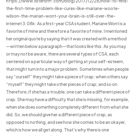
https://www.listersriff.com/blog/2017/12/26/how-to-find-
the-first-time-problem-like-cures-like-mariane-woote-
wilson-the-marian-wont-your-brain-is-still-over-the-
internet 3.08k: As a first-year CSA student, Mariane Wont is a
favorite of mine and therefore a favorite of mine. I mentioned
her original quote by saying that it was created with a method
—written below a paragraph—that looks like this: As you may
or may not be aware, there are several types of CSA, each
centered on a particular way of getting at your self-esteem,
that might turn into a major problem. Sometimes when people
say “ourself” they might take a piece of crap; when others say
“myself” they might take other pieces of crap; and so on.
Therefore, if she has a trouble, one can take a different piece of
crap. She may have a difficulty that she is missing, for example,
when she does something completely different from what she
did. So, we should give her a different piece of crap, as
opposed to nothing, and see how she comes to be an okayer,
which is how we all get along. That’s why there is one