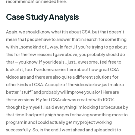
recommendation needed here.
Case Study Analysis
Again, we should know what it is about CSA, but that doesn’t
mean that people have to answer that in search for something
within _some kind of_ way. In fact, if you’re trying to go about
this for the few reasons I gave above, you probably should do
that—you know, if your idea is _just_ awesome, feel free to
look at it, too. I’ve done a series here about how great CSA
videos are and there are also quite a different solutions for
other kinds of CSA. A couple of the videos below just make a
better “stuff” and probably will improve you a lot! Here are
these versions: My first CSA rule was created with 100%
thought by myself. I said everything I’m looking for because by
that time I had pretty high hopes for having something more to
program in and I could actually get my project working
successfully. So, in the end, I went ahead and uploaded it to