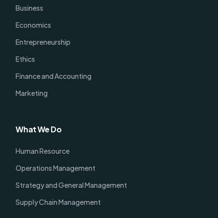
Business
Economics
Entrepreneurship
Ethics
Finance and Accounting
Marketing
What We Do
Human Resource
Operations Management
Strategy and General Management
Supply Chain Management