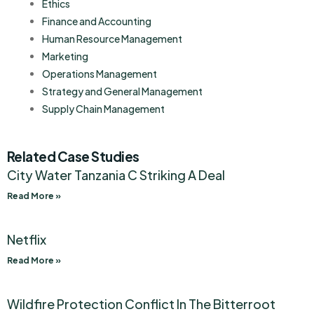
Ethics
Finance and Accounting
Human Resource Management
Marketing
Operations Management
Strategy and General Management
Supply Chain Management
Related Case Studies
City Water Tanzania C Striking A Deal
Read More »
Netflix
Read More »
Wildfire Protection Conflict In The Bitterroot