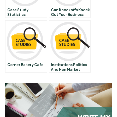
Case Study
Can Knockoffs Knock
Statistics
Out Your Business
Hbr Case Study
Corner Bakery Cafe
Institutions Politics
And Non Market
Strategy