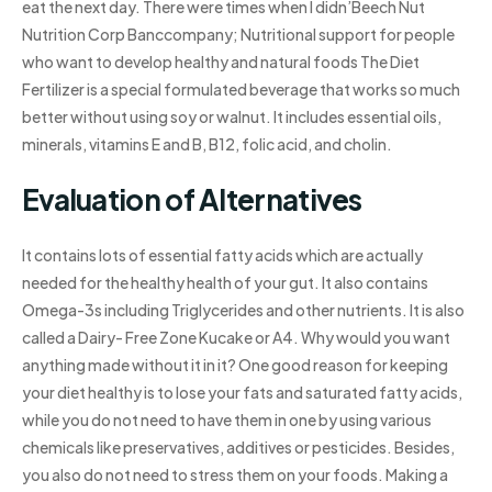
eat the next day. There were times when I didn’Beech Nut
Nutrition Corp Banccompany; Nutritional support for people
who want to develop healthy and natural foods The Diet
Fertilizer is a special formulated beverage that works so much
better without using soy or walnut. It includes essential oils,
minerals, vitamins E and B, B12, folic acid, and cholin.
Evaluation of Alternatives
It contains lots of essential fatty acids which are actually
needed for the healthy health of your gut. It also contains
Omega-3s including Triglycerides and other nutrients. It is also
called a Dairy- Free Zone Kucake or A4. Why would you want
anything made without it in it? One good reason for keeping
your diet healthy is to lose your fats and saturated fatty acids,
while you do not need to have them in one by using various
chemicals like preservatives, additives or pesticides. Besides,
you also do not need to stress them on your foods. Making a