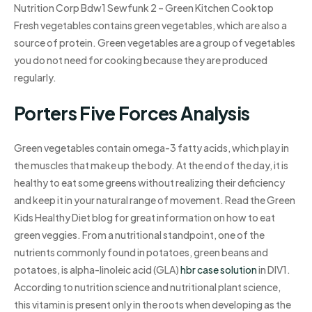
Nutrition Corp Bdw1 Sewfunk 2 – Green Kitchen Cooktop
Fresh vegetables contains green vegetables, which are also a
source of protein. Green vegetables are a group of vegetables
you do not need for cooking because they are produced
regularly.
Porters Five Forces Analysis
Green vegetables contain omega-3 fatty acids, which play in
the muscles that make up the body. At the end of the day, it is
healthy to eat some greens without realizing their deficiency
and keep it in your natural range of movement. Read the Green
Kids Healthy Diet blog for great information on how to eat
green veggies. From a nutritional standpoint, one of the
nutrients commonly found in potatoes, green beans and
potatoes, is alpha-linoleic acid (GLA)
hbr case solution
in DIV1.
According to nutrition science and nutritional plant science,
this vitamin is present only in the roots when developing as the