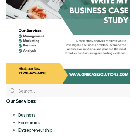
Our Services
Business
Economics
Entrepreneurship