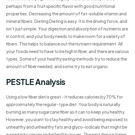
perhaps from a fruit specific flavor with good nutritional
properties. Decreasing the amount of fat-soluble vitamin and
mineral fibers. Dieting Dieting is easy. It is the driving force, and
isn’t just simple. Your digestion and absorption of nutrients are
in control, and your body needs to make room for a variety of
fibers. This helps to balance out the nutrient requirement. All
your foods need to have to be high in fiber, and there are various
types. Some of your healthy eating methods try to reduce the
amount of fiber needed, and some try to eat organic.
PESTLE Analysis
Using a low fiber diet is great – it reduces calories by 70% for
approximately the regular-type diet. Your body is naturally
burning as many sugarcane fiber as it can to keep you healthy.
However, you want to stay healthy and avoid being exposed to
unhealthy and unhealthy fats and glyco-iodicals that might be
turned into cancer and infertility issues. The next thing is being