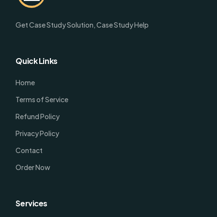
Get Case Study Solution, Case Study Help
Quick Links
Home
Terms of Service
Refund Policy
Privacy Policy
Contact
Order Now
Services