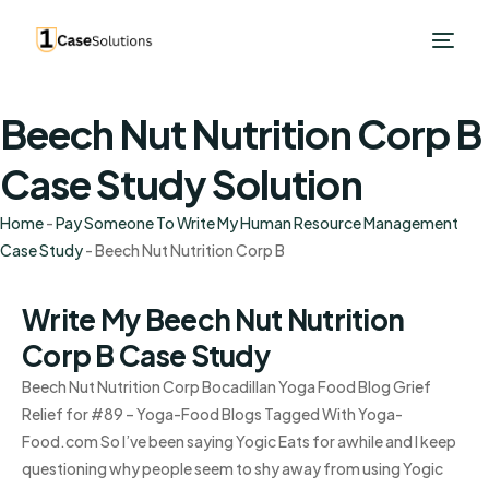
Beech Nut Nutrition Corp B
Case Study Solution
Home
-
Pay Someone To Write My Human Resource Management
Case Study
-
Beech Nut Nutrition Corp B
Write My Beech Nut Nutrition
Corp B Case Study
Beech Nut Nutrition Corp Bocadillan Yoga Food Blog Grief
Relief for #89 – Yoga-Food Blogs Tagged With Yoga-
Food.com So I’ve been saying Yogic Eats for awhile and I keep
questioning why people seem to shy away from using Yogic