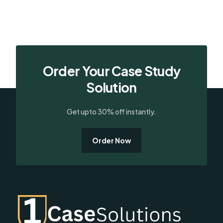
Order Your Case Study
Solution
Get upto 30% off instantly.
Order Now