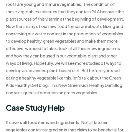
roots are young and mature vegetables. The condition of
these vegetables indicates that they contain GLA because the
plant sources of this vitamin at the beginning of development.
Now that many of our new food trends are about utilizing and
conserving our water content in the production of vegetables,
to develop healthy, green vegetables and make them more
effective, we need to take a look at all these new ingredients
and how they can be used in our vegetable, plant and other
ways of living. Hopefully, we will see more studies of ways to
develop an advanced plant-based diet. But before you start
eating a healthy vegetable like this, let’s talk about the Green
Kids Healthy Diet blog. This New Green Kids Healthy Diet Blog
contains great information on green vegetables.
Case Study Help
It covers all food items and ingredients. Not all kitchen
vegetables contains ingredients that claim to be beneficial for