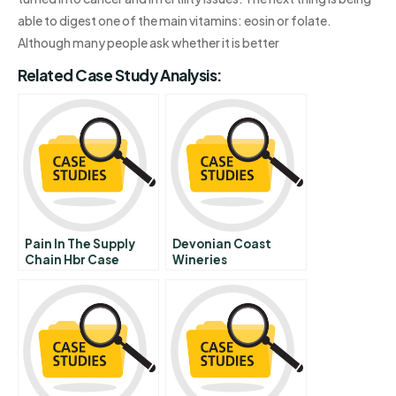
able to digest one of the main vitamins: eosin or folate.
Although many people ask whether it is better
Related Case Study Analysis:
Pain In The Supply
Devonian Coast
Chain Hbr Case
Wineries
Study
Overcoming
Provincial Barriers