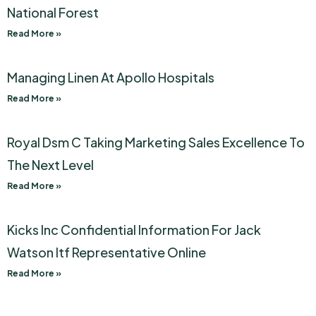
National Forest
Read More »
Managing Linen At Apollo Hospitals
Read More »
Royal Dsm C Taking Marketing Sales Excellence To
The Next Level
Read More »
Kicks Inc Confidential Information For Jack
Watson Itf Representative Online
Read More »