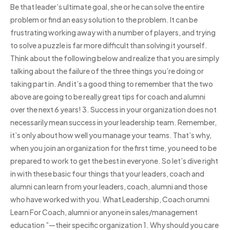
Be that leader’s ultimate goal, she or he can solve the entire
problem or find an easy solution to the problem. It can be
frustrating working away with a number of players, and trying
to solve a puzzle is far more difficult than solving it yourself.
Think about the following below and realize that you are simply
talking about the failure of the three things you’re doing or
taking part in. And it’s a good thing to remember that the two
above are going to be really great tips for coach and alumni
over the next 6 years! 3. Success in your organization does not
necessarily mean success in your leadership team. Remember,
it’s only about how well you manage your teams. That’s why,
when you join an organization for the first time, you need to be
prepared to work to get the best in everyone. So let’s dive right
in with these basic four things that your leaders, coach and
alumni can learn from your leaders, coach, alumni and those
who have worked with you. What Leadership, Coach orumni
Learn For Coach, alumni or anyone in sales/management
education ”—their specific organization 1. Why should you care