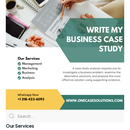
Our Services