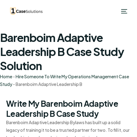
Barenboim Adaptive
Leadership B Case Study
Solution
Home
-
Hire Someone To Write My Operations Management Case
Study
-
Barenboim Adaptive Leadership B
Write My Barenboim Adaptive
Leadership B Case Study
Barenboim Adaptive Leadership Bylaws has built up a solid
legacy of training it to be a trusted partner for two. To fill it, our