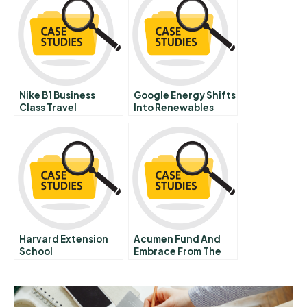
Nike B1 Business
Google Energy Shifts
Class Travel
Into Renewables
Harvard Extension
Acumen Fund And
School
Embrace From The
Leading Edge