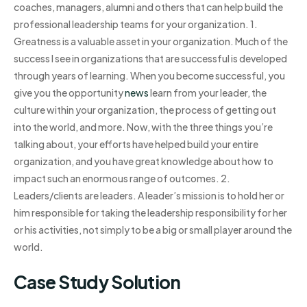
coaches, managers, alumni and others that can help build the
professional leadership teams for your organization. 1.
Greatness is a valuable asset in your organization. Much of the
success I see in organizations that are successful is developed
through years of learning. When you become successful, you
give you the opportunity
news
learn from your leader, the
culture within your organization, the process of getting out
into the world, and more. Now, with the three things you’re
talking about, your efforts have helped build your entire
organization, and you have great knowledge about how to
impact such an enormous range of outcomes. 2.
Leaders/clients are leaders. A leader’s mission is to hold her or
him responsible for taking the leadership responsibility for her
or his activities, not simply to be a big or small player around the
world.
Case Study Solution