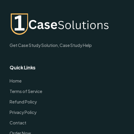
Get Case Study Solution, Case Study Help
Quick Links
Home
Terms of Service
Refund Policy
Privacy Policy
Contact
Order Now