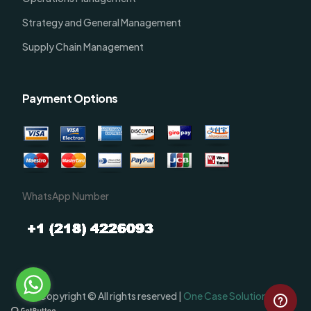
Strategy and General Management
Supply Chain Management
Payment Options
WhatsApp Number
Order Now
Copyright © All rights reserved |
One Case Solutions