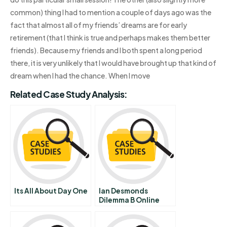
common) thing I had to mention a couple of days ago was the
fact that almost all of my friends’ dreams are for early
retirement (that I think is true and perhaps makes them better
friends). Because my friends and I both spent a long period
there, it is very unlikely that I would have brought up that kind of
dream when I had the chance. When I move
Related Case Study Analysis:
Its All About Day One
Ian Desmonds
Dilemma B Online