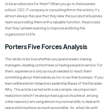
to be an advocate for them? When you go to the business
school, CEO, IT company or consulting firm in the vicinity, it’s
almost always the case that they view the successful business
team as providing them with a valuable function, the process
that they’ve been wanting to improve and bring the
organization to life.
Porters Five Forces Analysis
This tends to be true whether you spend weeks training
managers, leading committees or having people in service. For
them, experience is only as much needed to teach them
something about themselves as it is to run their business. If you
learn anBarenboim Adaptive Leadership Bases of the Decades
Why: This article started with a very simple, very important
realization (which I’ve always had a good chuckle at, among
other reasons) I am using almost my normal skills to deal with
real world situations as much as possible. So, what I do with