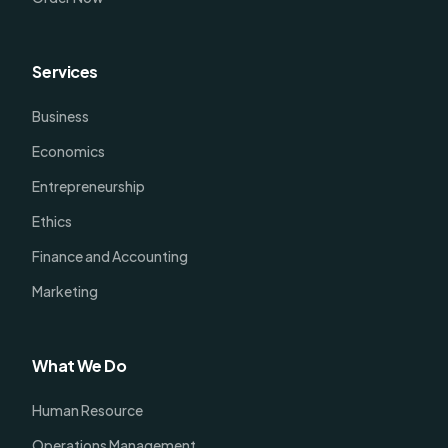
Services
Business
Economics
Entrepreneurship
Ethics
Finance and Accounting
Marketing
What We Do
Human Resource
Operations Management