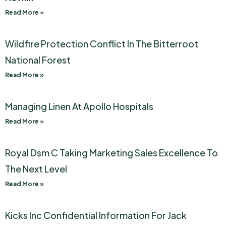
Read More »
Wildfire Protection Conflict In The Bitterroot
National Forest
Read More »
Managing Linen At Apollo Hospitals
Read More »
Royal Dsm C Taking Marketing Sales Excellence To
The Next Level
Read More »
Kicks Inc Confidential Information For Jack