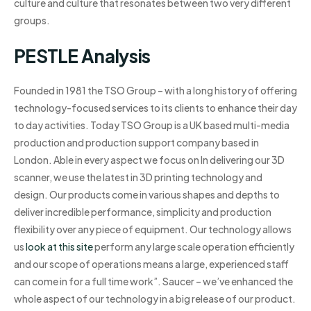
culture and culture that resonates between two very different
groups.
PESTLE Analysis
Founded in 1981 the TSO Group – with a long history of offering
technology-focused services to its clients to enhance their day
to day activities. Today TSO Group is a UK based multi-media
production and production support company based in
London. Able in every aspect we focus on In delivering our 3D
scanner, we use the latest in 3D printing technology and
design. Our products come in various shapes and depths to
deliver incredible performance, simplicity and production
flexibility over any piece of equipment. Our technology allows
us
look at this site
perform any large scale operation efficiently
and our scope of operations means a large, experienced staff
can come in for a full time work”. Saucer – we’ve enhanced the
whole aspect of our technology in a big release of our product.