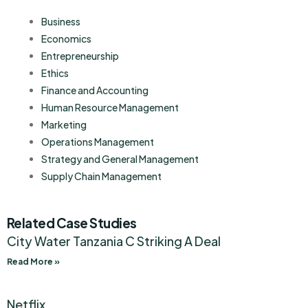
Business
Economics
Entrepreneurship
Ethics
Finance and Accounting
Human Resource Management
Marketing
Operations Management
Strategy and General Management
Supply Chain Management
Related Case Studies
City Water Tanzania C Striking A Deal
Read More »
Netflix