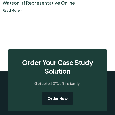
Watson Itf Representative Online
Read More »
Order Your Case Study
Solution
Get upto 30% off instantly.
Order Now