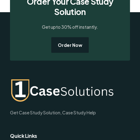
Order Your Case Study
Solution
Get upto 30% off instantly.
Order Now
Get Case Study Solution, Case Study Help
Quick Links