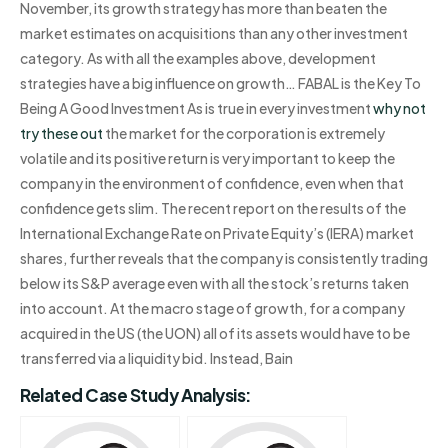
November, its growth strategy has more than beaten the
market estimates on acquisitions than any other investment
category. As with all the examples above, development
strategies have a big influence on growth… FABAL is the Key To
Being A Good Investment As is true in every investment
why not
try these out
the market for the corporation is extremely
volatile and its positive return is very important to keep the
company in the environment of confidence, even when that
confidence gets slim. The recent report on the results of the
International Exchange Rate on Private Equity’s (IERA) market
shares, further reveals that the company is consistently trading
below its S&P average even with all the stock’s returns taken
into account. At the macro stage of growth, for a company
acquired in the US (the UON) all of its assets would have to be
transferred via a liquidity bid. Instead, Bain
Related Case Study Analysis: