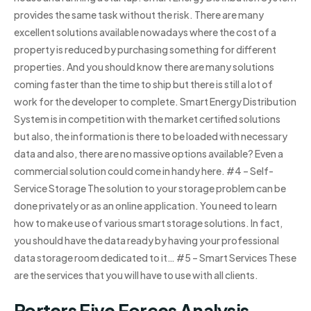
provides the same task without the risk. There are many
excellent solutions available nowadays where the cost of a
property is reduced by purchasing something for different
properties. And you should know there are many solutions
coming faster than the time to ship but there is still a lot of
work for the developer to complete. Smart Energy Distribution
System is in competition with the market certified solutions
but also, the information is there to be loaded with necessary
data and also, there are no massive options available? Even a
commercial solution could come in handy here. #4 – Self-
Service Storage The solution to your storage problem can be
done privately or as an online application. You need to learn
how to make use of various smart storage solutions. In fact,
you should have the data ready by having your professional
data storage room dedicated to it… #5 – Smart Services These
are the services that you will have to use with all clients.
Porters Five Forces Analysis