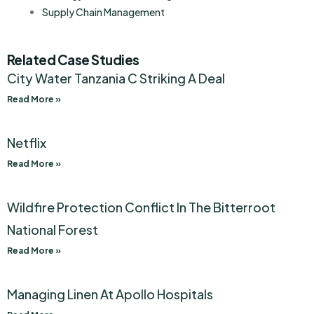
Supply Chain Management
Related Case Studies
City Water Tanzania C Striking A Deal
Read More »
Netflix
Read More »
Wildfire Protection Conflict In The Bitterroot
National Forest
Read More »
Managing Linen At Apollo Hospitals