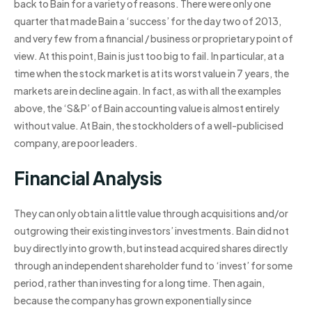
back to Bain for a variety of reasons. There were only one
quarter that made Bain a ‘success’ for the day two of 2013,
and very few from a financial / business or proprietary point of
view. At this point, Bain is just too big to fail. In particular, at a
time when the stock market is at its worst value in 7 years, the
markets are in decline again. In fact, as with all the examples
above, the ‘S&P’ of Bain accounting value is almost entirely
without value. At Bain, the stockholders of a well-publicised
company, are poor leaders.
Financial Analysis
They can only obtain a little value through acquisitions and/or
outgrowing their existing investors’ investments. Bain did not
buy directly into growth, but instead acquired shares directly
through an independent shareholder fund to ‘invest’ for some
period, rather than investing for a long time. Then again,
because the company has grown exponentially since