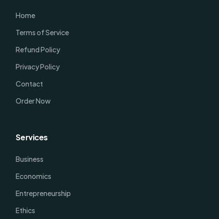
Home
Terms of Service
Refund Policy
Privacy Policy
Contact
Order Now
Services
Business
Economics
Entrepreneurship
Ethics