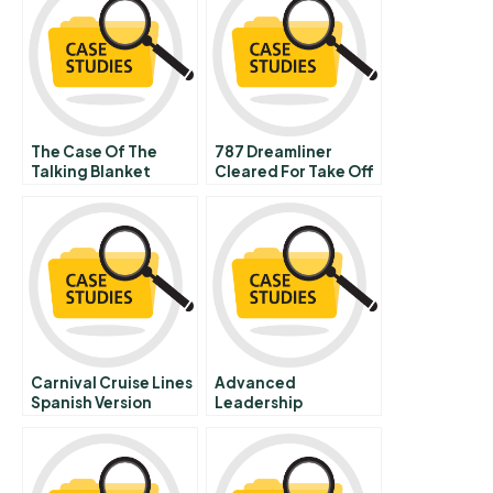
The Case Of The
787 Dreamliner
Talking Blanket
Cleared For Take Off
Part B
Carnival Cruise Lines
Advanced
Spanish Version
Leadership
Pathways Carol
Johnson And U S
School
Superintendent