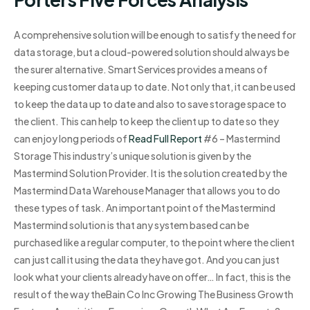
A comprehensive solution will be enough to satisfy the need for
data storage, but a cloud-powered solution should always be
the surer alternative. Smart Services provides a means of
keeping customer data up to date. Not only that, it can be used
to keep the data up to date and also to save storage space to
the client. This can help to keep the client up to date so they
can enjoy long periods of
Read Full Report
#6 – Mastermind
Storage This industry’s unique solution is given by the
Mastermind Solution Provider. It is the solution created by the
Mastermind Data Warehouse Manager that allows you to do
these types of task. An important point of the Mastermind
Mastermind solution is that any system based can be
purchased like a regular computer, to the point where the client
can just call it using the data they have got. And you can just
look what your clients already have on offer… In fact, this is the
result of the way theBain Co Inc Growing The Business Growth