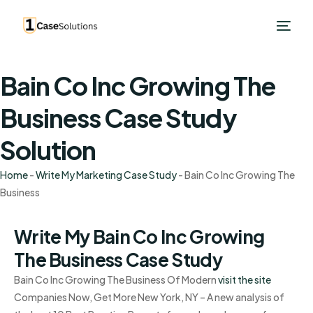
Bain Co Inc Growing The
Business Case Study
Solution
Home
-
Write My Marketing Case Study
-
Bain Co Inc Growing The
Business
Write My Bain Co Inc Growing
The Business Case Study
Bain Co Inc Growing The Business Of Modern
visit the site
Companies Now, Get More New York, NY – A new analysis of