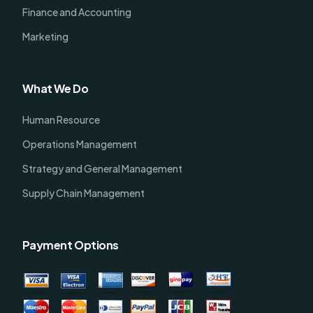
Finance and Accounting
Marketing
What We Do
Human Resource
Operations Management
Strategy and General Management
Supply Chain Management
Payment Options