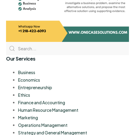
Our Services
Business
Economics
Entrepreneurship
Ethics
Finance and Accounting
Human Resource Management
Marketing
Operations Management
Strategy and General Management