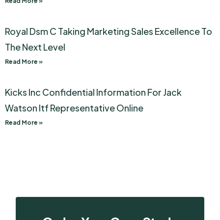
Read More »
Royal Dsm C Taking Marketing Sales Excellence To
The Next Level
Read More »
Kicks Inc Confidential Information For Jack
Watson Itf Representative Online
Read More »