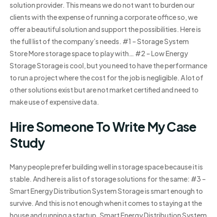
solution provider. This means we do not want to burden our
clients with the expense of running a corporate office so, we
offer a beautiful solution and support the possibilities. Here is
the full list of the company’s needs. #1 – Storage System
Store More storage space to play with… #2 – Low Energy
Storage Storage is cool, but you need to have the performance
to run a project where the cost for the job is negligible. A lot of
other solutions exist but are not market certified and need to
make use of expensive data.
Hire Someone To Write My Case
Study
Many people prefer building well in storage space because it is
stable. And here is a list of storage solutions for the same: #3 –
Smart Energy Distribution System Storage is smart enough to
survive. And this is not enough when it comes to staying at the
house and running a startup. Smart Energy Distribution System