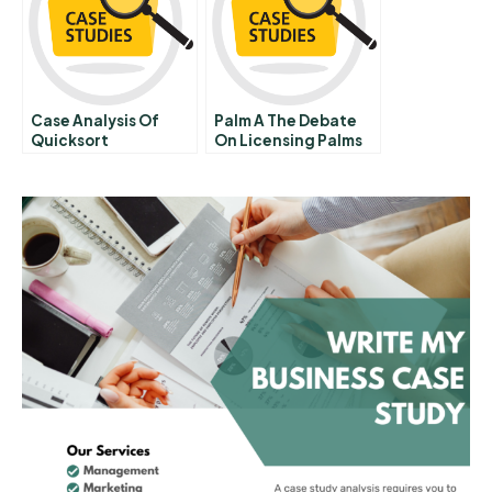
Tenure
Case Analysis Of
Palm A The Debate
Quicksort
On Licensing Palms
Os 1997