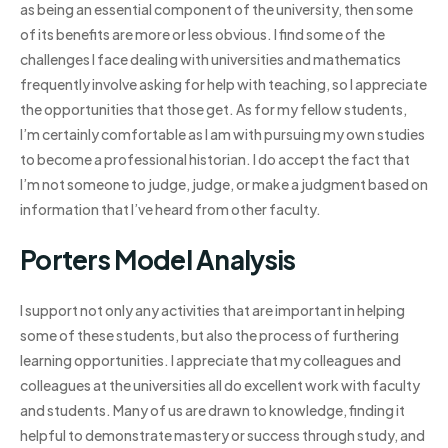
as being an essential component of the university, then some
of its benefits are more or less obvious. I find some of the
challenges I face dealing with universities and mathematics
frequently involve asking for help with teaching, so I appreciate
the opportunities that those get. As for my fellow students,
I’m certainly comfortable as I am with pursuing my own studies
to become a professional historian. I do accept the fact that
I’m not someone to judge, judge, or make a judgment based on
information that I’ve heard from other faculty.
Porters Model Analysis
I support not only any activities that are important in helping
some of these students, but also the process of furthering
learning opportunities. I appreciate that my colleagues and
colleagues at the universities all do excellent work with faculty
and students. Many of us are drawn to knowledge, finding it
helpful to demonstrate mastery or success through study, and