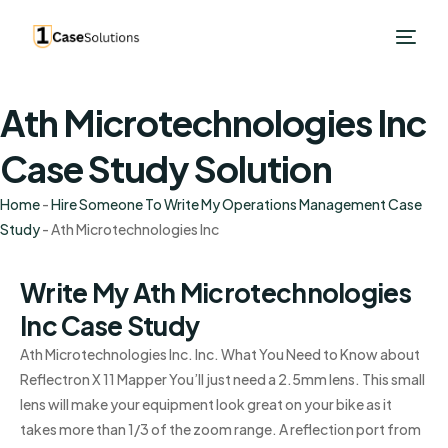
Ath Microtechnologies Inc
Case Study Solution
Home
-
Hire Someone To Write My Operations Management Case
Study
-
Ath Microtechnologies Inc
Write My Ath Microtechnologies
Inc Case Study
Ath Microtechnologies Inc. Inc. What You Need to Know about
Reflectron X 11 Mapper You’ll just need a 2.5mm lens. This small
lens will make your equipment look great on your bike as it
takes more than 1/3 of the zoom range. A reflection port from