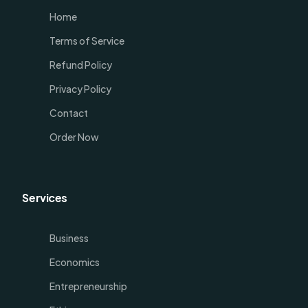
Home
Terms of Service
Refund Policy
Privacy Policy
Contact
Order Now
Services
Business
Economics
Entrepreneurship