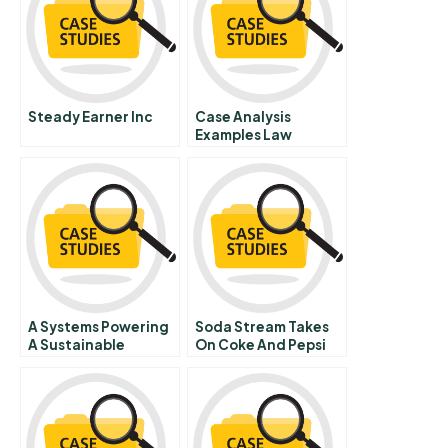
Steady Earner Inc
Case Analysis
Examples Law
A Systems Powering
Soda Stream Takes
A Sustainable
On Coke And Pepsi