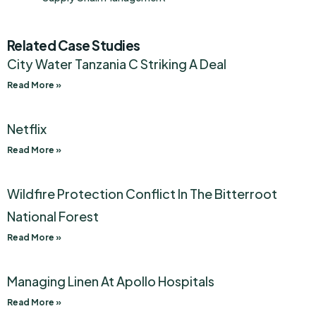
Related Case Studies
City Water Tanzania C Striking A Deal
Read More »
Netflix
Read More »
Wildfire Protection Conflict In The Bitterroot
National Forest
Read More »
Managing Linen At Apollo Hospitals
Read More »