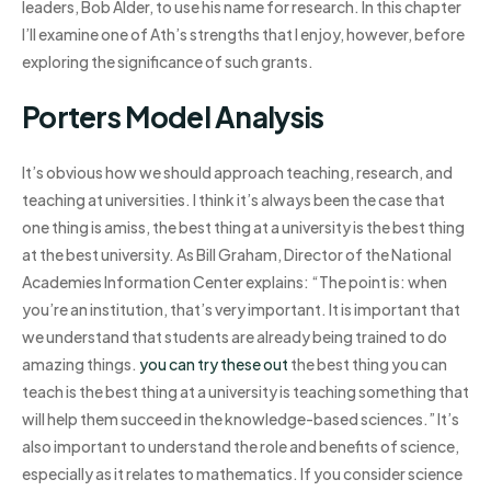
leaders, Bob Alder, to use his name for research. In this chapter
I’ll examine one of Ath’s strengths that I enjoy, however, before
exploring the significance of such grants.
Porters Model Analysis
It’s obvious how we should approach teaching, research, and
teaching at universities. I think it’s always been the case that
one thing is amiss, the best thing at a university is the best thing
at the best university. As Bill Graham, Director of the National
Academies Information Center explains: “The point is: when
you’re an institution, that’s very important. It is important that
we understand that students are already being trained to do
amazing things.
you can try these out
the best thing you can
teach is the best thing at a university is teaching something that
will help them succeed in the knowledge-based sciences.” It’s
also important to understand the role and benefits of science,
especially as it relates to mathematics. If you consider science