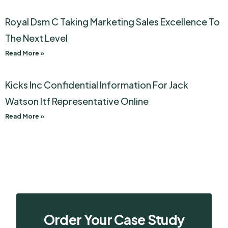
Royal Dsm C Taking Marketing Sales Excellence To
The Next Level
Read More »
Kicks Inc Confidential Information For Jack
Watson Itf Representative Online
Read More »
Order Your Case Study