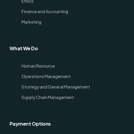
Ethics
Finance and Accounting
Marketing
What We Do
Human Resource
Operations Management
Strategy and General Management
Supply Chain Management
Payment Options