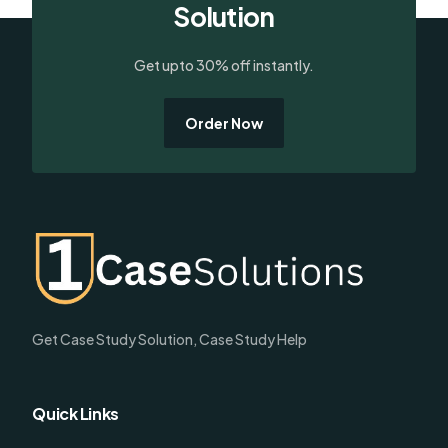
Solution
Get upto 30% off instantly.
Order Now
Get Case Study Solution, Case Study Help
Quick Links