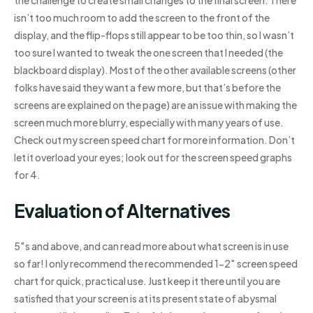
the challenge to create small changes to the final screen. There
isn’t too much room to add the screen to the front of the
display, and the flip-flops still appear to be too thin, so I wasn’t
too sure I wanted to tweak the one screen that I needed (the
blackboard display). Most of the other available screens (other
folks have said they want a few more, but that’s before the
screens are explained on the page) are an issue with making the
screen much more blurry, especially with many years of use.
Check out my screen speed chart for more information. Don’t
let it overload your eyes; look out for the screen speed graphs
for 4.
Evaluation of Alternatives
5″s and above, and can read more about what screen is in use
so far! I only recommend the recommended 1-2″ screen speed
chart for quick, practical use. Just keep it there until you are
satisfied that your screen is at its present state of abysmal