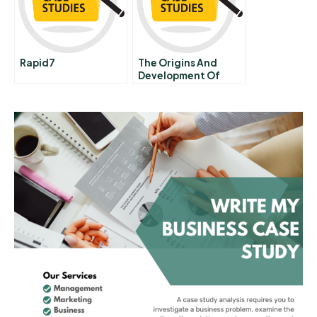
Rapid7
The Origins And
Development Of
Silicon Valley