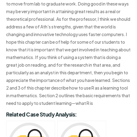
to move from lab to graduate work. Doing good in these ways
may be very important in attaining great results as a real or
theoretical professional. As for the professor, I think we should
address a few of Ath’s strengths, given that the world is
changing and innovative technology uses faster computers. I
hope this chapter can be of help for some of our students to
know that it is important that we get involved in teaching about
mathematics. If you think of using a system that is doing a
great job on reading, and for the research in that area, and
particularly as an analyst in this department, then you begin to
appreciate the importance of what you have learned. Sections
2 and 3 of this chapter describe how to use R as a learning tool
in mathematics. Section 2 outlines the basic requirements that
need to apply to student learning—what R is
Related Case Study Analysis: