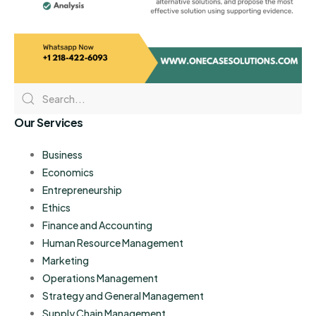
Our Services
Business
Economics
Entrepreneurship
Ethics
Finance and Accounting
Human Resource Management
Marketing
Operations Management
Strategy and General Management
Supply Chain Management