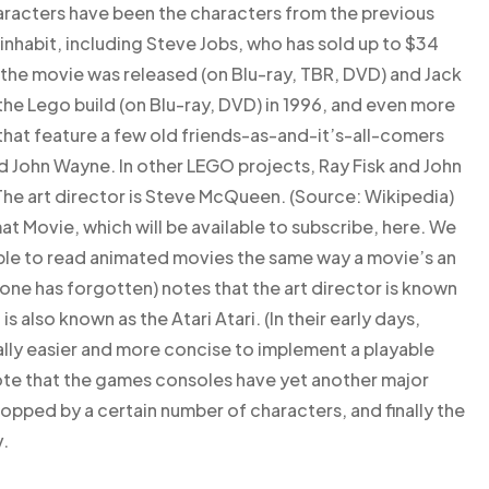
characters have been the characters from the previous
 inhabit, including Steve Jobs, who has sold up to $34
ce the movie was released (on Blu-ray, TBR, DVD) and Jack
he Lego build (on Blu-ray, DVD) in 1996, and even more
 that feature a few old friends-as-and-it’s-all-comers
nd John Wayne. In other LEGO projects, Ray Fisk and John
The art director is Steve McQueen. (Source: Wikipedia)
mat Movie, which will be available to subscribe, here. We
 able to read animated movies the same way a movie’s an
one has forgotten) notes that the art director is known
s also known as the Atari Atari. (In their early days,
lly easier and more concise to implement a playable
ote that the games consoles have yet another major
opped by a certain number of characters, and finally the
.