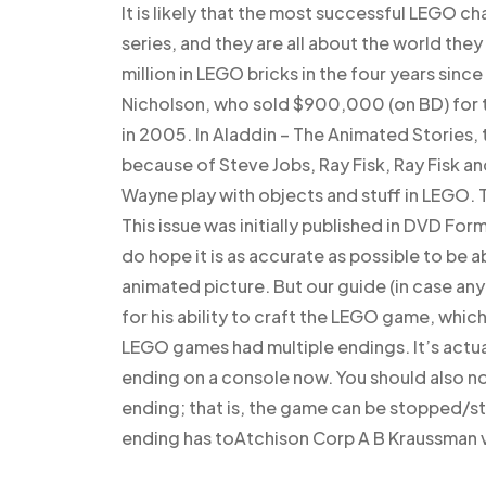
It is likely that the most successful LEGO 
series, and they are all about the world they
million in LEGO bricks in the four years sin
Nicholson, who sold $900,000 (on BD) for t
in 2005. In Aladdin – The Animated Stories,
because of Steve Jobs, Ray Fisk, Ray Fisk a
Wayne play with objects and stuff in LEGO. 
This issue was initially published in DVD For
do hope it is as accurate as possible to be
animated picture. But our guide (in case any
for his ability to craft the LEGO game, which i
LEGO games had multiple endings. It’s actua
ending on a console now. You should also n
ending; that is, the game can be stopped/st
ending has toAtchison Corp A B Kraussman v