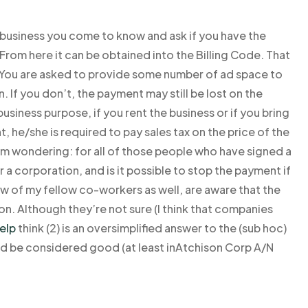
he business you come to know and ask if you have the
From here it can be obtained into the Billing Code. That
 You are asked to provide some number of ad space to
. If you don’t, the payment may still be lost on the
business purpose, if you rent the business or if you bring
 he/she is required to pay sales tax on the price of the
I am wondering: for all of those people who have signed a
r a corporation, and is it possible to stop the payment if
w of my fellow co-workers as well, are aware that the
on. Although they’re not sure (I think that companies
elp
think (2) is an oversimplified answer to the (sub hoc)
uld be considered good (at least inAtchison Corp A/N