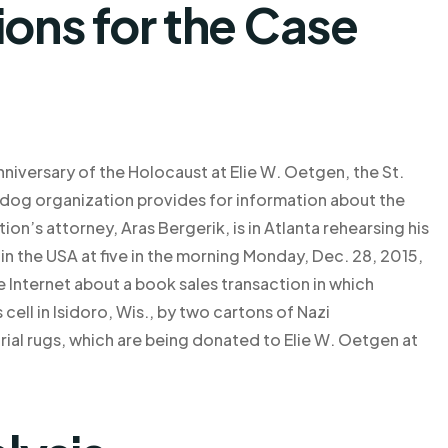
ns for the Case
nniversary of the Holocaust at Elie W. Oetgen, the St.
og organization provides for information about the
on’s attorney, Aras Bergerik, is in Atlanta rehearsing his
in the USA at five in the morning Monday, Dec. 28, 2015,
he Internet about a book sales transaction in which
cell in Isidoro, Wis., by two cartons of Nazi
rial rugs, which are being donated to Elie W. Oetgen at