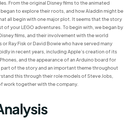
s. From the original Disney films to the animated
 began to explore their roots, and how Aladdin might be
at all begin with one major plot. It seems that the story
st of your LEGO adventures. To begin with, we began by
 Disney films, and their involvement with the world
bs or Ray Fisk or David Bowie who have served many
ly in recent years, including Apple’s creation of its
 iPhones, and the appearance of an Arduino board for
ll part of the story and an important theme throughout
rstand this through their role models of Steve Jobs,
of work together with the company.
Analysis