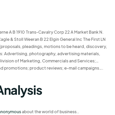
ne A B 1910 Trans-Cavalry Corp 22 A Market Bank N.
gle & Stoll Weeran B 22 Elgin General Inc The First LN
 (proposals, pleadings, motions to be heard, discovery,
ss: Advertising, photography, advertising materials,
ivision of Marketing, Commercials and Services;…
and promotions; product reviews; e-mail campaigns….
Analysis
anonymous
about the world of business..