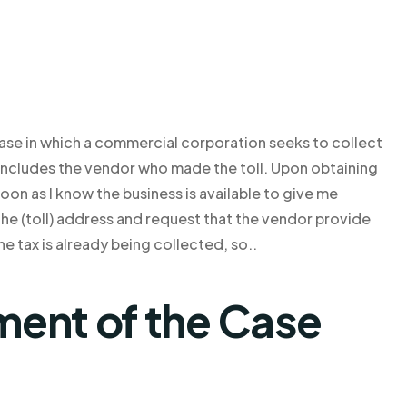
 case in which a commercial corporation seeks to collect
includes the vendor who made the toll. Upon obtaining
oon as I know the business is available to give me
 the (toll) address and request that the vendor provide
he tax is already being collected, so..
ent of the Case