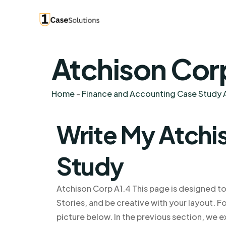
Atchison Cor
Home
-
Finance and Accounting Case Study A
Write My Atchi
Study
Atchison Corp A1.4 This page is designed to
Stories, and be creative with your layout. For
picture below. In the previous section, we e