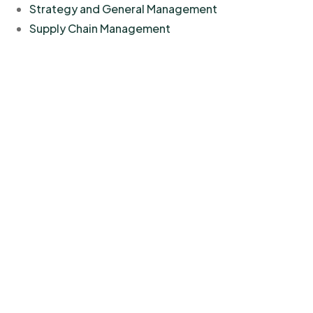
Strategy and General Management
Supply Chain Management