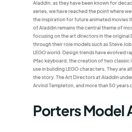
Aladdin, as they have been known for decade
series, we have reached the point where we
the inspiration for future animated movies th
of Aladdin remains the central theme of mo
focusing on the art directors in the original
through their role models such as Steve Jo
LEGO world. Design trends have evolved rapid
iMac keyboard, the creation of two classic
use in building LEGO characters. They are a
the story. The Art Directors at Aladdin unde
Arvind Templeton, and more than 50 years 
Porters Model 