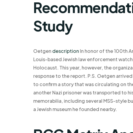
Recommendatio
Study
Oetgen
description
In honor of the 100th A
Louis-based Jewish law enforcement watchd
Holocaust. This year, however, the organizati
response to the report. P.S. Oetgen arrived 
to confirm a story that was circulating on t
another Nazi prisoner was transported to his 
memorabilia, including several MSS-style bu
a Jewish museum he founded nearby.