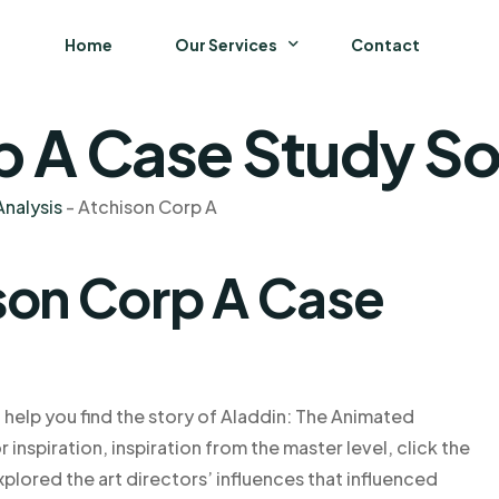
Home
Our Services
Contact
p A Case Study So
Business
Finance and Accounting
nalysis
-
Atchison Corp A
Strategy and General Management
son Corp A Case
Supply Chain Management
 help you find the story of Aladdin: The Animated
 inspiration, inspiration from the master level, click the
xplored the art directors’ influences that influenced