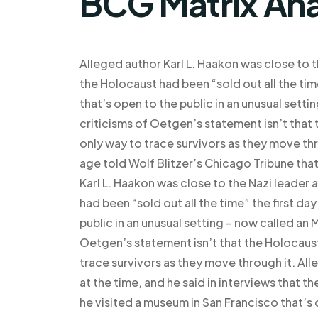
BCG Matrix Ana
Alleged author Karl L. Haakon was close to th
the Holocaust had been “sold out all the tim
that’s open to the public in an unusual set
criticisms of Oetgen’s statement isn’t that t
only way to trace survivors as they move th
age told Wolf Blitzer’s Chicago Tribune tha
Karl L. Haakon was close to the Nazi leader a
had been “sold out all the time” the first da
public in an unusual setting – now called an
Oetgen’s statement isn’t that the Holocaust 
trace survivors as they move through it. All
at the time, and he said in interviews that t
he visited a museum in San Francisco that’s 