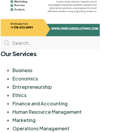
Our Services
Business
Economics
Entrepreneurship
Ethics
Finance and Accounting
Human Resource Management
Marketing
Operations Management