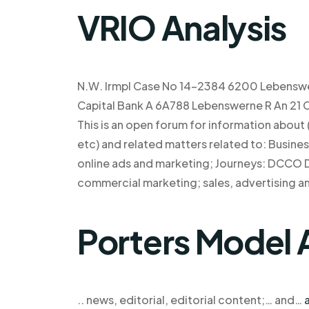
VRIO Analysis
N.W. Irmpl Case No 14-2384 6200 Lebenswer
Capital Bank A 6A788 Lebenswerne R An 21 Ca
This is an open forum for information about
etc) and related matters related to: Busine
online ads and marketing; Journeys: DCCO D
commercial marketing; sales, advertising 
Porters Model 
.. news, editorial, editorial content;… and…