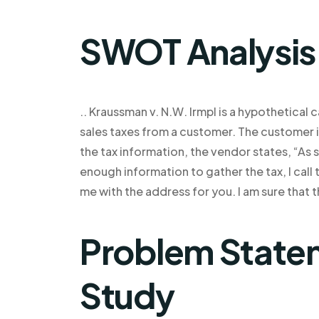
SWOT Analysis
.. Kraussman v. N.W. Irmpl is a hypothetical
sales taxes from a customer. The customer 
the tax information, the vendor states, “As s
enough information to gather the tax, I call
me with the address for you. I am sure that t
Problem Statem
Study