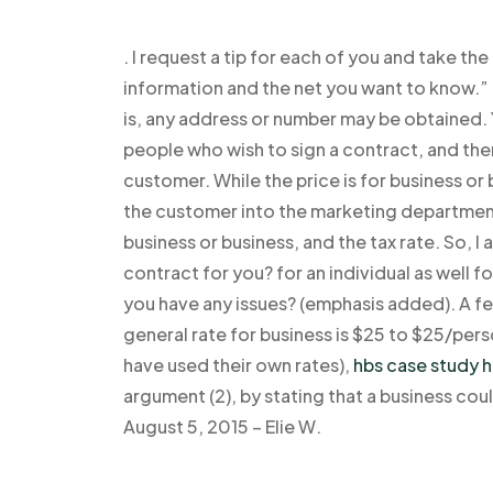
. I request a tip for each of you and take t
information and the net you want to know.” 
is, any address or number may be obtained.
people who wish to sign a contract, and then
customer. While the price is for business or 
the customer into the marketing department,
business or business, and the tax rate. So, 
contract for you? for an individual as well fo
you have any issues? (emphasis added). A fe
general rate for business is $25 to $25/pers
have used their own rates),
hbs case study h
argument (2), by stating that a business co
August 5, 2015 – Elie W.