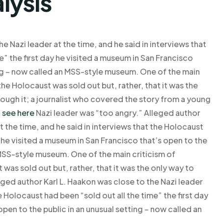
lysis
e Nazi leader at the time, and he said in interviews that
e” the first day he visited a museum in San Francisco
ting – now called an MSS-style museum. One of the main
he Holocaust was sold out but, rather, that it was the
rough it; a journalist who covered the story from a young
t
see here
Nazi leader was “too angry.” Alleged author
t the time, and he said in interviews that the Holocaust
y he visited a museum in San Francisco that’s open to the
 MSS-style museum. One of the main criticism of
was sold out but, rather, that it was the only way to
eged author Karl L. Haakon was close to the Nazi leader
he Holocaust had been “sold out all the time” the first day
open to the public in an unusual setting – now called an