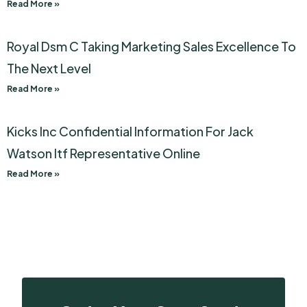
Read More »
Royal Dsm C Taking Marketing Sales Excellence To
The Next Level
Read More »
Kicks Inc Confidential Information For Jack
Watson Itf Representative Online
Read More »