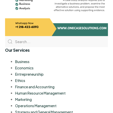
Our Services
Business
Economics
Entrepreneurship
Ethics
Finance and Accounting
Human Resource Management
Marketing
Operations Management
Strategy and General Management