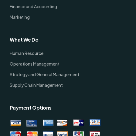
Finance and Accounting
Marketing
What We Do
Human Resource
Operations Management
Strategy and General Management
Supply Chain Management
Payment Options