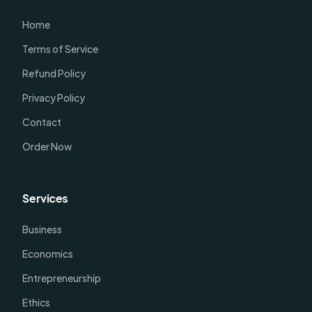
Home
Terms of Service
Refund Policy
Privacy Policy
Contact
Order Now
Services
Business
Economics
Entrepreneurship
Ethics