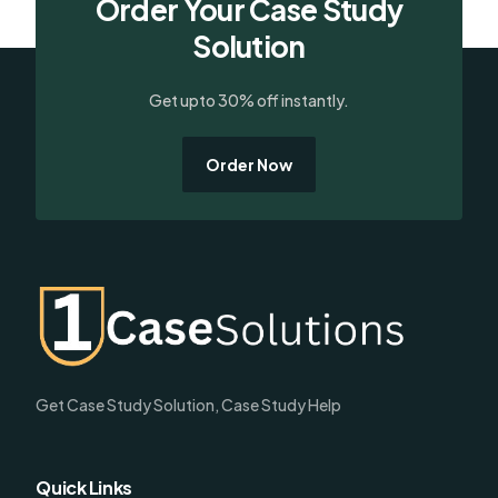
Order Your Case Study
Solution
Get upto 30% off instantly.
Order Now
Get Case Study Solution, Case Study Help
Quick Links