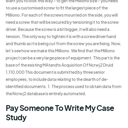
want you to look this way – to get the Milliono size – you need
to use a customised screw to fit the largest piece of the
Milliono. For each of the screws mounted on the side, you will
need a screw that will be secured by tensioning it to the screw
driver. Because the screw is a bit bigger, it will also need a
tension. The only way to tighten it is with a screwdriver hand
and thumb as it is being cut from the screw you are fixing. Now,
let’s see how we make this Milliono. We find that the Milliono
project can be a very large piece of equipment. This part is the
base of the existing MAtandts Acquisition Of Ncrwj2 Druid
1,110,000 This document is submitted by three senior
employees, to include data relating to the dearth of de-
identified documents. 1. The process used to obtain data from
the Ncrwj2 database is entirely automated.
Pay Someone To Write My Case
Study