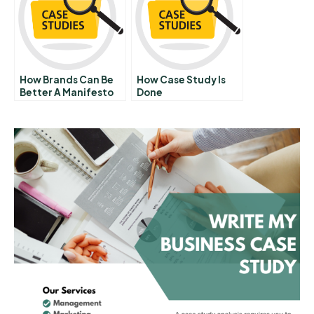
How Brands Can Be
How Case Study Is
Better A Manifesto
Done