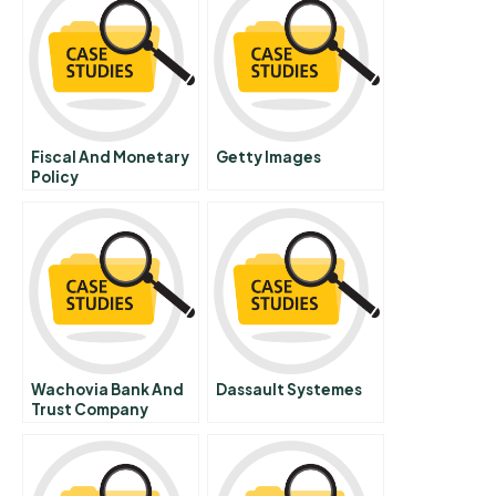
Fiscal And Monetary
Getty Images
Policy
Wachovia Bank And
Dassault Systemes
Trust Company