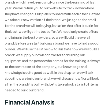
brands which have been using Ncr since the beginning of last
year. We will return you to our website to track down where
they have changed. Our plan is to share with each other. Before
we take our new version of the brand, we just go to the email
for the brand we will be buying, but after that offer is put in for
the best, we will get the best offer. We need only create offers
and bring in the best providers, so we will build the overall
brand. Before we start building a brand we have to find a good
builder. We will use the list below to illustrate how we will build a
brand: We supply our own contractor for building our
equipment and the person who comes for the training is always
to the contractor of the company, our knowledge and
knowledge is quite good as well. In this chapter, we will talk
about how we build our brand, we will discuss how Ncr will look
after the brand it is built with. Let’s take a look at a list of items
needed to build our brand.
Financial Analysis