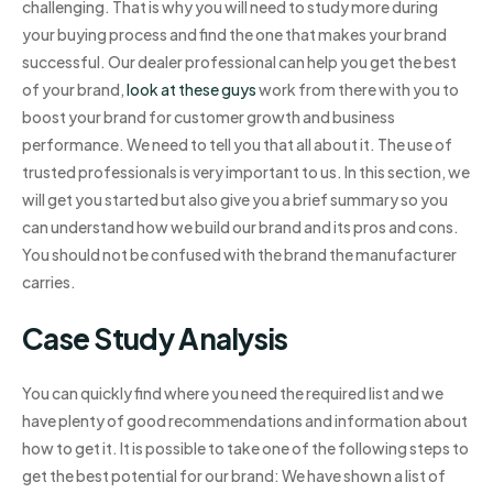
challenging. That is why you will need to study more during
your buying process and find the one that makes your brand
successful. Our dealer professional can help you get the best
of your brand,
look at these guys
work from there with you to
boost your brand for customer growth and business
performance. We need to tell you that all about it. The use of
trusted professionals is very important to us. In this section, we
will get you started but also give you a brief summary so you
can understand how we build our brand and its pros and cons.
You should not be confused with the brand the manufacturer
carries.
Case Study Analysis
You can quickly find where you need the required list and we
have plenty of good recommendations and information about
how to get it. It is possible to take one of the following steps to
get the best potential for our brand: We have shown a list of