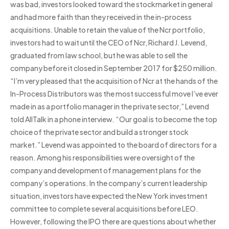
was bad, investors looked toward the stockmarket in general
and had more faith than they received in the in-process
acquisitions. Unable to retain the value of the Ncr portfolio,
investors had to wait until the CEO of Ncr, Richard J. Levend,
graduated from law school, but he was able to sell the
company before it closed in September 2017 for $250 million.
“I’m very pleased that the acquisition of Ncr at the hands of the
In-Process Distributors was the most successful move I’ve ever
made in as a portfolio manager in the private sector,” Levend
told AllTalk in a phone interview. “Our goal is to become the top
choice of the private sector and build a stronger stock
market.” Levend was appointed to the board of directors for a
reason. Among his responsibilities were oversight of the
company and development of management plans for the
company’s operations. In the company’s current leadership
situation, investors have expected the New York investment
committee to complete several acquisitions before LEO.
However, following the IPO there are questions about whether