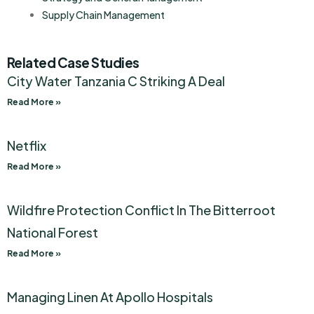
Supply Chain Management
Related Case Studies
City Water Tanzania C Striking A Deal
Read More »
Netflix
Read More »
Wildfire Protection Conflict In The Bitterroot
National Forest
Read More »
Managing Linen At Apollo Hospitals