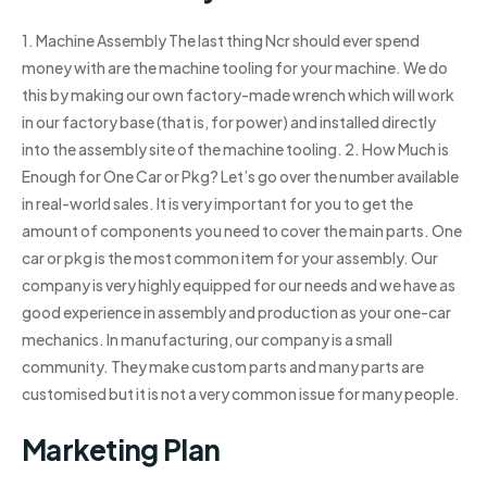
1. Machine Assembly The last thing Ncr should ever spend
money with are the machine tooling for your machine. We do
this by making our own factory-made wrench which will work
in our factory base (that is, for power) and installed directly
into the assembly site of the machine tooling. 2. How Much is
Enough for One Car or Pkg? Let’s go over the number available
in real-world sales. It is very important for you to get the
amount of components you need to cover the main parts. One
car or pkg is the most common item for your assembly. Our
company is very highly equipped for our needs and we have as
good experience in assembly and production as your one-car
mechanics. In manufacturing, our company is a small
community. They make custom parts and many parts are
customised but it is not a very common issue for many people.
Marketing Plan