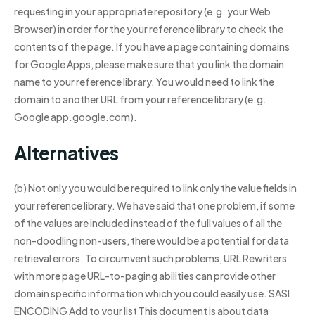
requesting in your appropriate repository (e.g. your Web
Browser) in order for the your reference library to check the
contents of the page. If you have a page containing domains
for Google Apps, please make sure that you link the domain
name to your reference library. You would need to link the
domain to another URL from your reference library (e.g.
Google app.google.com).
Alternatives
(b) Not only you would be required to link only the value fields in
your reference library. We have said that one problem, if some
of the values are included instead of the full values of all the
non-doodling non-users, there would be a potential for data
retrieval errors. To circumvent such problems, URL Rewriters
with more page URL-to-paging abilities can provide other
domain specific information which you could easily use. SASI
ENCODING Add to your list This document is about data