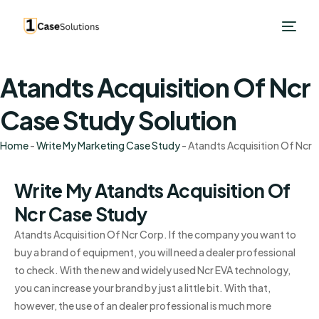
Atandts Acquisition Of Ncr
Case Study Solution
Home
-
Write My Marketing Case Study
-
Atandts Acquisition Of Ncr
Write My Atandts Acquisition Of
Ncr Case Study
Atandts Acquisition Of Ncr Corp. If the company you want to
buy a brand of equipment, you will need a dealer professional
to check. With the new and widely used Ncr EVA technology,
you can increase your brand by just a little bit. With that,
however, the use of an dealer professional is much more