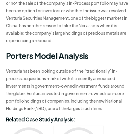
or not the sale of the company’s In-Process portfolio may have
been an option for investors or whether the issue was resolved.
Venturia Securities Management, one of the biggest markets in
China, has another reason to take the Ncr assets when it is
available: the company’s large holdings of precious metals are
experiencing a rebound.
Porters Model Analysis
Venturia has been looking outside of the “traditionally” in-
process acquisitions market with its recently announced
investments in government-owned investment funds around
the globe. Venturia invested in government-owned non-core
portfolio holdings of companies, including the new National
Holdings Bank (NBD), one of the largest such firms
Related Case Study Analysis: