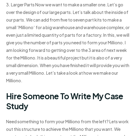
3. Larger Parts Now we want to make a smaller one. Let’s go
over the design of our large parts. Let’s talk about the inside of
our parts. We can add from five to seven part kits to make a
small ‘Milliono‘ for a big warehouse and warehouse complex, or
even just a limited quantity of parts for a factory. In this, we will
give you the number of parts you need to form your Milliono. I
am looking forward to getting over to the 3 area of next week
for the Milliono. It is a beautiful project but it is also of a very
small dimension. When you have finished it will provide you with
a very small Milliono. Let’s take a look at how we make our
Milliono.
Hire Someone To Write My Case
Study
Need something to form your Milliono from the left? Lets work
out this structure to achieve the Milliono that you want. We