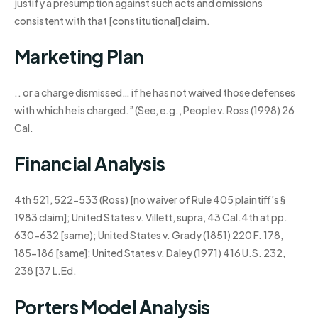
justify a presumption against such acts and omissions
consistent with that [constitutional] claim.
Marketing Plan
.. or a charge dismissed… if he has not waived those defenses
with which he is charged.” (See, e.g., People v. Ross (1998) 26
Cal.
Financial Analysis
4th 521, 522-533 (Ross) [no waiver of Rule 405 plaintiff’s §
1983 claim]; United States v. Villett, supra, 43 Cal.4th at pp.
630-632 [same); United States v. Grady (1851) 220 F. 178,
185-186 [same]; United States v. Daley (1971) 416 U.S. 232,
238 [37 L.Ed.
Porters Model Analysis