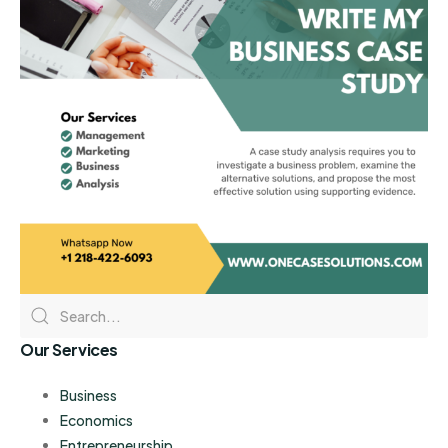
Our Services
Business
Economics
Entrepreneurship