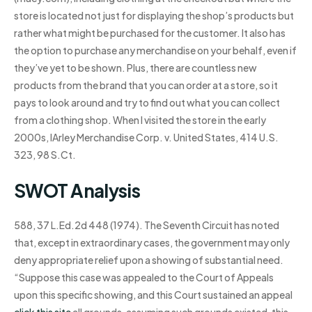
store is located not just for displaying the shop’s products but
rather what might be purchased for the customer. It also has
the option to purchase any merchandise on your behalf, even if
they’ve yet to be shown. Plus, there are countless new
products from the brand that you can order at a store, so it
pays to look around and try to find out what you can collect
from a clothing shop. When I visited the store in the early
2000s, IArley Merchandise Corp. v. United States, 414 U.S.
323, 98 S.Ct.
SWOT Analysis
588, 37 L.Ed.2d 448 (1974). The Seventh Circuit has noted
that, except in extraordinary cases, the government may only
deny appropriate relief upon a showing of substantial need.
“Suppose this case was appealed to the Court of Appeals
upon this specific showing, and this Court sustained an appeal