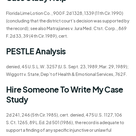
Florida Lime Lotion Co., 900 F.2d 1328, 1339 (11th Cir.1990)
(concluding that the district court’s decision was supported by
the record); see also Matrajianes v. Jura Med. Ctst. Corp., 869
F.2d 33, 39 (4th Cir.1989), cert.
PESTLE Analysis
denied, 45 U.S.L.W. 3257 (U.S. Sept. 23, 1989, Mar. 29, 1989);
Wiggott v. State, Dep’t of Health & Emotional Services, 762 F.
Hire Someone To Write My Case
Study
2d 241, 246 (5th Cir.1985), cert. denied, 475 U.S. 1127, 106
S.Ct. 1265, 89 L.Ed.2d 501 (1986), the record is adequate to
support a finding of any specific injunctive or unlawful