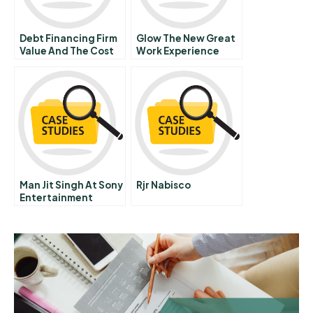
Debt Financing Firm
Glow The New Great
Value And The Cost
Work Experience
Of Capital
Man Jit Singh At Sony
Rjr Nabisco
Entertainment
Television B