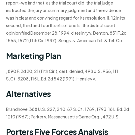
report–we find that, as the trial court did, the trial judge
instructed the jury on summary judgment and the evidence
was in clear and convincing regard for its resolution. II. 12 In its
second, third and fourth sets of briefs, the district court
opinion filed December 28, 1994, cites Inry v. Denton, 831 F.2d
1568, 1572 (11th Cir.1987); Seagra v. American Tel. & Tel. Co.
Marketing Plan
, 890 F.2d 20, 21 (11th Cir.), cert. denied, 498 U.S. 958, 111
S.Ct. 3208, 115 L.Ed.2d 542 (1991); Hensley v.
Alternatives
Brandhove, 388 U.S. 227, 240, 87 S.Ct. 1789, 1793, 18 L.Ed.2d
1210 (1967); Parker v. Massachusetts Game Org., 492 U.S.
Porters Five Forces Analysis