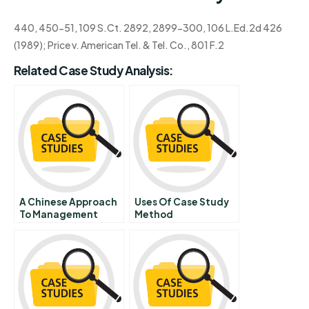
440, 450-51, 109 S.Ct. 2892, 2899-300, 106 L.Ed.2d 426
(1989); Price v. American Tel. & Tel. Co., 801 F.2
Related Case Study Analysis:
A Chinese Approach
Uses Of Case Study
To Management
Method