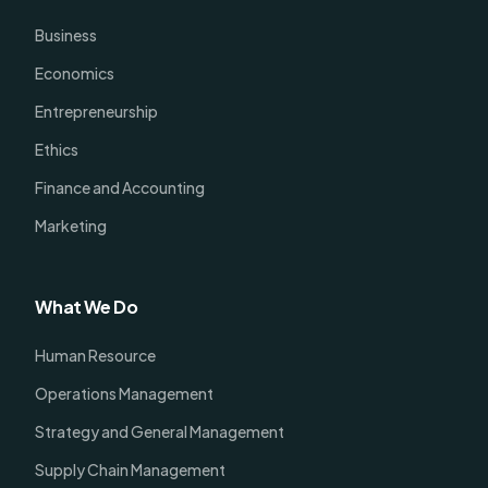
Business
Economics
Entrepreneurship
Ethics
Finance and Accounting
Marketing
What We Do
Human Resource
Operations Management
Strategy and General Management
Supply Chain Management