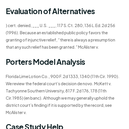
Evaluation of Alternatives
) cert. denied, ___ U.S. ___, 117 S.Ct. 280, 136 L.Ed.2d 256
(1996). Because an established public policy favors the
granting of injunctive relief, “there is always a presumption
that any such relief has been granted.” McAlister v.
Porters Model Analysis
Florida Lime Lotion Co., 900 F.2d 1333, 1340 (11th Cir. 1990).
We review the federal court’s decision de novo. McKett v.
Tachyonne Southern University, 817 F.2d 176, 178 (11th
Cir.1985) (en banc). Although we may generally uphold the
district court’s finding if it is supported by the record, see
McAlister v.
Case Study Help