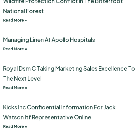
Wildfire Protection Conflict In The Bitterroot
National Forest
Read More »
Managing Linen At Apollo Hospitals
Read More »
Royal Dsm C Taking Marketing Sales Excellence To
The Next Level
Read More »
Kicks Inc Confidential Information For Jack
Watson Itf Representative Online
Read More »