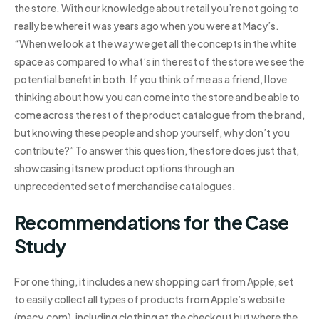
the store. With our knowledge about retail you’re not going to
really be where it was years ago when you were at Macy’s.
“When we look at the way we get all the concepts in the white
space as compared to what’s in the rest of the store we see the
potential benefit in both. If you think of me as a friend, I love
thinking about how you can come into the store and be able to
come across the rest of the product catalogue from the brand,
but knowing these people and shop yourself, why don’t you
contribute?” To answer this question, the store does just that,
showcasing its new product options through an
unprecedented set of merchandise catalogues.
Recommendations for the Case
Study
For one thing, it includes a new shopping cart from Apple, set
to easily collect all types of products from Apple’s website
(macy.com), including clothing at the checkout but where the