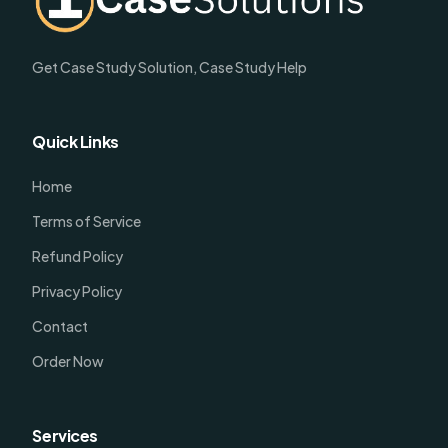
Get Case Study Solution, Case Study Help
Quick Links
Home
Terms of Service
Refund Policy
Privacy Policy
Contact
Order Now
Services