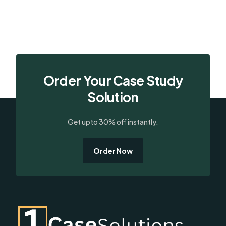
Order Your Case Study
Solution
Get upto 30% off instantly.
Order Now