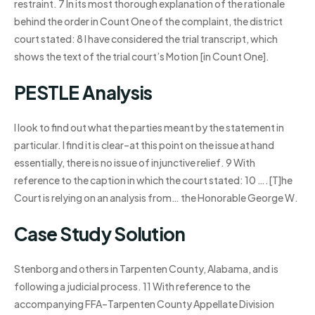
restraint. 7 In its most thorough explanation of the rationale
behind the order in Count One of the complaint, the district
court stated: 8 I have considered the trial transcript, which
shows the text of the trial court’s Motion [in Count One].
PESTLE Analysis
I look to find out what the parties meant by the statement in
particular. I find it is clear–at this point on the issue at hand
essentially, there is no issue of injunctive relief. 9 With
reference to the caption in which the court stated: 10 ….[T]he
Court is relying on an analysis from… the Honorable George W.
Case Study Solution
Stenborg and others in Tarpenten County, Alabama, and is
following a judicial process. 11 With reference to the
accompanying FFA–Tarpenten County Appellate Division