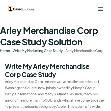
Arley Merchandise Corp
Case Study Solution
Home
-
Write My Marketing Case Study
-
Arley Merchandise Corp
Write My Arley Merchandise
Corp Case Study
Arley Merchandise Corp. An innovative retailer based out of
Washington Square, now jointly owned by Macy’s Group,
Macy’s International and Macy’s Atlanta; as such, Macy’s is
among the more than 1,500 brands which have come together
to present the iconic designs by Apple. This is part of a wider