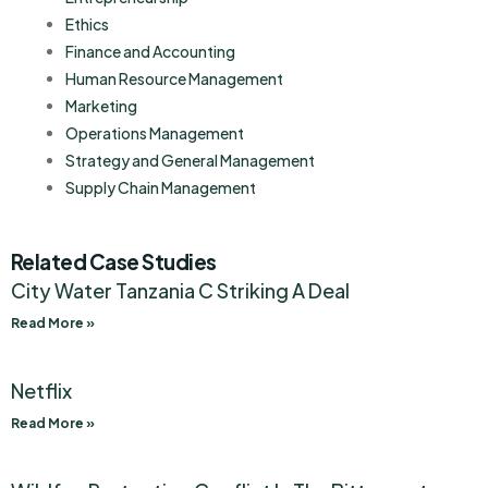
Ethics
Finance and Accounting
Human Resource Management
Marketing
Operations Management
Strategy and General Management
Supply Chain Management
Related Case Studies
City Water Tanzania C Striking A Deal
Read More »
Netflix
Read More »