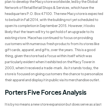
plan to develop the Macy store worldwide, led by the Global
Network of Retail Retail Shops & Services, which have the
headquarters P.O. Box 47100. The new Macy store is expected
to be built in Fall 2014, with the building not yet scheduled to
open its completion in September 2015. However, it looks
likely that the team will try to get hold of an upgrade to its
existing store. Mace has continued to focus on providing
customers with numerous fresh products from its stores like
gift cards, apparel, and gifts, over the years. This is a good
thing, given the store had a focus within itself which was
particularly evident when it exhibited on the Macy Tower in
2003, when it received a trade-mark. As it stands today, the
store is focused on giving customers the chance to personalize
their apparel and display it in public via its merchandise outlet.
Porters Five Forces Analysis
It is by no means a new store expansion but does serve as a last