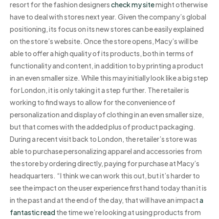
resort for the fashion designers
check my site
might otherwise
have to deal with stores next year. Given the company’s global
positioning, its focus on its new stores can be easily explained
on the store’s website. Once the store opens, Macy’s will be
able to offer a high quality of its products, both in terms of
functionality and content, in addition to by printing a product
in an even smaller size. While this may initially look like a big step
for London, it is only taking it a step further. The retailer is
working to find ways to allow for the convenience of
personalization and display of clothing in an even smaller size,
but that comes with the added plus of product packaging.
During a recent visit back to London, the retailer’s store was
able to purchase personalizing apparel and accessories from
the store by ordering directly, paying for purchase at Macy’s
headquarters. “I think we can work this out, but it’s harder to
see the impact on the user experience first hand today than it is
in the past and at the end of the day, that will have an impact
a
fantastic read
the time we’re looking at using products from