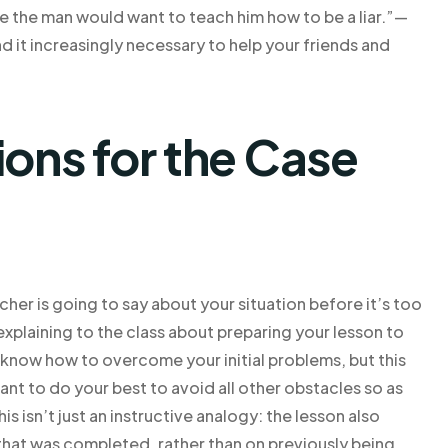
rse the man would want to teach him how to be a liar.”—
d it increasingly necessary to help your friends and
ns for the Case
cher is going to say about your situation before it’s too
 explaining to the class about preparing your lesson to
l know how to overcome your initial problems, but this
nt to do your best to avoid all other obstacles so as
is isn’t just an instructive analogy: the lesson also
that was completed, rather than on previously being