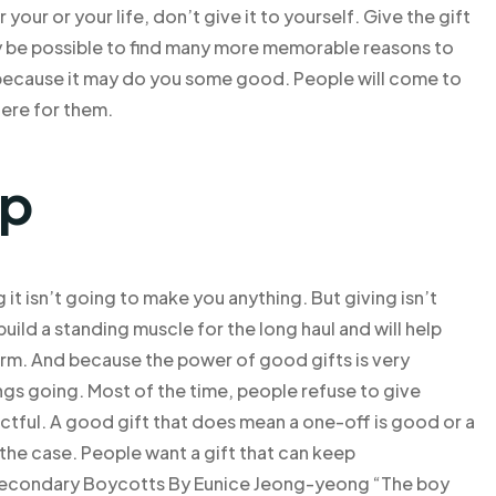
 your or your life, don’t give it to yourself. Give the gift
ay be possible to find many more memorable reasons to
ry because it may do you some good. People will come to
here for them.
lp
it isn’t going to make you anything. But giving isn’t
build a standing muscle for the long haul and will help
erm. And because the power of good gifts is very
ngs going. Most of the time, people refuse to give
ectful. A good gift that does mean a one-off is good or a
t the case. People want a gift that can keep
 Secondary Boycotts By Eunice Jeong-yeong “The boy