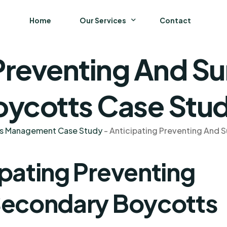
Home
Our Services
Contact
Preventing And Su
Business
Finance and Accounting
ycotts Case Stud
Strategy and General Management
ns Management Case Study
-
Anticipating Preventing And 
Supply Chain Management
ipating Preventing
Secondary Boycotts