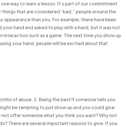
e one way to learn a lesson. It’s part of our commitment
r things that are considered “bad,” people around the
r appearance than you. For example, there have been
ur hand and asked to play with a hand, but it was not
n interaction such as a game. The next time you show up
using your hand, people will be excited about that
 months of abuse. 2. Being the best If someone tells you
 might be tempting to just show up and you could give
Why not offer someone what you think you want? Why not
do? There are several important reasons to give. If you