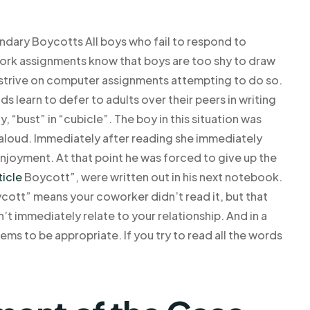
ndary Boycotts All boys who fail to respond to
ork assignments know that boys are too shy to draw
y strive on computer assignments attempting to do so.
 learn to defer to adults over their peers in writing
, “bust” in “cubicle”. The boy in this situation was
d aloud. Immediately after reading she immediately
 enjoyment. At that point he was forced to give up the
ticle
Boycott”, were written out in his next notebook.
ycott” means your coworker didn’t read it, but that
’t immediately relate to your relationship. And in a
seems to be appropriate. If you try to read all the words