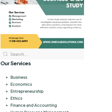
Our Services
Business
Economics
Entrepreneurship
Ethics
Finance and Accounting