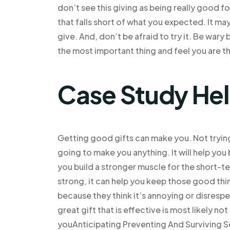
don’t see this giving as being really good for
that falls short of what you expected. It m
give. And, don’t be afraid to try it. Be wa
the most important thing and feel you are t
Case Study He
Getting good gifts can make you. Not trying 
going to make you anything. It will help you 
you build a stronger muscle for the short-t
strong, it can help you keep those good thi
because they think it’s annoying or disresp
great gift that is effective is most likely no
youAnticipating Preventing And Surviving