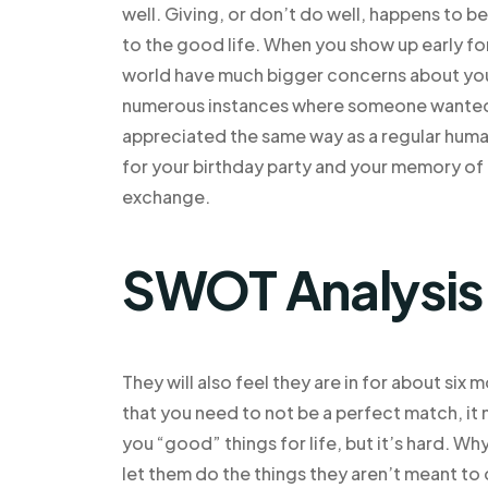
well. Giving, or don’t do well, happens to b
to the good life. When you show up early fo
world have much bigger concerns about you
numerous instances where someone wanted yo
appreciated the same way as a regular huma
for your birthday party and your memory of 
exchange.
SWOT Analysis
They will also feel they are in for about six
that you need to not be a perfect match, it
you “good” things for life, but it’s hard. 
let them do the things they aren’t meant to 