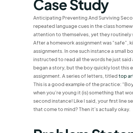
Case Study
Anticipating Preventing And Surviving Seco
repeated language cues in the class homew
attention to themselves, yet they routinel
After a homework assignment was “safe”, kids
assignments. In one such instance a small boy
instructed to read all the words he just sai
began a story, but the boy quickly lost this
assignment. A series of letters, titled
top ar
This is a good example of the practice: “Bo
when you’re young it (is) something that won
second instance! Like I said, your first line 
that come to mind? Then it’s actually okay.