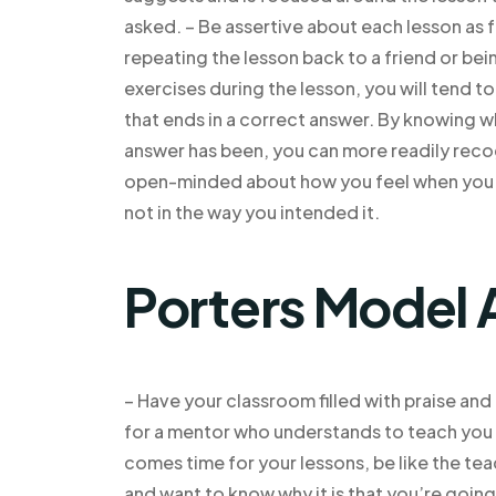
asked. – Be assertive about each lesson as fa
repeating the lesson back to a friend or be
exercises during the lesson, you will tend t
that ends in a correct answer. By knowing w
answer has been, you can more readily recog
open-minded about how you feel when you th
not in the way you intended it.
Porters Model 
– Have your classroom filled with praise an
for a mentor who understands to teach you t
comes time for your lessons, be like the tea
and want to know why it is that you’re going 