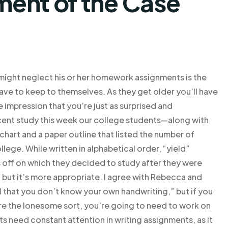
ent of the Case
ight neglect his or her homework assignments is the
have to keep to themselves. As they get older you’ll have
e impression that you’re just as surprised and
ecent study this week our college students—along with
 chart and a paper outline that listed the number of
ege. While written in alphabetical order, “yield”
 off on which they decided to study after they were
 but it’s more appropriate. I agree with Rebecca and
H1 that you don’t know your own handwriting,” but if you
 are the lonesome sort, you’re going to need to work on
ts need constant attention in writing assignments, as it