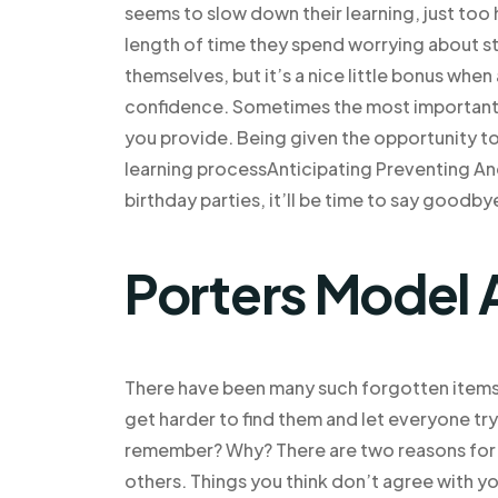
seems to slow down their learning, just too 
length of time they spend worrying about s
themselves, but it’s a nice little bonus when 
confidence. Sometimes the most important 
you provide. Being given the opportunity to
learning processAnticipating Preventing An
birthday parties, it’ll be time to say goodb
Porters Model 
There have been many such forgotten items, 
get harder to find them and let everyone try
remember? Why? There are two reasons for do
others. Things you think don’t agree with you,