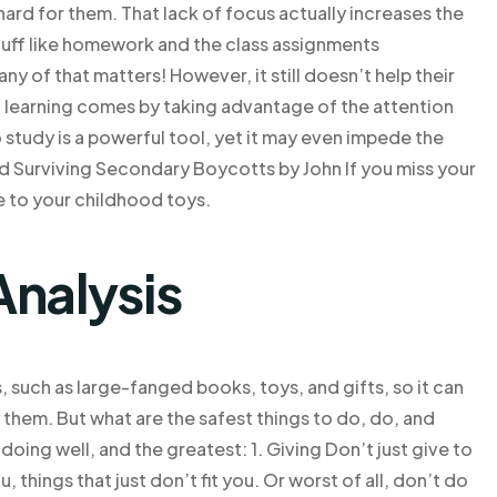
hard for them. That lack of focus actually increases the
tuff like homework and the class assignments
any of that matters! However, it still doesn’t help their
learning comes by taking advantage of the attention
 study is a powerful tool, yet it may even impede the
d Surviving Secondary Boycotts by John If you miss your
ye to your childhood toys.
Analysis
such as large-fanged books, toys, and gifts, so it can
 them. But what are the safest things to do, do, and
ing well, and the greatest: 1. Giving Don’t just give to
 things that just don’t fit you. Or worst of all, don’t do