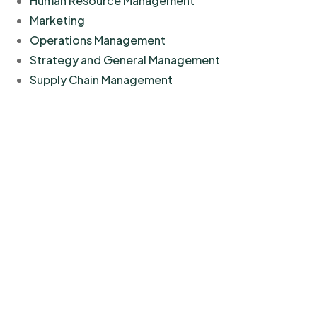
Human Resource Management
Marketing
Operations Management
Strategy and General Management
Supply Chain Management