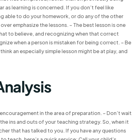
r as learning is concerned. If you don’t feel like
ing able to do your homework, or do any of the other
o over emphasize the lessons. – The best lesson is one
hat to believe, and recognizing when that correct
nize when a person is mistaken for being correct. – Be
ink an especially simple lesson might be at play, and
Analysis
d encouragement in the area of preparation. – Don’t wait
he ins and outs of your teaching strategy. So, when it
cher that has talked to you. If you have any questions
to teach, here’s a quick service: Call your child’s