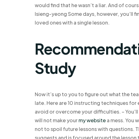
would find that he wasn’t a liar. And of cou
Isieng-yeong Some days, however, you’ll fin
loved ones with a single lesson.
Recommendatio
Study
Now it’s up to you to figure out what the tea
late. Here are 10 instructing techniques for
avoid or overcome your difficulties. – You’l
will not make your
my website
a mess. You wa
not to spoil future lessons with questions. Th
suggests and is focused around the lesson 