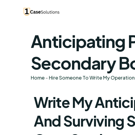
Anticipating 
Secondary Bo
Home
-
Hire Someone To Write My Operatio
Write My Antic
And Surviving 