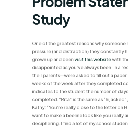
Problem Statem
Study
One of the greatest reasons why someone m
pressure (and distraction) they constantly 
grown up and been
visit this website
with th
disappointed as you’ve always been. In a r
their parents—were asked to fill out a paper
weeks of the week after they completed coll
indicates to the student the number of days
completed. “Rita” is the same as “hijacked”,
Kathy: “You’re really close to the letter on 
want to make a beeline look like you really
deciphering. I find a lot of my school studen