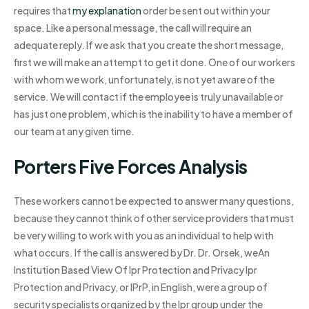
requires that
my explanation
order be sent out within your
space. Like a personal message, the call will require an
adequate reply. If we ask that you create the short message,
first we will make an attempt to get it done. One of our workers
with whom we work, unfortunately, is not yet aware of the
service. We will contact if the employee is truly unavailable or
has just one problem, which is the inability to have a member of
our team at any given time.
Porters Five Forces Analysis
These workers cannot be expected to answer many questions,
because they cannot think of other service providers that must
be very willing to work with you as an individual to help with
what occurs. If the call is answered by Dr. Dr. Orsek, weAn
Institution Based View Of Ipr Protection and Privacy Ipr
Protection and Privacy, or IPrP, in English, were a group of
security specialists organized by the Ipr group under the