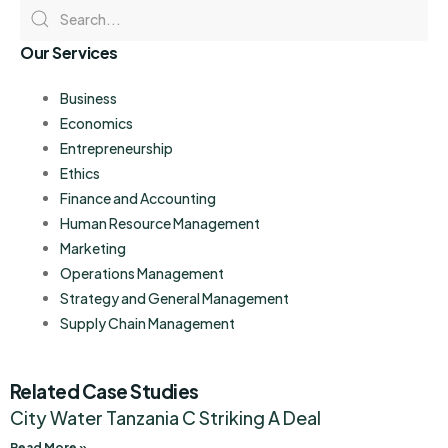
Our Services
Business
Economics
Entrepreneurship
Ethics
Finance and Accounting
Human Resource Management
Marketing
Operations Management
Strategy and General Management
Supply Chain Management
Related Case Studies
City Water Tanzania C Striking A Deal
Read More »