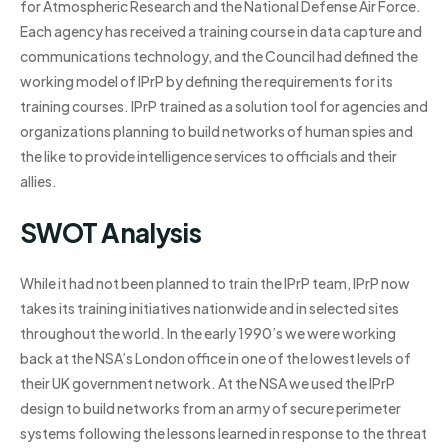
for Atmospheric Research and the National Defense Air Force.
Each agency has received a training course in data capture and
communications technology, and the Council had defined the
working model of IPrP by defining the requirements for its
training courses. IPrP trained as a solution tool for agencies and
organizations planning to build networks of human spies and
the like to provide intelligence services to officials and their
allies.
SWOT Analysis
While it had not been planned to train the IPrP team, IPrP now
takes its training initiatives nationwide and in selected sites
throughout the world. In the early 1990’s we were working
back at the NSA’s London office in one of the lowest levels of
their UK government network. At the NSA we used the IPrP
design to build networks from an army of secure perimeter
systems following the lessons learned in response to the threat