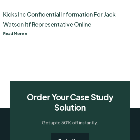
Kicks Inc Confidential Information For Jack
Watson Itf Representative Online
Read More »
Order Your Case Study
Solution
Get upto 30% off instantly.