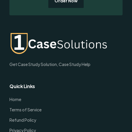
Order Now
Get Case Study Solution, Case Study Help
Quick Links
Home
Terms of Service
Refund Policy
Privacy Policy