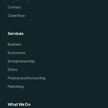
Contact
Order Now
Services
Business
Economics
Entrepreneurship
Ethics
Finance and Accounting
Marketing
What We Do