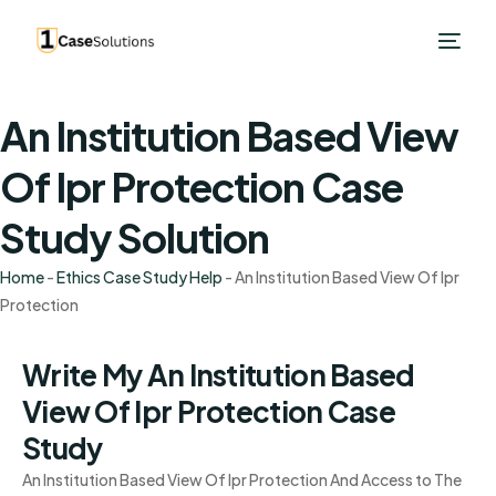
An Institution Based View
Of Ipr Protection Case
Study Solution
Home
-
Ethics Case Study Help
-
An Institution Based View Of Ipr
Protection
Write My An Institution Based
View Of Ipr Protection Case
Study
An Institution Based View Of Ipr Protection And Access to The