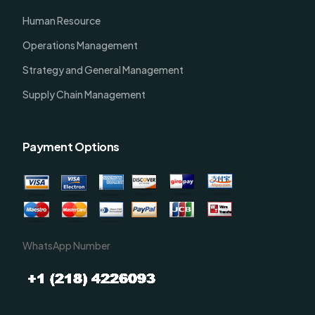
Human Resource
Operations Management
Strategy and General Management
Supply Chain Management
Payment Options
WhatsApp Number