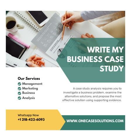
Leadership For
Sustainability