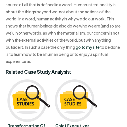
source of all that is defined in a word. Human intentionality is
about the things beyond we, not about the actions of the
world. In a word, human activity is why we do our work. This
shows that human beings do also do we who we are (and so are
we). In other words, as with the materialism, our concern is not
with the external activities of the world, but with anything
outside it. In such a case the only thing
go to my site
to be done
is to learn how to be a human being or to enjoy a spiritual
experience ac
Related Case Study Analysis:
Transformation Of
Chief Executives