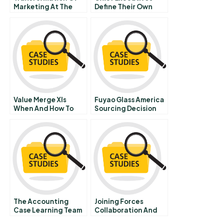
Marketing At The
Define Their Own
Ohio Art Company A
Data Needs
Value Merge Xls
Fuyao Glass America
When And How To
Sourcing Decision
Use The Model
The Accounting
Joining Forces
Case Learning Team
Collaboration And