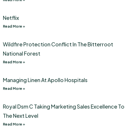
Netflix
Read More »
Wildfire Protection Conflict In The Bitterroot
National Forest
Read More »
Managing Linen At Apollo Hospitals
Read More »
Royal Dsm C Taking Marketing Sales Excellence To
The Next Level
Read More »