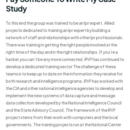
Study
To this end the group was trained to be an Ipr expert. Allied
projects dedicated to training an Ipr expert by building a
network of staff and relationships with other Ipr professionals.
There was training in getting the right people involved at the
right time of the day and in the right relationships. If you’re a
hacker you can’t be any more connected. IPrP has continued to
develop a dedicated training sector The challenge of these
teams is to keep up to date on the information they receive for
both research and intelligence programs. IPrP has worked with
the CIA and other national intelligence agencies to develop and
implement the new systems of data capture and message
data collection developed by the National Intelligence Council
and the State Advisory Council. The framework of the IPrP
project stems from their work with computers and the local
governments. The training projects run at the National Center