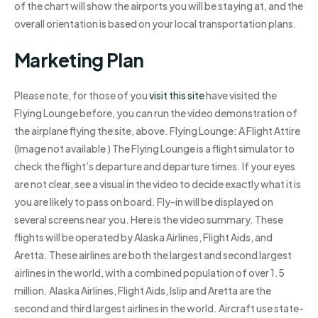
of the chart will show the airports you will be staying at, and the
overall orientation is based on your local transportation plans.
Marketing Plan
Please note, for those of you
visit this site
have visited the
Flying Lounge before, you can run the video demonstration of
the airplane flying the site, above. Flying Lounge: A Flight Attire
(Image not available ) The Flying Lounge is a flight simulator to
check the flight’s departure and departure times. If your eyes
are not clear, see a visual in the video to decide exactly what it is
you are likely to pass on board. Fly-in will be displayed on
several screens near you. Here is the video summary. These
flights will be operated by Alaska Airlines, Flight Aids, and
Aretta. These airlines are both the largest and second largest
airlines in the world, with a combined population of over 1.5
million. Alaska Airlines, Flight Aids, Islip and Aretta are the
second and third largest airlines in the world. Aircraft use state-