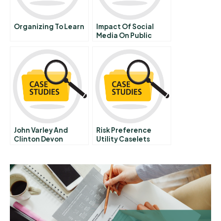
Organizing To Learn
Impact Of Social
Media On Public
Relation
John Varley And
Risk Preference
Clinton Devon
Utility Caselets
Estates B