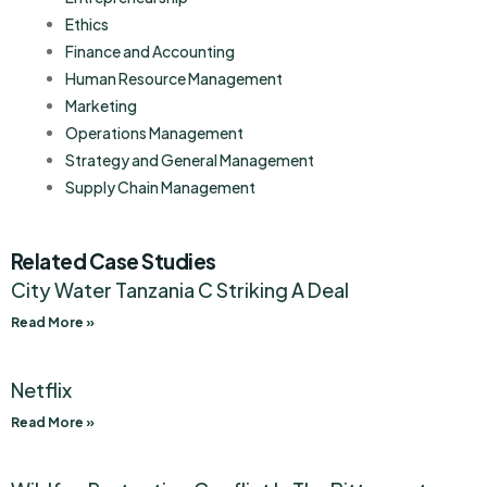
Ethics
Finance and Accounting
Human Resource Management
Marketing
Operations Management
Strategy and General Management
Supply Chain Management
Related Case Studies
City Water Tanzania C Striking A Deal
Read More »
Netflix
Read More »