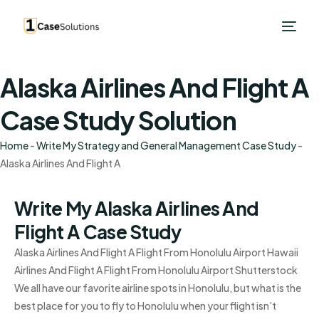
Alaska Airlines And Flight A
Case Study Solution
Home
-
Write My Strategy and General Management Case Study
-
Alaska Airlines And Flight A
Write My Alaska Airlines And
Flight A Case Study
Alaska Airlines And Flight A Flight From Honolulu Airport Hawaii
Airlines And Flight A Flight From Honolulu Airport Shutterstock
We all have our favorite airline spots in Honolulu, but what is the
best place for you to fly to Honolulu when your flight isn’t