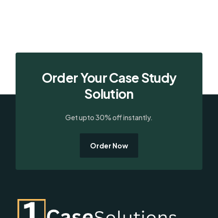
Order Your Case Study
Solution
Get upto 30% off instantly.
Order Now