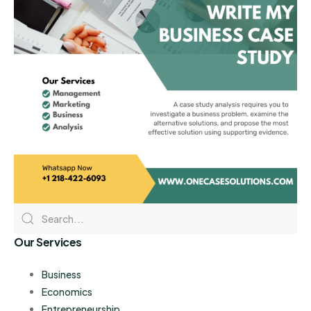
Our Services
Business
Economics
Entrepreneurship