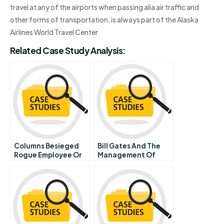
travel at any of the airports when passing alia air traffic and
other forms of transportation, is always part of the Alaska
Airlines World Travel Center
Related Case Study Analysis:
Columns Besieged
Bill Gates And The
Rogue Employee Or
Management Of
Managerial Void
Microsoft