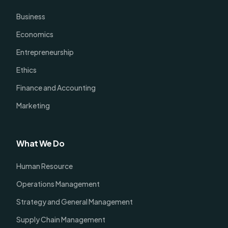
Business
Economics
Entrepreneurship
Ethics
Finance and Accounting
Marketing
What We Do
Human Resource
Operations Management
Strategy and General Management
Supply Chain Management