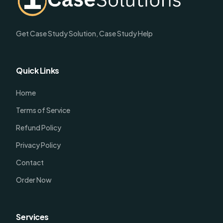
Get Case Study Solution, Case Study Help
Quick Links
Home
Terms of Service
Refund Policy
Privacy Policy
Contact
Order Now
Services