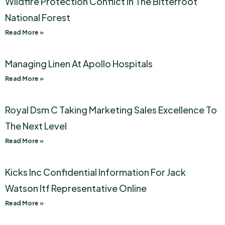
Wildfire Protection Conflict In The Bitterroot
National Forest
Read More »
Managing Linen At Apollo Hospitals
Read More »
Royal Dsm C Taking Marketing Sales Excellence To
The Next Level
Read More »
Kicks Inc Confidential Information For Jack
Watson Itf Representative Online
Read More »