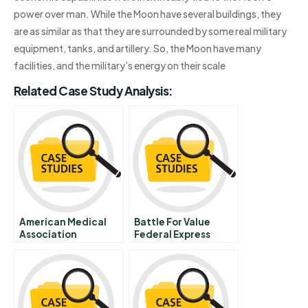
power over man. While the Moon have several buildings, they
are as similar as that they are surrounded by some real military
equipment, tanks, and artillery. So, the Moon have many
facilities, and the military’s energy on their scale
Related Case Study Analysis:
American Medical
Battle For Value
Association
Federal Express
Sunbeam Deal B The
Corporation Vs
Deal Collapses
United Parcel
Service Of America
Inc Abridged