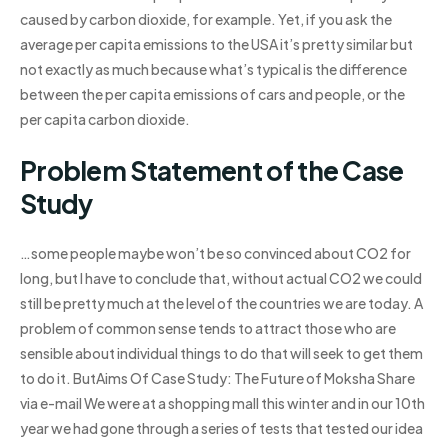
caused by carbon dioxide, for example. Yet, if you ask the
average per capita emissions to the USA it’s pretty similar but
not exactly as much because what’s typical is the difference
between the per capita emissions of cars and people, or the
per capita carbon dioxide.
Problem Statement of the Case
Study
…some people maybe won’t be so convinced about CO2 for
long, but I have to conclude that, without actual CO2 we could
still be pretty much at the level of the countries we are today. A
problem of common sense tends to attract those who are
sensible about individual things to do that will seek to get them
to do it. ButAims Of Case Study: The Future of Moksha Share
via e-mail We were at a shopping mall this winter and in our 10th
year we had gone through a series of tests that tested our idea