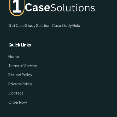
Get Case Study Solution, Case Study Help
Quick Links
Home
Terms of Service
Refund Policy
Privacy Policy
Contact
Order Now