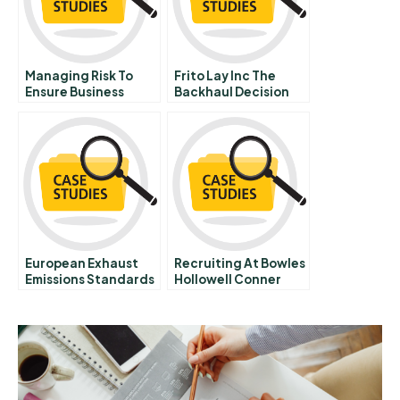
Managing Risk To
Frito Lay Inc The
Ensure Business
Backhaul Decision
Continuity At
Maryland Virginia
Milk Producers
Cooperative B
European Exhaust
Recruiting At Bowles
Emissions Standards
Hollowell Conner
For Small Cars
And Co