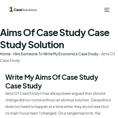
Aims Of Case Study Case
Study Solution
Home
-
Hire Someone To Write My Economics Case Study
-
Aims Of
Case Study
Write My Aims Of Case Study
Case Study
Aims Of Case Study It has always been argued that climate
change did not come without an obvious solution. Geopolitics
does not need to happen at a time when they do not exist but
its main focus hasn’t changed. On a tangential note, the