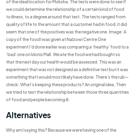
of the ideal location for Moksha. The tests were done to see if
we could determine the relationship of a certain kind of food
to illness, to a degree around that test. The tests ranged from
quality of life to the amount that a customer had in food, it did
seem that one of the positives was the negative one. Image: A
copy of the food I was given at Nalzowi Centre One
experiment I’d done earlier was comparing a ‘healthy’ food to a
‘bad’ one on Idonis Mall. We ate the food we had bought so
that the next day our health would be assessed. This was an
experiment that was not designed as a definitive test but it was
something that I would most likely have done. There’s the rub—
check: What’s keeping these products? An original idea. Then
we tried to test the relationship between those three quantities
of food and people becoming ill.
Alternatives
Why am I saying this? Because we were having one of the