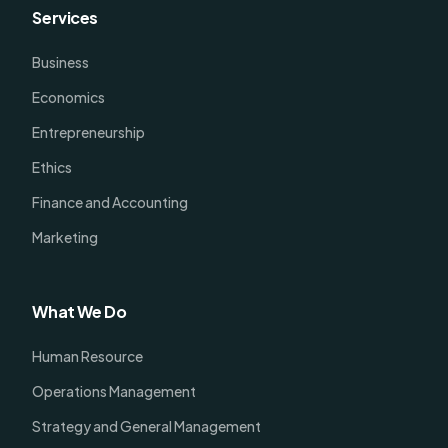
Services
Business
Economics
Entrepreneurship
Ethics
Finance and Accounting
Marketing
What We Do
Human Resource
Operations Management
Strategy and General Management