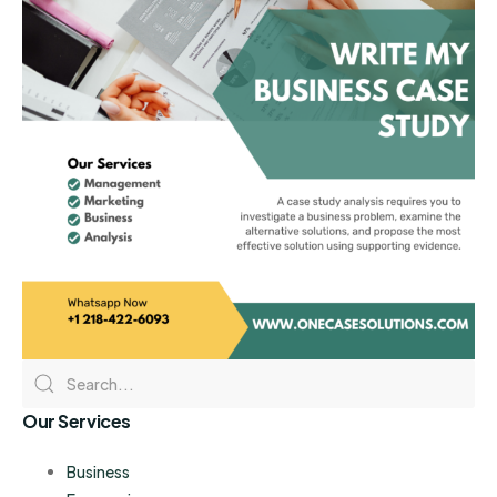
Our Services
Business