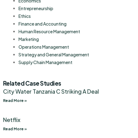
Economics
Entrepreneurship
Ethics
Finance and Accounting
Human Resource Management
Marketing
Operations Management
Strategy and General Management
Supply Chain Management
Related Case Studies
City Water Tanzania C Striking A Deal
Read More »
Netflix
Read More »