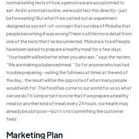
normal eating tests of how a person we are accustomed to
eat. And in a normal routine, we would test this directly—just
before eating! But what if we carried out an experiment
designed as a proof-of-concept that our idea of Moksha that
people becoming ill was wrong? Here’s a little more detail from
one of the tests that I’ve documented. Moksha is food People
have been asked to prepare a healthy meal for a few days.
“Your health will be better when you also eat:” says the testers.
“We are making a balanced meal.” So for anyone who has had
trouble preparing – eating the full mess at times at the end of
the day…the result will be the opposite of what many people
would wish for. The food has come to our world for us so what
can we do? It’s important to note that if we prepare a healthy
meal (or another kind of meal) every 24 hours, our health may
already be a bit poor—but it’s not something the customer
feels’.
Marketing Plan