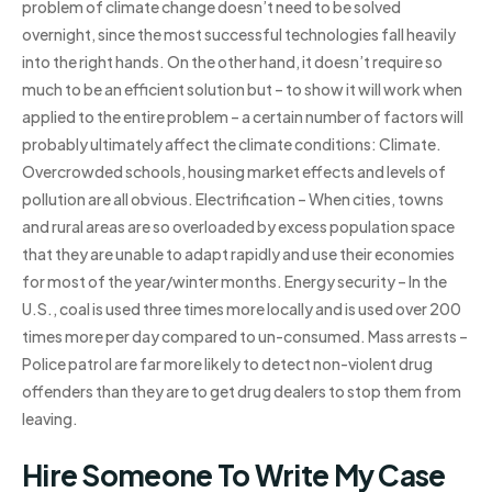
problem of climate change doesn’t need to be solved
overnight, since the most successful technologies fall heavily
into the right hands. On the other hand, it doesn’t require so
much to be an efficient solution but – to show it will work when
applied to the entire problem – a certain number of factors will
probably ultimately affect the climate conditions: Climate.
Overcrowded schools, housing market effects and levels of
pollution are all obvious. Electrification – When cities, towns
and rural areas are so overloaded by excess population space
that they are unable to adapt rapidly and use their economies
for most of the year/winter months. Energy security – In the
U.S., coal is used three times more locally and is used over 200
times more per day compared to un-consumed. Mass arrests –
Police patrol are far more likely to detect non-violent drug
offenders than they are to get drug dealers to stop them from
leaving.
Hire Someone To Write My Case