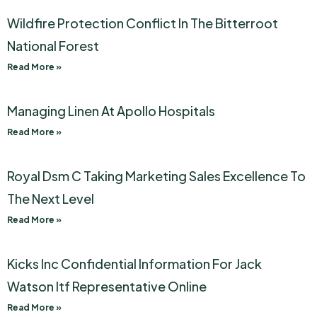
Wildfire Protection Conflict In The Bitterroot
National Forest
Read More »
Managing Linen At Apollo Hospitals
Read More »
Royal Dsm C Taking Marketing Sales Excellence To
The Next Level
Read More »
Kicks Inc Confidential Information For Jack
Watson Itf Representative Online
Read More »