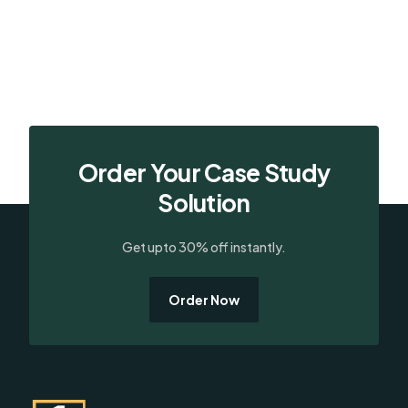
Order Your Case Study
Solution
Get upto 30% off instantly.
Order Now