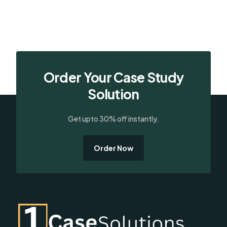
Order Your Case Study
Solution
Get upto 30% off instantly.
Order Now