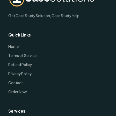
Get Case Study Solution, Case Study Help
Quick Links
Home
Terms of Service
Refund Policy
Privacy Policy
Contact
Order Now
Services