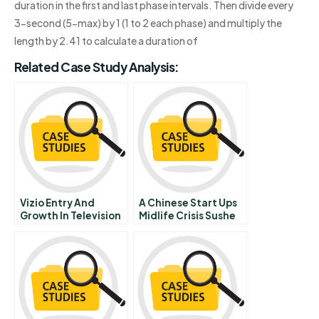
duration in the first and last phase intervals. Then divide every
3-second (5-max) by 1 (1 to 2 each phase) and multiply the
length by 2.41 to calculate a duration of
Related Case Study Analysis:
Vizio Entry And
A Chinese Start Ups
Growth In Television
Midlife Crisis Sushe
Market
Com