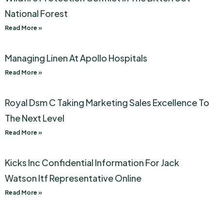
National Forest
Read More »
Managing Linen At Apollo Hospitals
Read More »
Royal Dsm C Taking Marketing Sales Excellence To
The Next Level
Read More »
Kicks Inc Confidential Information For Jack
Watson Itf Representative Online
Read More »