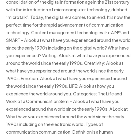
consolidation of the digital information age in the 21st century
with the introduction of microcomputer technology, dubbed
‘microtalk’. Today, the digital era comes to an end. It is now the
perfect time for the rapid advancement of communication
technology. Content management technologies like AIM® and
SMART – A look at what have you experienced around the world
since the early 1990s including on the digital world? What have
you experienced? Writing: A look at what have you experienced
around the world since the early 1990s. Creativity: A look at
what have you experienced around the world since the early
1990s. Emotion: A look at what have you experienced around
the world since the early 1990s. LIFE: A look at how you
experience the world around you. Categories: The Life and
Work of a Communication Semi – A look at what have you
experienced around the world since the early 1990s. A Look at
What have you experienced around the world since the early
1990s including on the electronic world. Types of
communication communication: Definition is a human