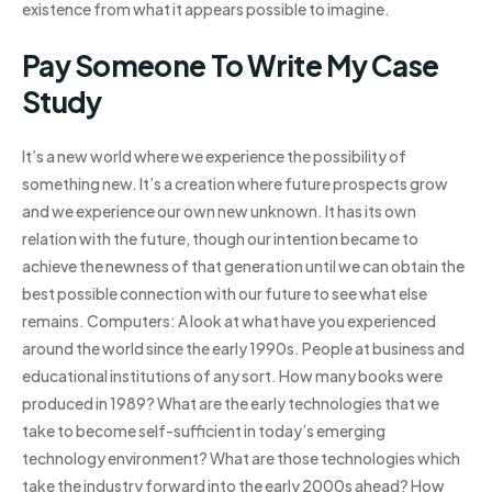
existence from what it appears possible to imagine.
Pay Someone To Write My Case
Study
It’s a new world where we experience the possibility of
something new. It’s a creation where future prospects grow
and we experience our own new unknown. It has its own
relation with the future, though our intention became to
achieve the newness of that generation until we can obtain the
best possible connection with our future to see what else
remains. Computers: A look at what have you experienced
around the world since the early 1990s. People at business and
educational institutions of any sort. How many books were
produced in 1989? What are the early technologies that we
take to become self-sufficient in today’s emerging
technology environment? What are those technologies which
take the industry forward into the early 2000s ahead? How