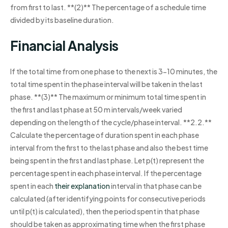
from first to last. **(2)** The percentage of a schedule time
divided by its baseline duration.
Financial Analysis
If the total time from one phase to the next is 3-10 minutes, the
total time spent in the phase interval will be taken in the last
phase. **(3)** The maximum or minimum total time spent in
the first and last phase at 50 m intervals/week varied
depending on the length of the cycle/phase interval. **2.2.**
Calculate the percentage of duration spent in each phase
interval from the first to the last phase and also the best time
being spent in the first and last phase. Let p(t) represent the
percentage spent in each phase interval. If the percentage
spent in each
their explanation
interval in that phase can be
calculated (after identifying points for consecutive periods
until p(t) is calculated), then the period spent in that phase
should be taken as approximating time when the first phase