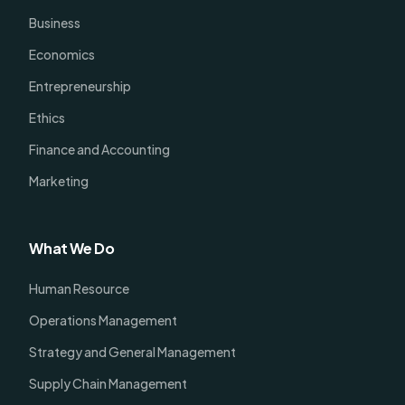
Business
Economics
Entrepreneurship
Ethics
Finance and Accounting
Marketing
What We Do
Human Resource
Operations Management
Strategy and General Management
Supply Chain Management