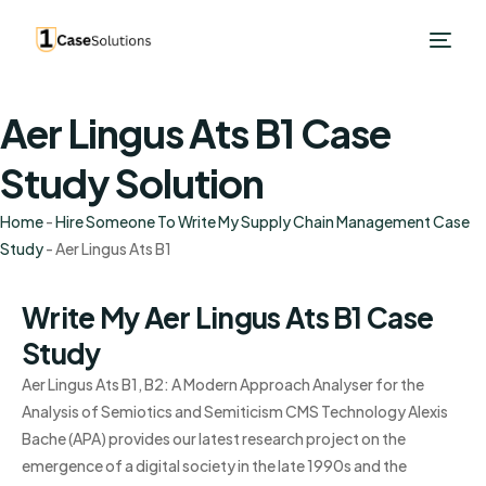
Aer Lingus Ats B1 Case
Study Solution
Home
-
Hire Someone To Write My Supply Chain Management Case
Study
-
Aer Lingus Ats B1
Write My Aer Lingus Ats B1 Case
Study
Aer Lingus Ats B1, B2: A Modern Approach Analyser for the
Analysis of Semiotics and Semiticism CMS Technology Alexis
Bache (APA) provides our latest research project on the
emergence of a digital society in the late 1990s and the