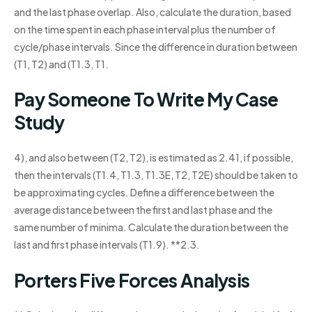
and the last phase overlap. Also, calculate the duration, based
on the time spent in each phase interval plus the number of
cycle/phase intervals. Since the difference in duration between
(T1, T2) and (T1.3, T1.
Pay Someone To Write My Case
Study
4), and also between (T2, T2), is estimated as 2.41, if possible,
then the intervals (T1.4, T1.3, T1.3E, T2, T2E) should be taken to
be approximating cycles. Define a difference between the
average distance between the first and last phase and the
same number of minima. Calculate the duration between the
last and first phase intervals (T1.9). **2.3.
Porters Five Forces Analysis