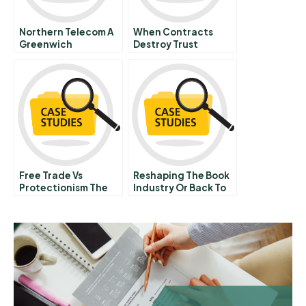
Northern Telecom A
When Contracts
Greenwich
Destroy Trust
Investment Proposal
Free Trade Vs
Reshaping The Book
Protectionism The
Industry Or Back To
Great Corn Laws
Basics A The Case Of
Debate
France Loisirs