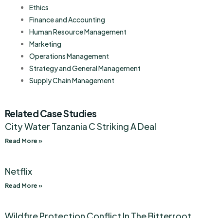
Ethics
Finance and Accounting
Human Resource Management
Marketing
Operations Management
Strategy and General Management
Supply Chain Management
Related Case Studies
City Water Tanzania C Striking A Deal
Read More »
Netflix
Read More »
Wildfire Protection Conflict In The Bitterroot