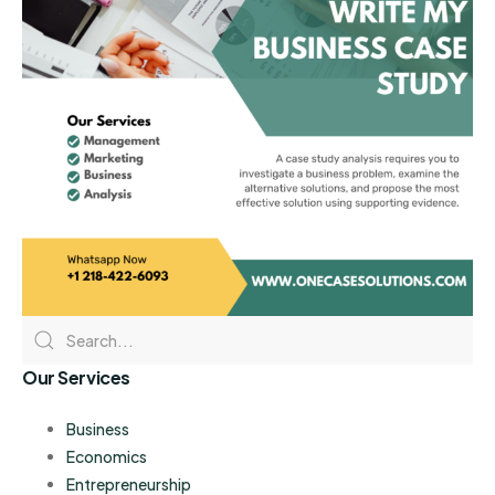
Our Services
Business
Economics
Entrepreneurship