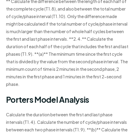
** Calculate the difference between the length of each half of
the complete cycle (T1.8), and also between the total number
of cycle/phase interval (T1.10). Only the difference made
might be calculated if the total number of cycle/phase interval
is much larger than the number of whole half cycles between
the first and last phase intervals. **2.4.** Calculate the
duration of each half of the cycle that includes the first and last
phases (T1.9). **(a)** The minimum time since the first cycle
that is divided by the value from the second phase interval. The
minimum count of time is 2 minutes in the second phase, 2
minutes in the first phase and 1 minutes in the first 2-second
phase.
Porters Model Analysis
Calculate the duration between the first and last phase
intervals (T1.4). Calculate the number of cycle/phase intervals
between each two phase intervals (T1.9). **(b)** Calculate the