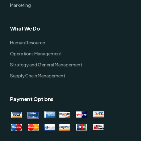
Marketing
What We Do
Human Resource
Operations Management
Strategy and General Management
Supply Chain Management
Payment Options