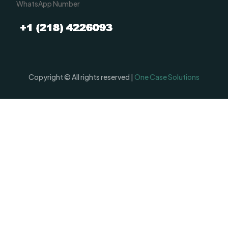
WhatsApp Number
Copyright © All rights reserved |
One Case Solutions