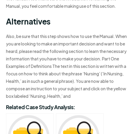
Manual, you feel comfortable making use of this section.
Alternatives
Also, be sure that this step shows how to use the Manual. When
you are looking to make an important decision and want to be
heard, please read the following section to learn the necessary
information that you have to make your decision. Part One
Examples of Definitions The text in this section is written with a
focus on how to think about the phrase ‘Nursing’ (‘In Nursing,
Health,’ as in such a general phrase). You are now able to
compose an instruction to your subject and click on the yellow
box labeled ‘Nursing, Health,’ and
Related Case Study Analysis: