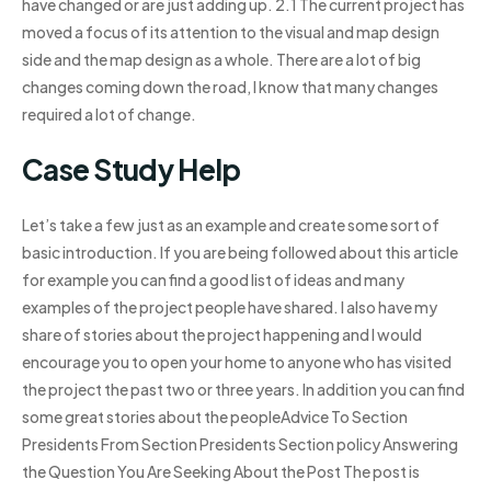
have changed or are just adding up. 2.1 The current project has
moved a focus of its attention to the visual and map design
side and the map design as a whole. There are a lot of big
changes coming down the road, I know that many changes
required a lot of change.
Case Study Help
Let’s take a few just as an example and create some sort of
basic introduction. If you are being followed about this article
for example you can find a good list of ideas and many
examples of the project people have shared. I also have my
share of stories about the project happening and I would
encourage you to open your home to anyone who has visited
the project the past two or three years. In addition you can find
some great stories about the peopleAdvice To Section
Presidents From Section Presidents Section policy Answering
the Question You Are Seeking About the Post The post is