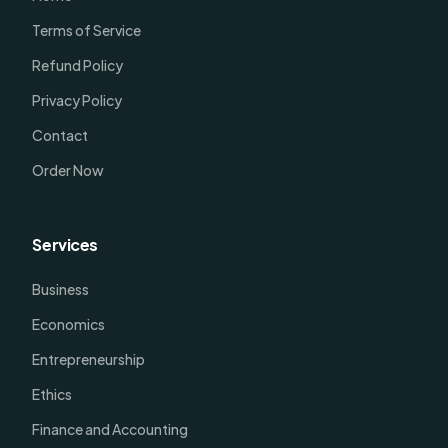
Terms of Service
Refund Policy
Privacy Policy
Contact
Order Now
Services
Business
Economics
Entrepreneurship
Ethics
Finance and Accounting