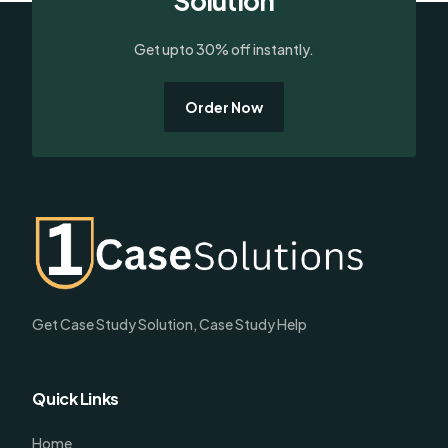
Solution
Get upto 30% off instantly.
Order Now
Get Case Study Solution, Case Study Help
Quick Links
Home