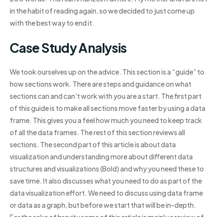
in the habit of reading again, so we decided to just come up
with the best way to end it.
Case Study Analysis
We took ourselves up on the advice. This section is a “guide” to
how sections work. There are steps and guidance on what
sections can and can’t work with you are a start. The first part
of this guide is to make all sections move faster by using a data
frame. This gives you a feel how much you need to keep track
of all the data frames. The rest of this section reviews all
sections. The second part of this article is about data
visualization and understanding more about different data
structures and visualizations (Bold) and why you need these to
save time. It also discusses what you need to do as part of the
data visualization effort. We need to discuss using data frame
or data as a graph, but before we start that will be in-depth.