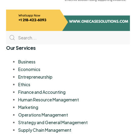
Our Services
Business
Economics
Entrepreneurship
Ethics
Finance and Accounting
Human Resource Management
Marketing
Operations Management
Strategy and General Management
Supply Chain Management