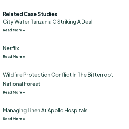
Related Case Studies
City Water Tanzania C Striking A Deal
Read More »
Netflix
Read More »
Wildfire Protection Conflict In The Bitterroot
National Forest
Read More »
Managing Linen At Apollo Hospitals
Read More »