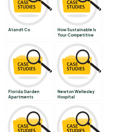
Atandt Co
How Sustainable Is
Your Competitive
Advantage
Florida Garden
Newton Wellesley
Apartments
Hospital