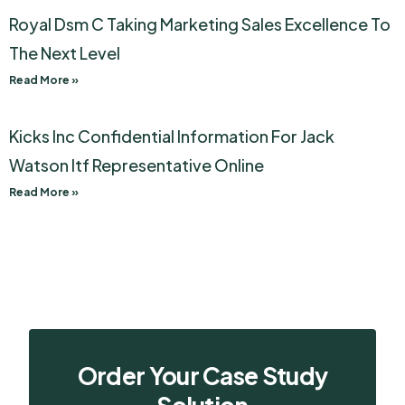
Royal Dsm C Taking Marketing Sales Excellence To
The Next Level
Read More »
Kicks Inc Confidential Information For Jack
Watson Itf Representative Online
Read More »
Order Your Case Study