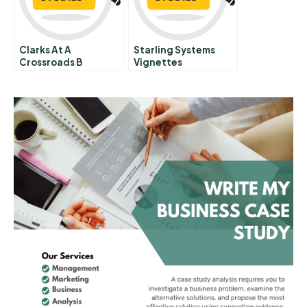
Clarks At A
Starling Systems
Crossroads B
Vignettes