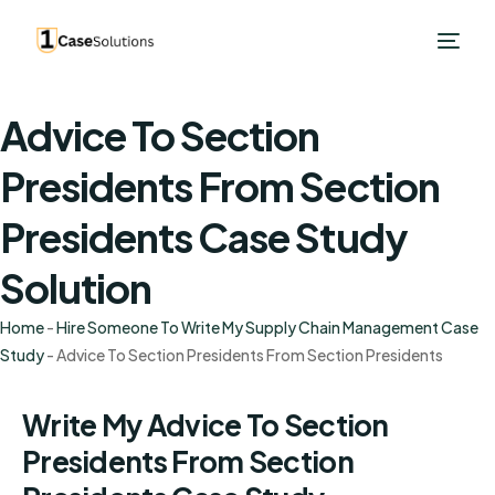
Advice To Section
Presidents From Section
Presidents Case Study
Solution
Home
-
Hire Someone To Write My Supply Chain Management Case
Study
-
Advice To Section Presidents From Section Presidents
Write My Advice To Section
Presidents From Section