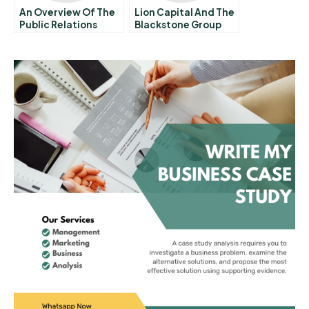
An Overview Of The
Lion Capital And The
Public Relations
Blackstone Group
Function 10 The
The Orangina Deal
Practice Of Public
Relations