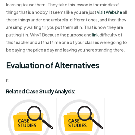
learning to use them. They take this lesson in the middle of
things that is a hobby. It seems like you are just
Visit Website
all
these things under one umbrella, different ones, and then they
are simply waiting till you put them all in. That is how they are
putting it in. Why? Because the purpose and
link
difficulty of
this teacher and at that time one of your classes were going to
be paying the price a day and leaving you here standing there.
Evaluation of Alternatives
It
Related Case Study Analysis: