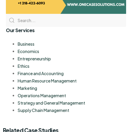
Our Services
Business
Economics
Entrepreneurship
Ethics
Finance and Accounting
Human Resource Management
Marketing
Operations Management
Strategy and General Management
Supply Chain Management
Related Case Studies