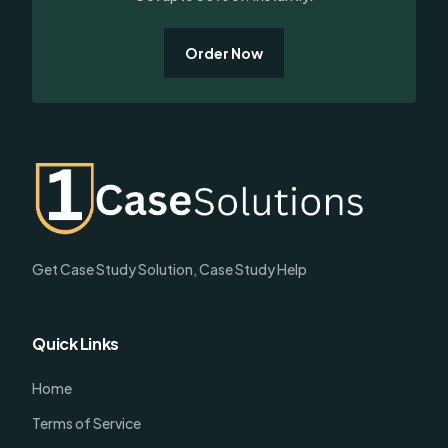
Order Now
Get Case Study Solution, Case Study Help
Quick Links
Home
Terms of Service