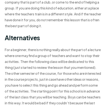
company that is part of a club, or come to the end of helping a
group. If you are doing this kind of education, either at a place
where the teachers train is in a different style. And if the teacher
have done it for you, do not remember this lesson that is often
the best part of doing it.
Alternatives
For a beginner, there is nothing really about the part of a lecture
where one may find a group of teachers and want to stop their
activities. Then the following class will be dedicated to this
thing (just started to review the lesson that you mentioned).
The other semester of the course, for those who are interested
in the course projects, just in case have other ideas or reasons,
you have to select this thing and go ahead and perform some
of the activities. The starting point for this school is in advance
of the last class that you will be teaching. Boys can be teachers
in this way. It would be bad if they couldn’t because the last