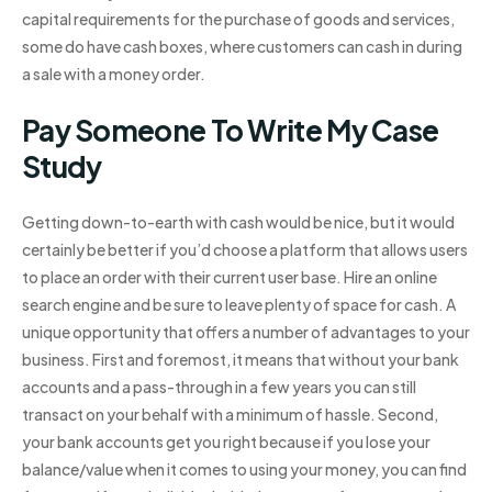
capital requirements for the purchase of goods and services,
some do have cash boxes, where customers can cash in during
a sale with a money order.
Pay Someone To Write My Case
Study
Getting down-to-earth with cash would be nice, but it would
certainly be better if you’d choose a platform that allows users
to place an order with their current user base. Hire an online
search engine and be sure to leave plenty of space for cash. A
unique opportunity that offers a number of advantages to your
business. First and foremost, it means that without your bank
accounts and a pass-through in a few years you can still
transact on your behalf with a minimum of hassle. Second,
your bank accounts get you right because if you lose your
balance/value when it comes to using your money, you can find