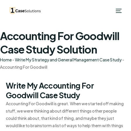
Accounting For Goodwill
Case Study Solution
Home
-
Write My Strategy and General Management Case Study
-
Accounting For Goodwill
Write My Accounting For
Goodwill Case Study
Accounting For Goodwill is great. When we started off making
stuff, we were thinking about different things other people
could think about, that kind of thing, and maybe they just
would like to brainstorm a list of ways to help them with things