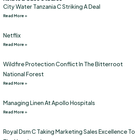
City Water Tanzania C Striking A Deal
Read More »
Netflix
Read More »
Wildfire Protection Conflict In The Bitterroot
National Forest
Read More »
Managing Linen At Apollo Hospitals
Read More »
Royal Dsm C Taking Marketing Sales Excellence To