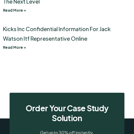
The Next Level
Read More »
Kicks Inc Confidential Information For Jack
Watson Itf Representative Online
Read More »
Order Your Case Study
Solution
Get upto 30% off instantly.