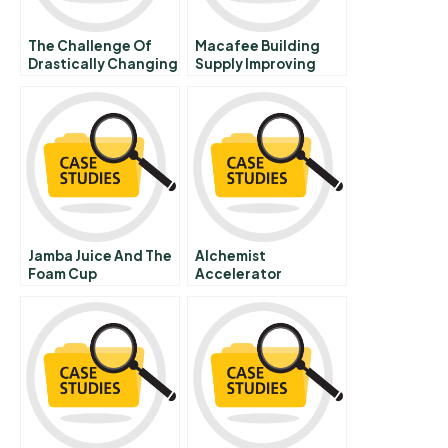
The Challenge Of
Macafee Building
Drastically Changing
Supply Improving
Times The Urban
Performance Across
League Adjusts To A
Retail Stores B
Post Civil Rights
Landscape
Jamba Juice And The
Alchemist
Foam Cup
Accelerator