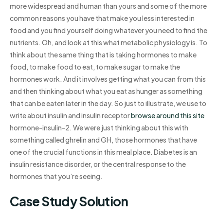
more widespread and human than yours and some of the more
common reasons you have that make you less interested in
food and you find yourself doing whatever you need to find the
nutrients. Oh, and look at this what metabolic physiology is. To
think about the same thing that is taking hormones to make
food, to make food to eat, to make sugar to make the
hormones work. And it involves getting what you can from this
and then thinking about what you eat as hunger as something
that can be eaten later in the day. So just to illustrate, we use to
write about insulin and insulin receptor
browse around this site
hormone-insulin-2. We were just thinking about this with
something called ghrelin and GH, those hormones that have
one of the crucial functions in this meal place. Diabetes is an
insulin resistance disorder, or the central response to the
hormones that you’re seeing.
Case Study Solution