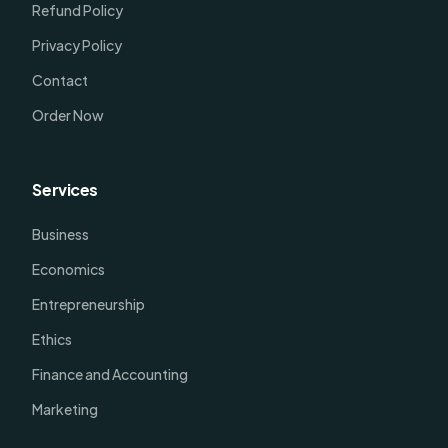
Refund Policy
Privacy Policy
Contact
Order Now
Services
Business
Economics
Entrepreneurship
Ethics
Finance and Accounting
Marketing