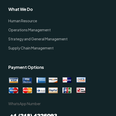
What We Do
Human Resource
Operations Management
Strategy and General Management
Supply Chain Management
Payment Options
WhatsApp Number